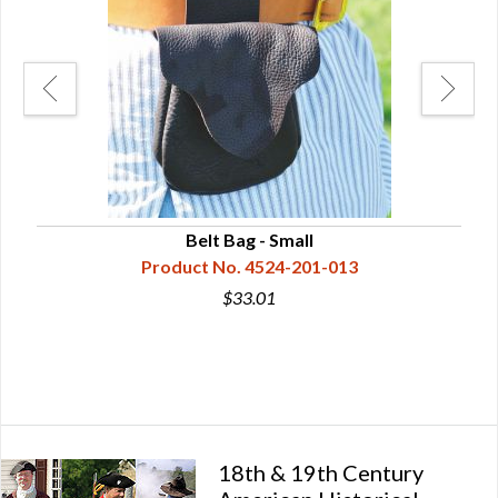
Belt Bag - Small
Product No. 4524-201-013
$33.01
18th & 19th Century