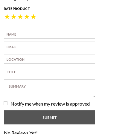
RATE PRODUCT
★
★
★
★
★
Notify me when my review is approved
No Reviews Yet!