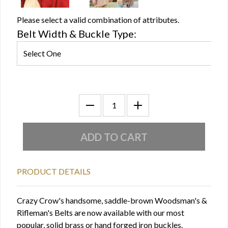
Please select a valid combination of attributes.
Belt Width & Buckle Type:
PRODUCT DETAILS
Crazy Crow's handsome, saddle-brown Woodsman's &
Rifleman's Belts are now available with our most
popular, solid brass or hand forged iron buckles.