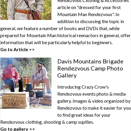
Rendezvous Clothing & Accessories
article on "dressed for your first
Mountain Man Rendezvous". In
addition to discussing the topic in
general, we feature a number of books and DVDs that, while
prepared for Mountain Man historical reenactors in general, offer
information that will be particularly helpful to beginners.
Go to Article >>
Davis Mountains Brigade
Rendezvous Camp Photo
Gallery
Introducing Crazy Crow's
Rendezvous events photo & media
gallery. Images & video organized by
Rendezvous to make it easier for you
to find great ideas for your
Rendezvous clothing, shooting & camp supllies.
Go to gallery >>