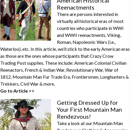
American Historical
Reenactments
There are persons interested in
virtually all historical eras of most
countries who participate in WWI
and WWII reenactments, Viking,
Roman, Napoleonic Wars (i.e.,
Waterloo), etc. In this article, we’ll stick to the early American eras
as those are the ones whose participants that Crazy Crow
Trading Post supplies. These include: American Colonial Civilian
Reenactors, French & Indian War, Revolutionary War, War of
1812, Mountain Man Fur Trade Era, Frontiersmen, Longhunters &
Trekkers, Civil War & more.
Go to Article >>
Getting Dressed Up for
Your First Mountain Man
Rendezvous!
Take a look at our Mountain Man