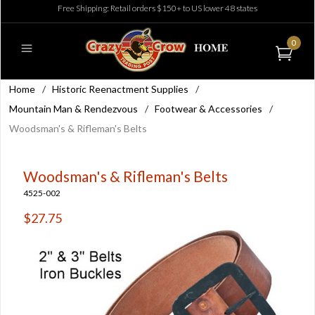
Free Shipping: Retail orders $150+ to US lower 48 states
0
Home
/
Historic Reenactment Supplies
/
Mountain Man & Rendezvous
/
Footwear & Accessories
/
Woodsman's & Rifleman's Belts
Woodsman's & Rifleman's Belts
4525-002
$27.75