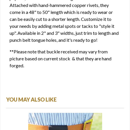
Attached with hand-hammered copper rivets, they
come in a 48" to 50" length which is ready to wear or
can be easily cut to a shorter length. Customize it to
your needs by adding metal spots or tacks to "style it
up". Available in 2" and 3" widths, just trim to length and
punch belt tongue holes, and it's ready to go!
**Please note that buckle received may vary from
picture based on current stock & that they are hand
forged.
YOU MAY ALSO LIKE