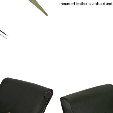
mounted leather scabbard and i