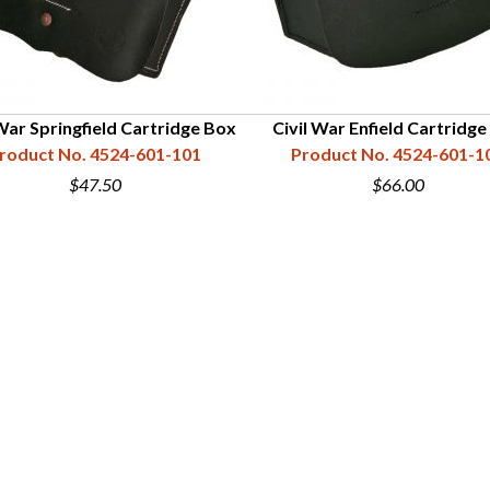
 War Springfield Cartridge Box
Civil War Enfield Cartridg
roduct No. 4524-601-101
Product No. 4524-601-1
$47.50
$66.00