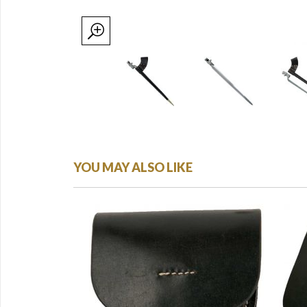
YOU MAY ALSO LIKE