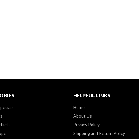
ORIES
HELPFUL LINKS
pecials
Home
ts
About Us
ducts
Privacy Policy
ppe
Shipping and Return Policy