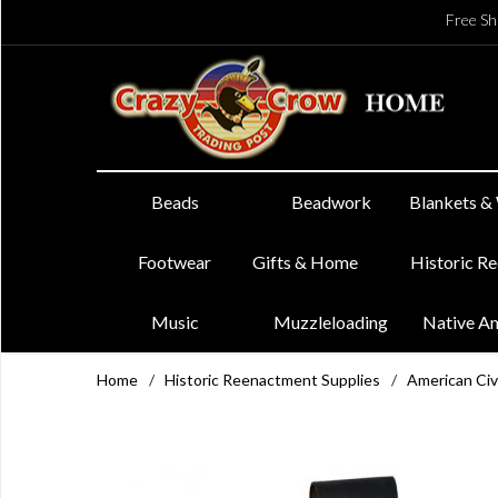
Free Sh
Beads
Beadwork
Blankets &
Footwear
Gifts & Home
Historic R
Music
Muzzleloading
Native A
Home
/
Historic Reenactment Supplies
/
American Civ