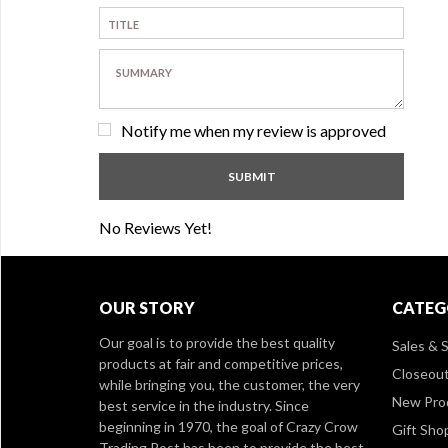
Notify me when my review is approved
No Reviews Yet!
OUR STORY
CATEG
Our goal is to provide the best quality
Sales & S
products at fair and competitive prices,
Closeou
while bringing you, the customer, the very
New Pro
best service in the industry. Since
beginning in 1970, the goal of Crazy Crow
Gift Sho
Trading Post has been to provide the best