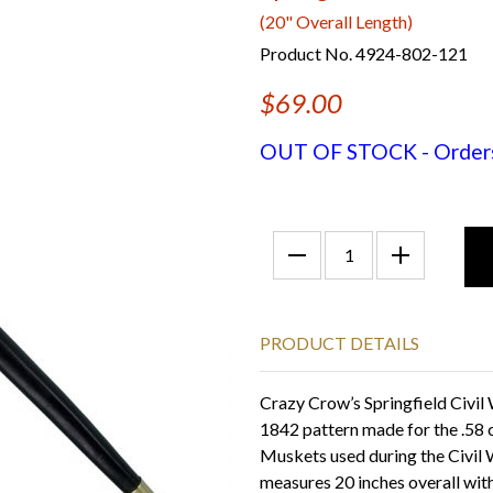
(20" Overall Length)
Product No. 4924-802-121
$69.00
OUT OF STOCK - Orders f
PRODUCT DETAILS
Crazy Crow’s Springfield Civi
1842 pattern made for the .58 
Muskets used during the Civil W
measures 20 inches overall with