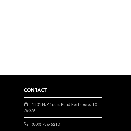
CONTACT
1801 N. Airport Road Pottsboro, TX
75076
(800) 786-6210