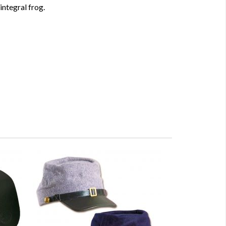
ntegral frog.