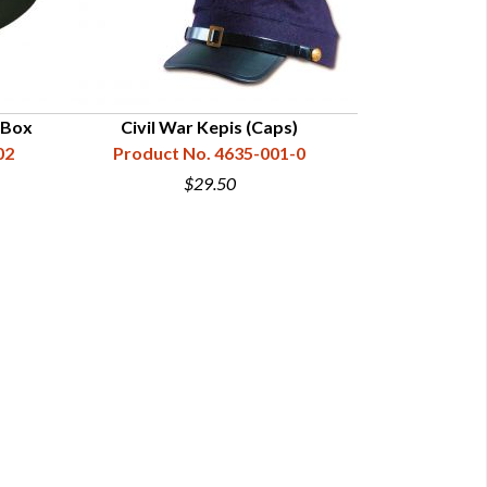
e Box
Civil War Kepis (Caps)
02
Product No. 4635-001-0
$29.50