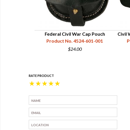
Federal Civil War Cap Pouch
Civil
Product No. 4524-601-001
P
$24.00
RATE PRODUCT
★
★
★
★
★