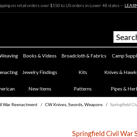
ipping on retail orders over $150 to US orders in Lower 48 states —
LEAR
 Weaving
Books & Videos
Broadcloth & Fabrics
Camp Suppl
eenacting
Jewelry Findings
Kits
Knives & Hawk
merican
New Items
Patterns
Pipes & Her
il War Reenactment
/
CW Knives, Swords, Weapons
/
Springfield C
Springfield Civil War