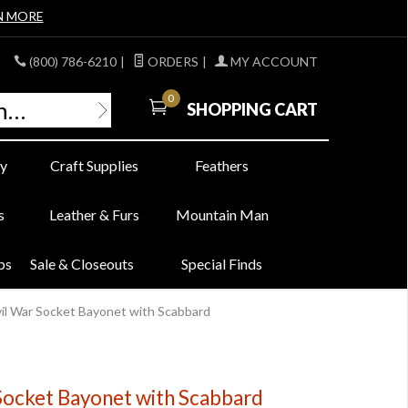
N MORE
(800) 786-6210
|
ORDERS
|
MY ACCOUNT
0
SHOPPING CART
y
Craft Supplies
Feathers
s
Leather & Furs
Mountain Man
bs
Sale & Closeouts
Special Finds
ivil War Socket Bayonet with Scabbard
 Socket Bayonet with Scabbard