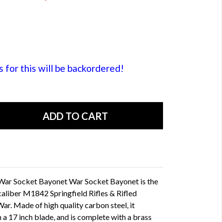
or this will be backordered!
l War Socket Bayonet War Socket Bayonet is the
caliber M1842 Springfield Rifles & Rifled
ar. Made of high quality carbon steel, it
 a 17 inch blade, and is complete with a brass