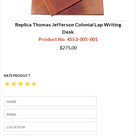
l
Replica Thomas Jefferson Colonial Lap Writing
Desk
Product No. 4553-005-001
$275.00
RATE PRODUCT
★
★
★
★
★