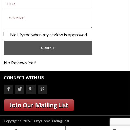
Notify me when my review is approved
No Reviews Yet!
CONNECT WITH US
Copyright © 2026 Crazy Crow Trading Post.