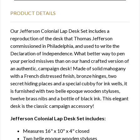
PRODUCT DETAILS
Our Jefferson Colonial Lap Desk Set includes a
reproduction of the desk that Thomas Jefferson
commissioned in Philadelphia, and used to write the
Declaration of Independence. What better way to pen
your period missives than on our hand crafted version of
an authentic, campaign desk! Made of solid mahogany
with a French distressed finish, bronze hinges, two
secret hiding places and a special cubby for ink wells, it
is furnished with two belle epoque wooden styluses,
twelve brass nibs and a bottle of black ink. This elegant
desk is the classic campaign accessory!
Jefferson Colonial Lap Desk Set includes:
Measures 16" x 10" x 4" closed
Two belle epoque wooden styluses