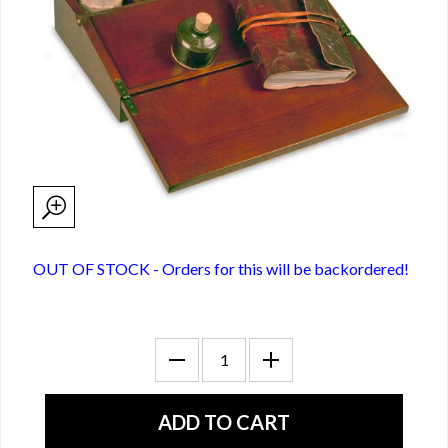
OUT OF STOCK - Orders for this will be backordered!