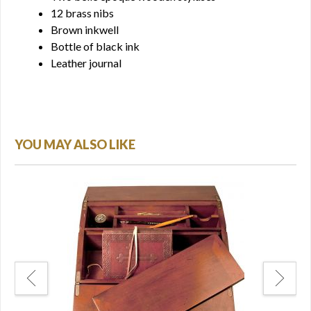
12 brass nibs
Brown inkwell
Bottle of black ink
Leather journal
YOU MAY ALSO LIKE