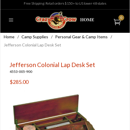
Free Shipping: Retail orders $150+ to US lower 48 states
0
Home
/
Camp Supplies
/
Personal Gear & Camp Items
/
Jefferson Colonial Lap Desk Set
Jefferson Colonial Lap Desk Set
4553-005-900
$285.00