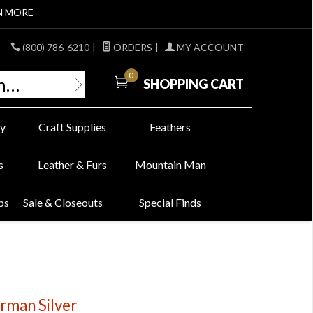
N MORE
(800) 786-6210
|
ORDERS
|
MY ACCOUNT
0
SHOPPING CART
y
Craft Supplies
Feathers
s
Leather & Furs
Mountain Man
bs
Sale & Closeouts
Special Finds
rman Silver