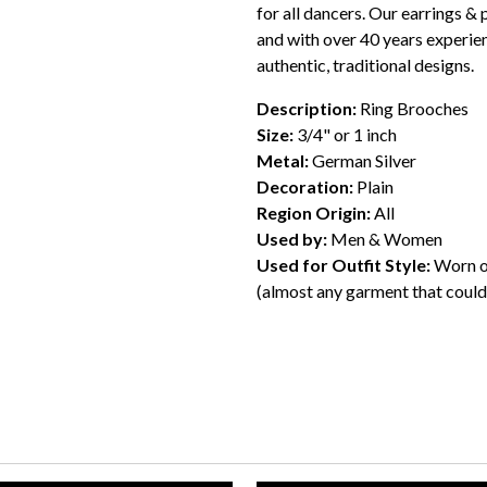
for all dancers. Our earrings & 
and with over 40 years experien
authentic, traditional designs.
Description:
Ring Brooches
Size:
3/4" or 1 inch
Metal:
German Silver
Decoration:
Plain
Region Origin:
All
Used by:
Men & Women
Used for Outfit Style:
Worn on
(almost any garment that could 