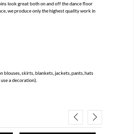
pins look great both on and off the dance floor
ce, we produce only the highest quality work in
 blouses, skirts, blankets, jackets, pants, hats
use a decoration).