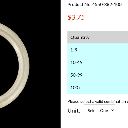
Product No. 4550-882-100
$3.75
Quantity
1-9
10-49
50-99
100+
Please select a valid combination 
Unit: