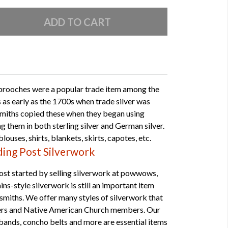
 brooches were a popular trade item among the
 as early as the 1700s when trade silver was
rsmiths copied these when they began using
g them in both sterling silver and German silver.
louses, shirts, blankets, skirts, capotes, etc.
ing Post Silverwork
st started by selling silverwork at powwows,
ns-style silverwork is still an important item
smiths. We offer many styles of silverwork that
cers and Native American Church members. Our
mbands, concho belts and more are essential items