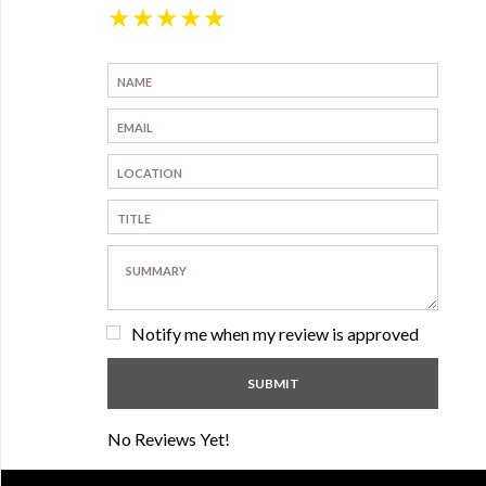
★
★
★
★
★
Notify me when my review is approved
No Reviews Yet!