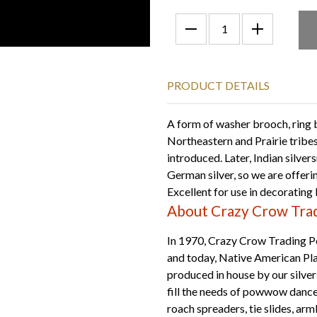
PRODUCT DETAILS
A form of washer brooch, ring
Northeastern and Prairie tribes
introduced. Later, Indian silve
German silver, so we are offerin
Excellent for use in decorating b
About Crazy Crow Trad
In 1970, Crazy Crow Trading Po
and today, Native American Plai
produced in house by our silver
fill the needs of powwow dan
roach spreaders, tie slides, ar