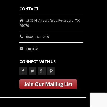
CONTACT
1801 N. Airport Road Pottsboro, TX
75076
(800) 786-6210
Email Us
CONNECT WITH US