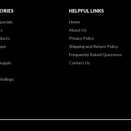
ORIES
HELPFUL LINKS
pecials
Home
ts
About Us
ducts
Privacy Policy
ppe
Shipping and Return Policy
Frequently Asked Questions
Supply
Contact Us
Findings