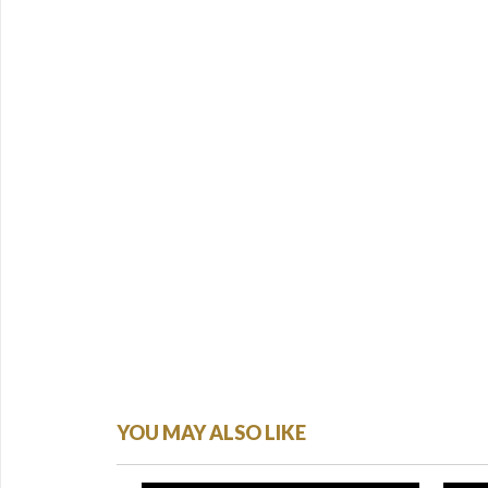
YOU MAY ALSO LIKE