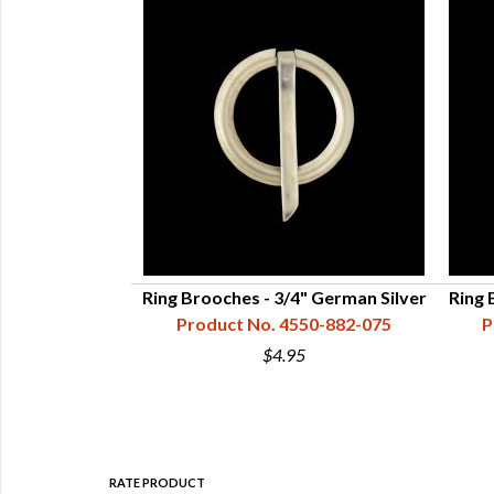
4" Plain, Brass
Ring Brooches - 3/4" German Silver
Ring 
50-831-075
Product No. 4550-882-075
P
$4.95
RATE PRODUCT