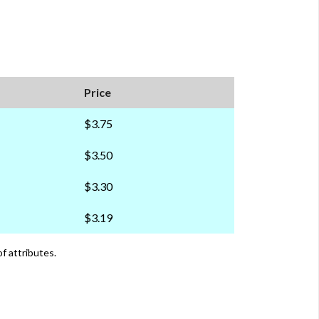
Price
$3.75
$3.50
$3.30
$3.19
of attributes.