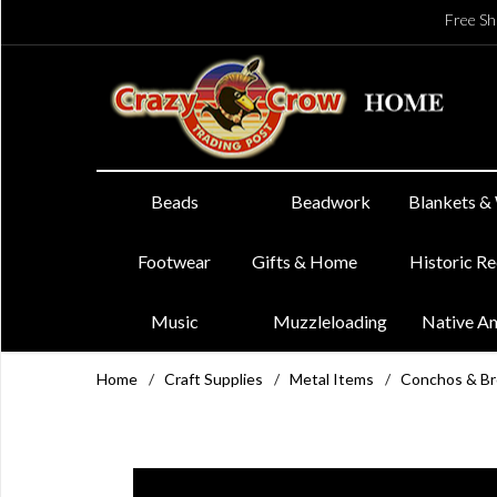
Free Sh
Beads
Beadwork
Blankets &
Footwear
Gifts & Home
Historic R
Music
Muzzleloading
Native A
Home
/
Craft Supplies
/
Metal Items
/
Conchos & B