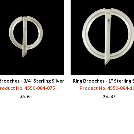
Brooches - 3/4" Sterling Silver
Ring Brooches - 1" Sterling 
roduct No. 4550-884-075
Product No. 4550-884-1
$5.95
$6.50