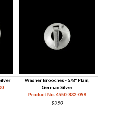
Silver
Washer Brooches - 5/8" Plain,
Washer Broo
00
German Silver
Ger
Product No. 4550-832-058
Product N
$3.50