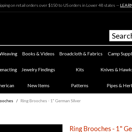
ipping on retail orders over $150 to US orders in Lower 48 states —
LEAR
 Weaving
Books & Videos
Broadcloth & Fabrics
Camp Suppl
eenacting
Jewelry Findings
Kits
Knives & Hawk
merican
New Items
Patterns
Pipes & Her
rooches
/
Ring Brooches - 1" German Silver
Ring Brooches - 1" Ge