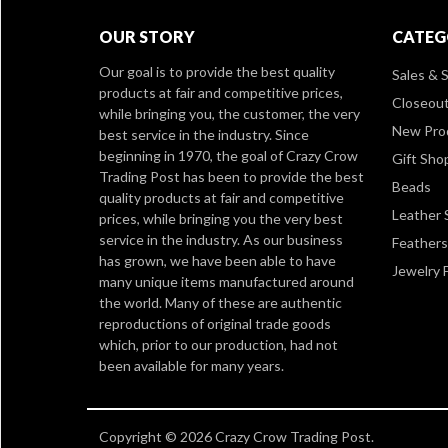
OUR STORY
CATEG
Our goal is to provide the best quality
Sales & S
products at fair and competitive prices,
Closeou
while bringing you, the customer, the very
New Pro
best service in the industry. Since
beginning in 1970, the goal of Crazy Crow
Gift Sho
Trading Post has been to provide the best
Beads
quality products at fair and competitive
Leather 
prices, while bringing you the very best
service in the industry. As our business
Feathers
has grown, we have been able to have
Jewelry 
many unique items manufactured around
the world. Many of these are authentic
reproductions of original trade goods
which, prior to our production, had not
been available for many years.
Copyright © 2026 Crazy Crow Trading Post.