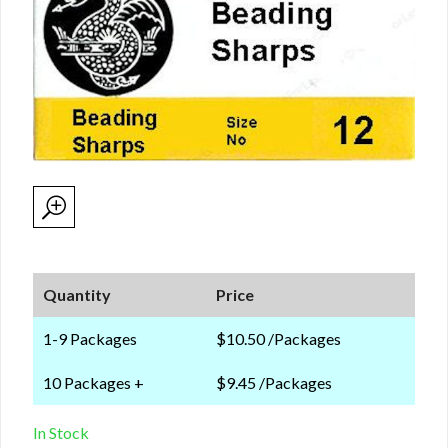
Quantity
Price
1-9 Packages
$10.50 /Packages
10 Packages +
$9.45 /Packages
In Stock