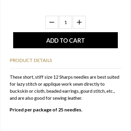
PRODUCT DETAILS
These short, stiff size 12 Sharps needles are best suited
for lazy stitch or applique work sewn directly to
buckskin or cloth, beaded earrings, gourd stitch, etc.,
and are also good for sewing leather.
Priced per package of 25 needles.