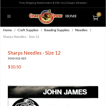
Free Shipping: Retail orders $150+ to US lower 48 states
0
Home
/
Craft Supplies
/
Beading Supplies
/
Needles
/
Sharps Needles - Size 12
Sharps Needles - Size 12
5010-012-025
$10.50