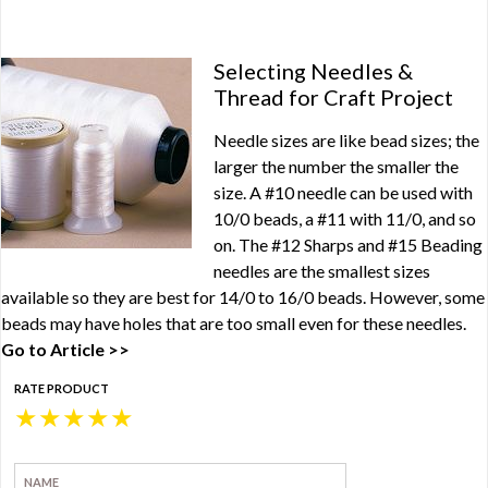
Selecting Needles &
Thread for Craft Project
Needle sizes are like bead sizes; the
larger the number the smaller the
size. A #10 needle can be used with
10/0 beads, a #11 with 11/0, and so
on. The #12 Sharps and #15 Beading
needles are the smallest sizes
available so they are best for 14/0 to 16/0 beads. However, some
beads may have holes that are too small even for these needles.
Go to Article >>
RATE PRODUCT
★
★
★
★
★