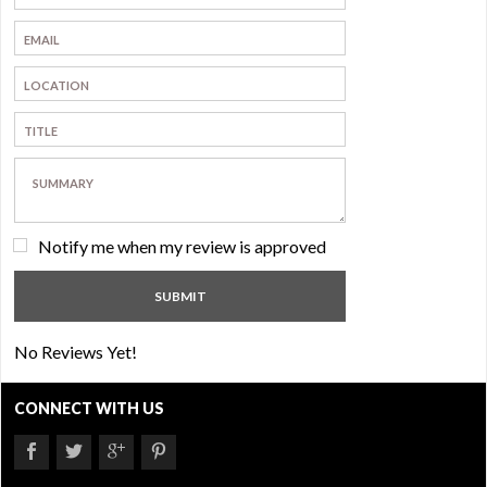
Notify me when my review is approved
No Reviews Yet!
CONNECT WITH US