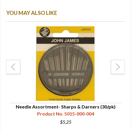
YOU MAY ALSO LIKE
Needle Assortment- Sharps & Darners (30/pk)
Product No. 5015-000-004
$5.25