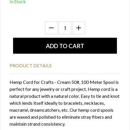
In Stock
PRODUCT DETAILS
Hemp Cord for Crafts - Cream 50#, 100 Meter Spool is
perfect for any jewelry or craft project. Hemp cord is a
natural product with a natural color. Easy to tie and knot
which lends itself ideally to bracelets, necklaces,
macramé, dreamcatchers, etc. Our hemp cord spools
are waxed and polished to eliminate stray fibers and
maintain strand consistency.