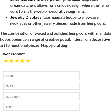
dreamcatchers allows for a unique design, where the hemp
cord forms the web or decorative segments.
Jewelry Displays:
Use mandala hoops to showcase
necklaces or other jewelry pieces made from hemp cord.
The combination of waxed and polished hemp cord with mandala
hoops opens up a range of creative possibilities, from decorative
art to functional pieces. Happy crafting!
RATE PRODUCT
★
★
★
★
★