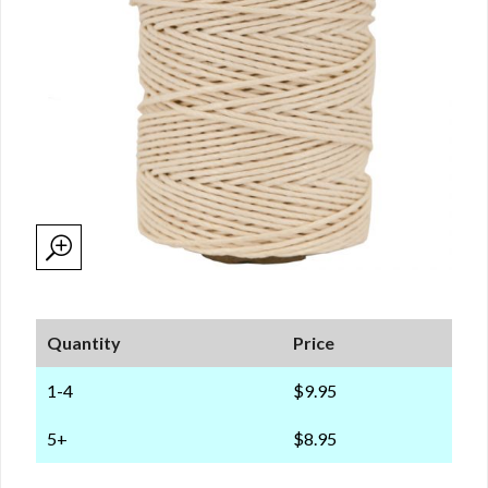
Quantity
Price
1-4
$9.95
5+
$8.95