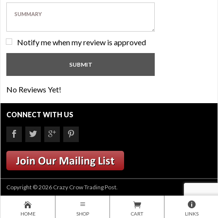
Notify me when my review is approved
No Reviews Yet!
CONNECT WITH US
Copyright © 2026 Crazy Crow Trading Post.
HOME
SHOP
CART
LINKS