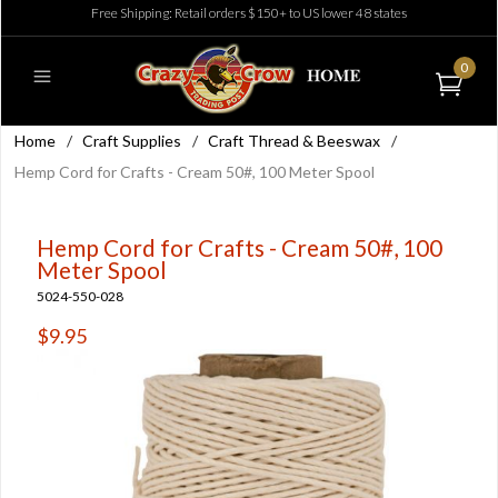
Free Shipping: Retail orders $150+ to US lower 48 states
0
Home
/
Craft Supplies
/
Craft Thread & Beeswax
/
Hemp Cord for Crafts - Cream 50#, 100 Meter Spool
Hemp Cord for Crafts - Cream 50#, 100
Meter Spool
5024-550-028
$9.95