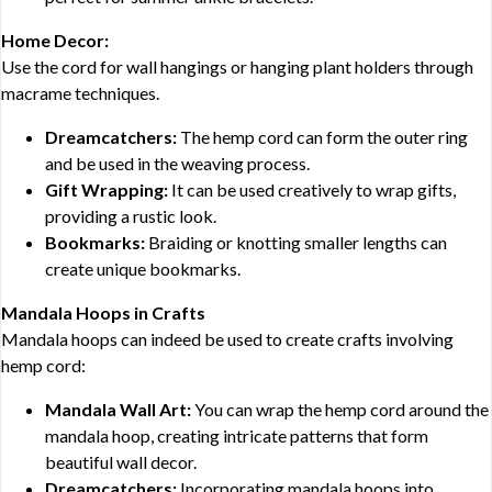
Home Decor:
Use the cord for wall hangings or hanging plant holders through
macrame techniques.
Dreamcatchers:
The hemp cord can form the outer ring
and be used in the weaving process.
Gift Wrapping:
It can be used creatively to wrap gifts,
providing a rustic look.
Bookmarks:
Braiding or knotting smaller lengths can
create unique bookmarks.
Mandala Hoops in Crafts
Mandala hoops can indeed be used to create crafts involving
hemp cord:
Mandala Wall Art:
You can wrap the hemp cord around the
mandala hoop, creating intricate patterns that form
beautiful wall decor.
Dreamcatchers:
Incorporating mandala hoops into