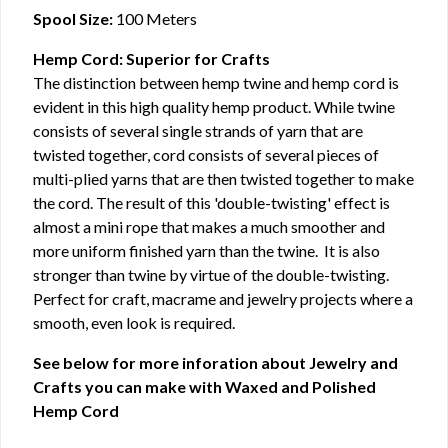
Spool Size:
100 Meters
Hemp Cord: Superior for Crafts
The distinction between hemp twine and hemp cord is
evident in this high quality hemp product. While twine
consists of several single strands of yarn that are
twisted together, cord consists of several pieces of
multi-plied yarns that are then twisted together to make
the cord. The result of this 'double-twisting' effect is
almost a mini rope that makes a much smoother and
more uniform finished yarn than the twine. It is also
stronger than twine by virtue of the double-twisting.
Perfect for craft, macrame and jewelry projects where a
smooth, even look is required.
See below for more inforation about Jewelry and
Crafts you can make with Waxed and Polished
Hemp Cord