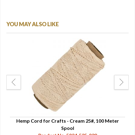
YOU MAY ALSO LIKE
"
Hemp Cord for Crafts - Cream 25#, 100 Meter
He
Spool