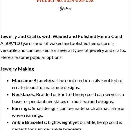
Product No. 5024-525-028
$6.95
Jewelry and Crafts with Waxed and Polished Hemp Cord
A 50#/100 yard spool of waxed and polished hemp cord is
versatile and can be used for several types of jewelry and crafts.
Here are some popular options:
Jewelry Making
Macrame Bracelets:
The cord can be easily knotted to
create beautiful macrame designs.
Necklaces:
Braided or knotted hemp cord can serve as a
base for pendant necklaces or multi-strand designs.
Earrings:
Small designs can be made, such as macrame or
woven earrings.
Ankle Bracelets:
Lightweight yet durable, hemp cord is
perfect for summer ankle bracelets.