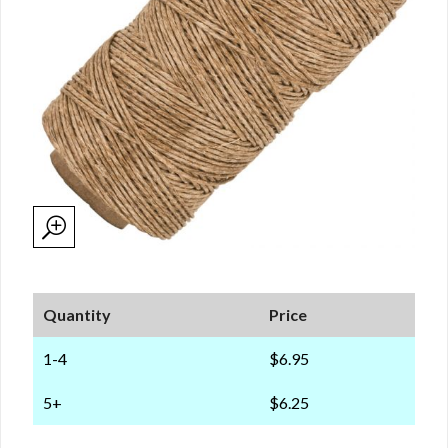
Quantity
Price
1-4
$6.95
5+
$6.25