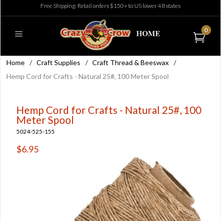
Free Shipping: Retail orders $150+ to US lower 48 states
0
Home
/
Craft Supplies
/
Craft Thread & Beeswax
/
Hemp Cord for Crafts - Natural 25#, 100 Meter Spool
Hemp Cord for Crafts - Natural 25#, 100
Meter Spool
5024-525-155
$6.95