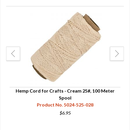
"
Hemp Cord for Crafts - Cream 25#, 100 Meter
H
Spool
Product No. 5024-525-028
$6.95