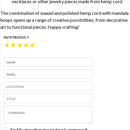
necklaces or other jewelry pieces made from hemp cord.
The combination of waxed and polished hemp cord with mandala
hoops opens up a range of creative possibilities, from decorative
art to functional pieces. Happy crafting!
RATE PRODUCT
★
★
★
★
★
Notify me when my review is approved