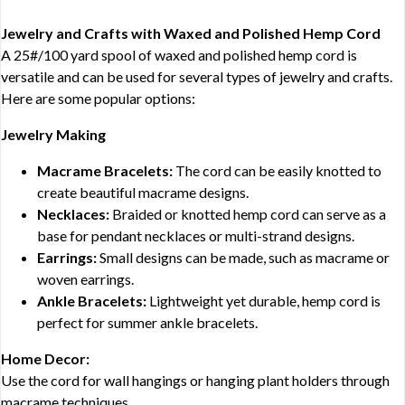
Jewelry and Crafts with Waxed and Polished Hemp Cord
A 25#/100 yard spool of waxed and polished hemp cord is
versatile and can be used for several types of jewelry and crafts.
Here are some popular options:
Jewelry Making
Macrame Bracelets:
The cord can be easily knotted to
create beautiful macrame designs.
Necklaces:
Braided or knotted hemp cord can serve as a
base for pendant necklaces or multi-strand designs.
Earrings:
Small designs can be made, such as macrame or
woven earrings.
Ankle Bracelets:
Lightweight yet durable, hemp cord is
perfect for summer ankle bracelets.
Home Decor:
Use the cord for wall hangings or hanging plant holders through
macrame techniques.