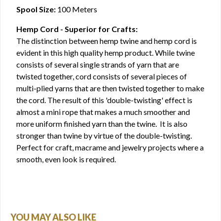
Spool Size:
100 Meters
Hemp Cord - Superior for Crafts:
The distinction between hemp twine and hemp cord is
evident in this high quality hemp product. While twine
consists of several single strands of yarn that are
twisted together, cord consists of several pieces of
multi-plied yarns that are then twisted together to make
the cord. The result of this 'double-twisting' effect is
almost a mini rope that makes a much smoother and
more uniform finished yarn than the twine. It is also
stronger than twine by virtue of the double-twisting.
Perfect for craft, macrame and jewelry projects where a
smooth, even look is required.
YOU MAY ALSO LIKE