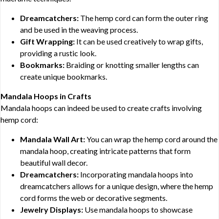
Dreamcatchers:
The hemp cord can form the outer ring
and be used in the weaving process.
Gift Wrapping:
It can be used creatively to wrap gifts,
providing a rustic look.
Bookmarks:
Braiding or knotting smaller lengths can
create unique bookmarks.
Mandala Hoops in Crafts
Mandala hoops can indeed be used to create crafts involving
hemp cord:
Mandala Wall Art:
You can wrap the hemp cord around the
mandala hoop, creating intricate patterns that form
beautiful wall decor.
Dreamcatchers:
Incorporating mandala hoops into
dreamcatchers allows for a unique design, where the hemp
cord forms the web or decorative segments.
Jewelry Displays:
Use mandala hoops to showcase