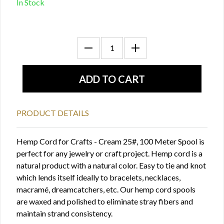
In Stock
PRODUCT DETAILS
Hemp Cord for Crafts - Cream 25#, 100 Meter Spool is
perfect for any jewelry or craft project. Hemp cord is a
natural product with a natural color. Easy to tie and knot
which lends itself ideally to bracelets, necklaces,
macramé, dreamcatchers, etc. Our hemp cord spools
are waxed and polished to eliminate stray fibers and
maintain strand consistency.