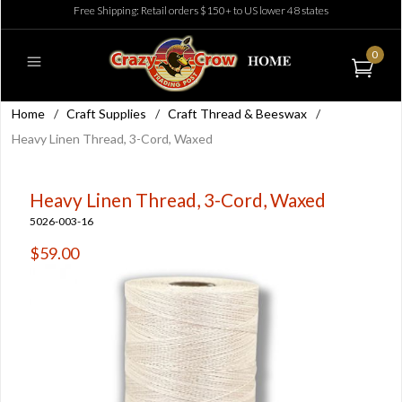
Free Shipping: Retail orders $150+ to US lower 48 states
0
Home
/
Craft Supplies
/
Craft Thread & Beeswax
/
Heavy Linen Thread, 3-Cord, Waxed
Heavy Linen Thread, 3-Cord, Waxed
5026-003-16
$59.00