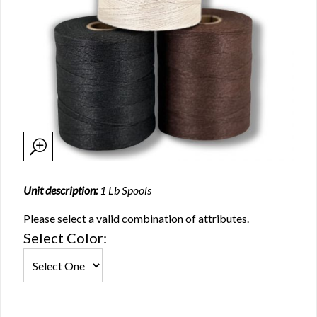
Unit description:
1 Lb Spools
Please select a valid combination of attributes.
Select Color: