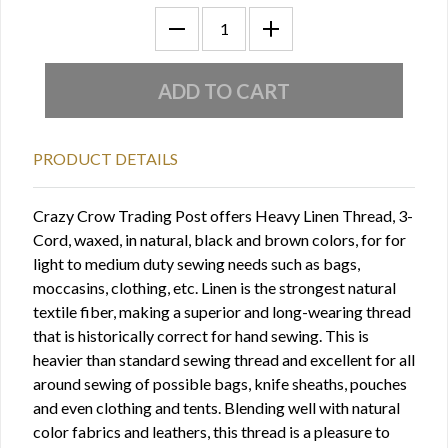
PRODUCT DETAILS
Crazy Crow Trading Post offers Heavy Linen Thread, 3-
Cord, waxed, in natural, black and brown colors, for for
light to medium duty sewing needs such as bags,
moccasins, clothing, etc. Linen is the strongest natural
textile fiber, making a superior and long-wearing thread
that is historically correct for hand sewing. This is
heavier than standard sewing thread and excellent for all
around sewing of possible bags, knife sheaths, pouches
and even clothing and tents. Blending well with natural
color fabrics and leathers, this thread is a pleasure to