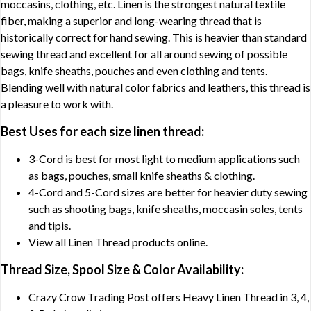
moccasins, clothing, etc. Linen is the strongest natural textile
fiber, making a superior and long-wearing thread that is
historically correct for hand sewing. This is heavier than standard
sewing thread and excellent for all around sewing of possible
bags, knife sheaths, pouches and even clothing and tents.
Blending well with natural color fabrics and leathers, this thread is
a pleasure to work with.
Best Uses for each size linen thread:
3-Cord is best for most light to medium applications such
as bags, pouches, small knife sheaths & clothing.
4-Cord and 5-Cord sizes are better for heavier duty sewing
such as shooting bags, knife sheaths, moccasin soles, tents
and tipis.
View all Linen Thread products online.
Thread Size, Spool Size & Color Availability:
Crazy Crow Trading Post offers Heavy Linen Thread in 3, 4,