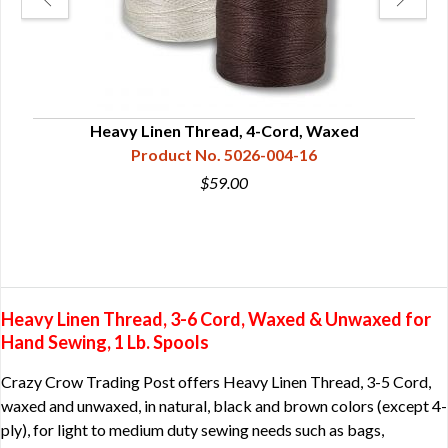
Heavy Linen Thread, 4-Cord, Waxed
H
Product No. 5026-004-16
$59.00
Heavy Linen Thread, 3-6 Cord, Waxed & Unwaxed for
Hand Sewing, 1 Lb. Spools
Crazy Crow Trading Post offers Heavy Linen Thread, 3-5 Cord,
waxed and unwaxed, in natural, black and brown colors (except 4-
ply), for light to medium duty sewing needs such as bags,