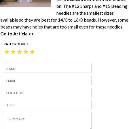
on. The #12 Sharps and #15 Beading
needles are the smallest sizes
available so they are best for 14/0 to 16/0 beads. However, some
beads may have holes that are too small even for these needles.
Go to Article >>
RATE PRODUCT
★
★
★
★
★