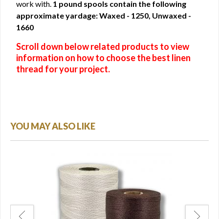
work with.
1 pound spools contain the following
approximate yardage: Waxed - 1250, Unwaxed -
1660
Scroll down below related products to view
information on how to choose the best linen
thread for your project.
YOU MAY ALSO LIKE