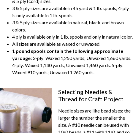
& 5 ply (cord) sizes.
3 & 5 ply sizes are available in 45 yard & 1 lb. spools; 4-ply
is only available in 1 lb. spools.
3 & 5 ply sizes are available in natural, black, and brown
colors.
4 ply is available only in 1 lb. spools and only in natural color.
All sizes are available as waxed or unwaxed.
1 pound spools contain the following approximate
yardage:
3-ply: Waxed 1,250 yards; Unwaxed 1,660 yards.
4-ply: Waxed 1,130 yards; Unwaxed 1,460 yards. 5-ply:
Waxed 910 yards; Unwaxed 1,260 yards.
Selecting Needles &
Thread for Craft Project
Needle sizes are like bead sizes; the
larger the number the smaller the
size. A #10 needle can be used with
10/0 beads, a #11 with 11/0, and so