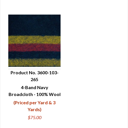
Product No. 3600-103-
265
QUICK VIEW
4-Band Navy
Broadcloth - 100% Wool
(Priced per Yard & 3
Yards)
$75.00