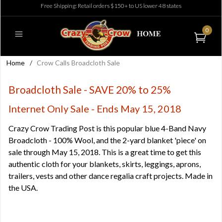
Free Shipping: Retail orders $150+ to US lower 48 states
0
Home
/
Crow Calls Broadcloth Sale
Broadcloth Sale - SAVE 20% to 25%
Internet Only Sale - Ends May 15, 2018
Crazy Crow Trading Post is this popular blue 4-Band Navy
Broadcloth - 100% Wool, and the 2-yard blanket 'piece' on
sale through May 15, 2018. This is a great time to get this
authentic cloth for your blankets, skirts, leggings, aprons,
trailers, vests and other dance regalia craft projects. Made in
the USA.