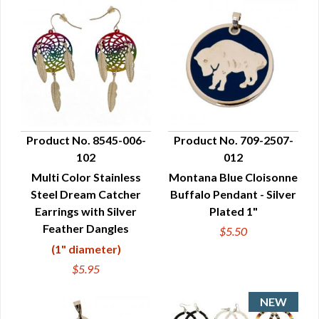
Product No. 8545-006-
Product No. 709-2507-
102
012
QUICK VIEW
QUICK VIEW
Multi Color Stainless
Montana Blue Cloisonne
Steel Dream Catcher
Buffalo Pendant - Silver
Earrings with Silver
Plated 1"
Feather Dangles
$5.50
(1" diameter)
$5.95