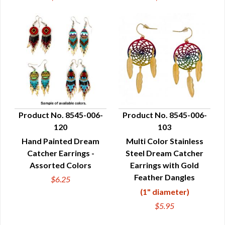
Product No. 8545-006-
Product No. 8545-006-
120
103
QUICK VIEW
QUICK VIEW
Hand Painted Dream
Multi Color Stainless
Catcher Earrings -
Steel Dream Catcher
Assorted Colors
Earrings with Gold
Feather Dangles
$6.25
(1" diameter)
$5.95