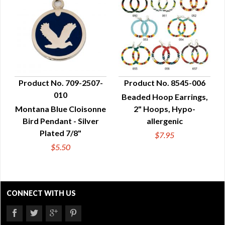
Product No. 709-2507-
Product No. 8545-006
010
Beaded Hoop Earrings,
QUICK VIEW
QUICK VIEW
Montana Blue Cloisonne
2" Hoops, Hypo-
Bird Pendant - Silver
allergenic
Plated 7/8"
$7.95
$5.50
CONNECT WITH US