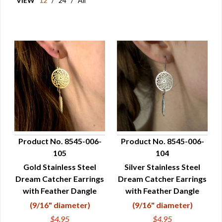
VIEW
12
/
24
/
All
Product No. 8545-006-
Product No. 8545-006-
105
104
QUICK VIEW
QUICK VIEW
Gold Stainless Steel
Silver Stainless Steel
Dream Catcher Earrings
Dream Catcher Earrings
with Feather Dangle
with Feather Dangle
(9/16" diameter)
(9/16" diameter)
$4.95
$4.95