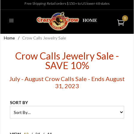
Free Shipping: Retail orders $150+ to US lower 48 states
0
Home
/
Crow Calls Jewelry Sale
Crow Calls Jewelry Sale -
SAVE 10%
July - August Crow Calls Sale - Ends August
31, 2023
SORT BY