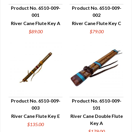
Product No. 6510-009-
Product No. 6510-009-
001
002
QUICK VIEW
QUICK VIEW
River Cane Flute Key A
River Cane Flute Key C
$89.00
$79.00
Product No. 6510-009-
Product No. 6510-009-
003
101
QUICK VIEW
QUICK VIEW
River Cane Flute Key E
River Cane Double Flute
Key A
$135.00
$179.00