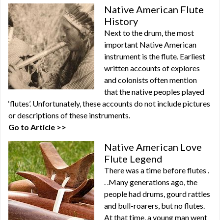
Native American Flute
History
Next to the drum, the most
important Native American
instrument is the flute. Earliest
written accounts of explores
and colonists often mention
that the native peoples played
‘flutes’. Unfortunately, these accounts do not include pictures
or descriptions of these instruments.
Go to Article >>
Native American Love
Flute Legend
There was a time before flutes .
. .Many generations ago, the
people had drums, gourd rattles
and bull-roarers, but no flutes.
At that time, a young man went