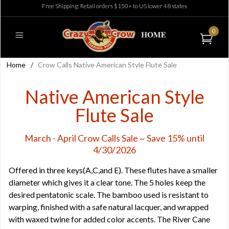
Free Shipping: Retail orders $150+ to US lower 48 states
0
Home
/
Crow Calls Native American Style Flute Sale
Native American Style
Flute Sale
March - April Crow Calls Sale ~ Save 15% until
4/30/2026
Offered in three keys(A,C,and E). These flutes have a smaller
diameter which gives it a clear tone. The 5 holes keep the
desired pentatonic scale. The bamboo used is resistant to
warping, finished with a safe natural lacquer, and wrapped
with waxed twine for added color accents. The River Cane