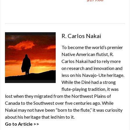
R. Carlos Nakai
To become the world’s premier
Native American flutist, R.
Carlos Nakai had to rely more
on research and innovation and
less on his Navajo-Ute heritage.
While the Diné had a strong
flute-playing tradition, it was
lost when they migrated from the Northwest Plains of
Canada to the Southwest over five centuries ago. While
Nakai may not have been “born to the flute,” it was curiosity
about his heritage that led him to it.
Go to Article >>