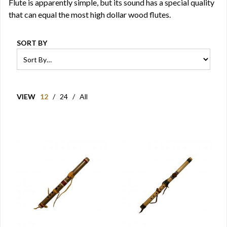
Flute is apparently simple, but its sound has a special quality
that can equal the most high dollar wood flutes.
SORT BY
VIEW
12
/
24
/
All