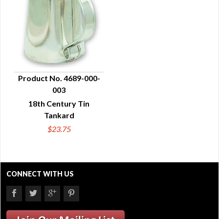
Product No. 4689-000-
003
QUICK VIEW
18th Century Tin
Tankard
$23.75
CONNECT WITH US