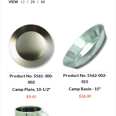
VIEW
12
/
24
/
All
Product No. 5562-002-
Product No. 5561-300-
015
002
QUICK VIEW
QUICK VIEW
Camp Basin - 15"
Camp Plate, 10-1/2"
$36.00
$9.45