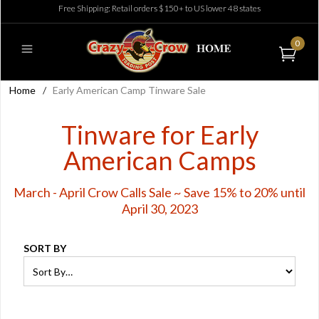
Free Shipping: Retail orders $150+ to US lower 48 states
0
Home
/
Early American Camp Tinware Sale
Tinware for Early
American Camps
March - April Crow Calls Sale ~ Save 15% to 20% until
April 30, 2023
SORT BY