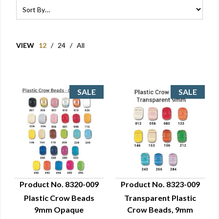
VIEW
12
/
24
/
All
Product No. 8320-009
Product No. 8323-009
Plastic Crow Beads
Transparent Plastic
QUICK VIEW
QUICK VIEW
9mm Opaque
Crow Beads, 9mm