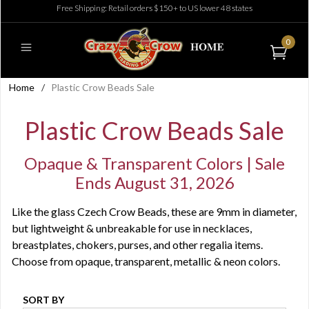
Free Shipping: Retail orders $150+ to US lower 48 states
0
Home
/
Plastic Crow Beads Sale
Plastic Crow Beads Sale
Opaque & Transparent Colors | Sale
Ends August 31, 2026
Like the glass Czech Crow Beads, these are 9mm in diameter,
but lightweight & unbreakable for use in necklaces,
breastplates, chokers, purses, and other regalia items.
Choose from opaque, transparent, metallic & neon colors.
SORT BY