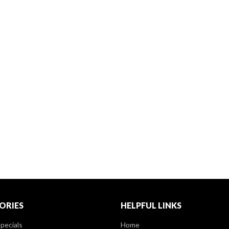
ORIES
HELPFUL LINKS
pecials
Home