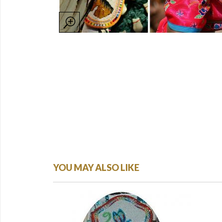
YOU MAY ALSO LIKE