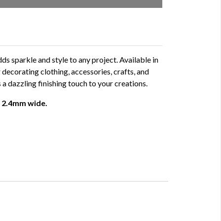
ds sparkle and style to any project. Available in
or decorating clothing, accessories, crafts, and
 a dazzling finishing touch to your creations.
 - 2.4mm wide.