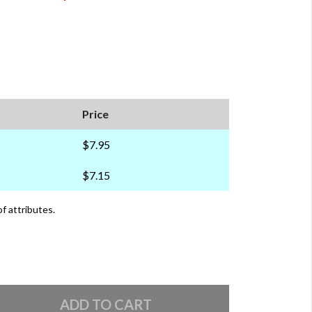
Price
$7.95
$7.15
of attributes.