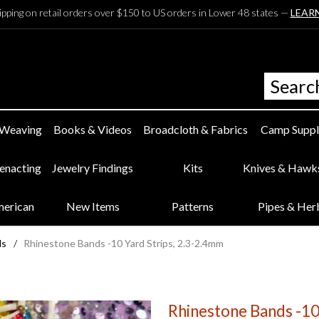
ipping on retail orders over $150 to US orders in Lower 48 states —
LEAR
 Weaving
Books & Videos
Broadcloth & Fabrics
Camp Suppl
eenacting
Jewelry Findings
Kits
Knives & Hawk
merican
New Items
Patterns
Pipes & Her
ds
/
Rhinestone Bands -10 Yard Strips, 2.3-2.4mm
Rhinestone Bands -10