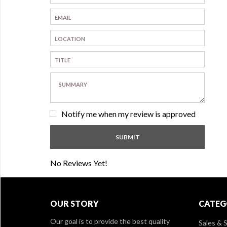
Notify me when my review is approved
No Reviews Yet!
OUR STORY
CATEG
Our goal is to provide the best quality
Sales & S