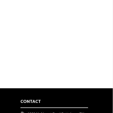
CONTACT