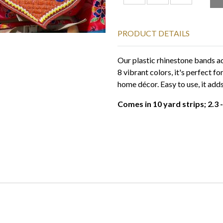
PRODUCT DETAILS
Our plastic rhinestone bands ad
8 vibrant colors, it's perfect f
home décor. Easy to use, it adds
Comes in 10 yard strips; 2.3