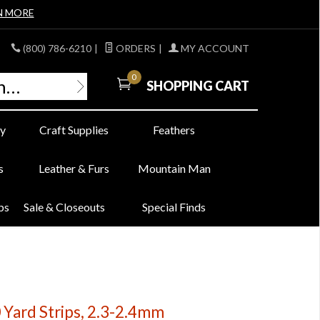
N MORE
(800) 786-6210
|
ORDERS
|
MY ACCOUNT
0
SHOPPING CART
y
Craft Supplies
Feathers
s
Leather & Furs
Mountain Man
bs
Sale & Closeouts
Special Finds
 Yard Strips, 2.3-2.4mm