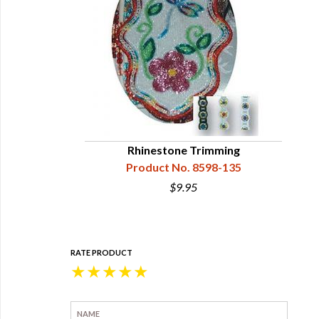
Rhinestone Trimming
Product No. 8598-135
$9.95
RATE PRODUCT
★
★
★
★
★