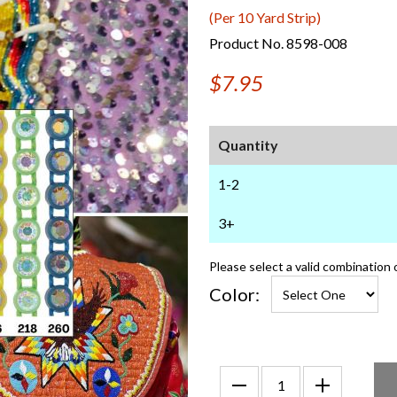
(Per 10 Yard Strip)
Product No. 8598-008
$7.95
Quantity
1-2
3+
Please select a valid combination 
Color: