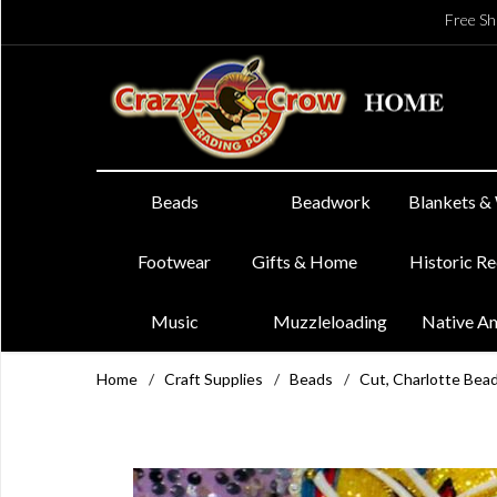
Free Sh
Beads
Beadwork
Blankets &
Footwear
Gifts & Home
Historic R
Music
Muzzleloading
Native A
Home
/
Craft Supplies
/
Beads
/
Cut, Charlotte Bea