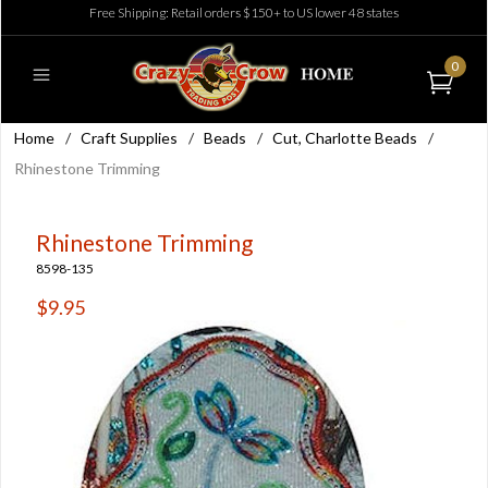
Free Shipping: Retail orders $150+ to US lower 48 states
0
Home
/
Craft Supplies
/
Beads
/
Cut, Charlotte Beads
/
Rhinestone Trimming
Rhinestone Trimming
8598-135
$9.95