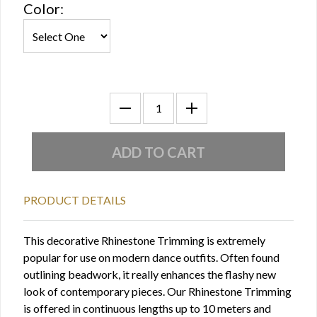
Color:
PRODUCT DETAILS
This decorative Rhinestone Trimming is extremely
popular for use on modern dance outfits. Often found
outlining beadwork, it really enhances the flashy new
look of contemporary pieces. Our Rhinestone Trimming
is offered in continuous lengths up to 10 meters and