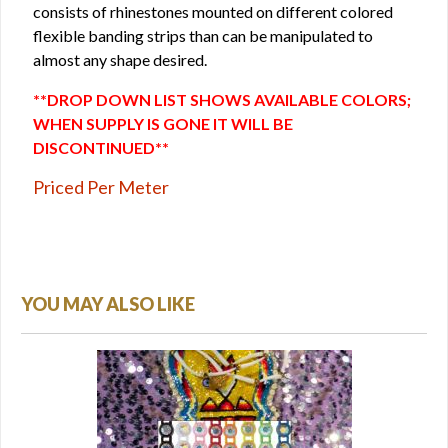
consists of rhinestones mounted on different colored
flexible banding strips than can be manipulated to
almost any shape desired.
**DROP DOWN LIST SHOWS AVAILABLE COLORS;
WHEN SUPPLY IS GONE IT WILL BE
DISCONTINUED**
Priced Per Meter
YOU MAY ALSO LIKE