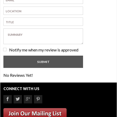
Notify me when my review is approved
No Reviews Yet!
CONNECT WITH US