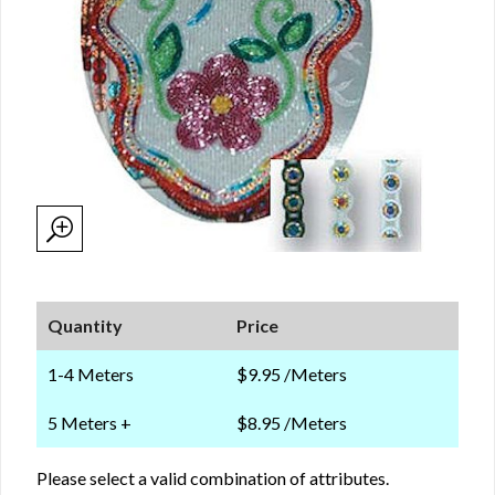
Quantity
Price
1-4 Meters
$9.95 /Meters
5 Meters +
$8.95 /Meters
Please select a valid combination of attributes.