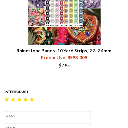
Rhinestone Bands -10 Yard Strips, 2.3-2.4mm
Product No. 8598-008
$7.95
RATE PRODUCT
★
★
★
★
★