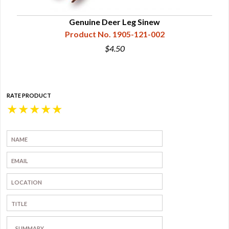
Genuine Deer Leg Sinew
Product No. 1905-121-002
$4.50
RATE PRODUCT
★
★
★
★
★