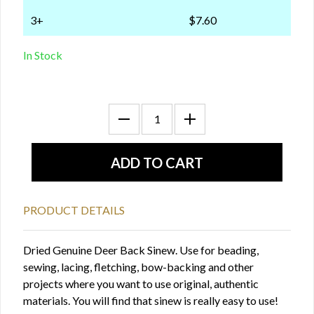
3+
$7.60
In Stock
PRODUCT DETAILS
Dried Genuine Deer Back Sinew. Use for beading,
sewing, lacing, fletching, bow-backing and other
projects where you want to use original, authentic
materials. You will find that sinew is really easy to use!