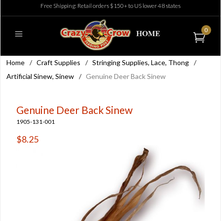
Free Shipping: Retail orders $150+ to US lower 48 states
0
Home
/
Craft Supplies
/
Stringing Supplies, Lace, Thong
/
Artificial Sinew, Sinew
/
Genuine Deer Back Sinew
Genuine Deer Back Sinew
1905-131-001
$8.25