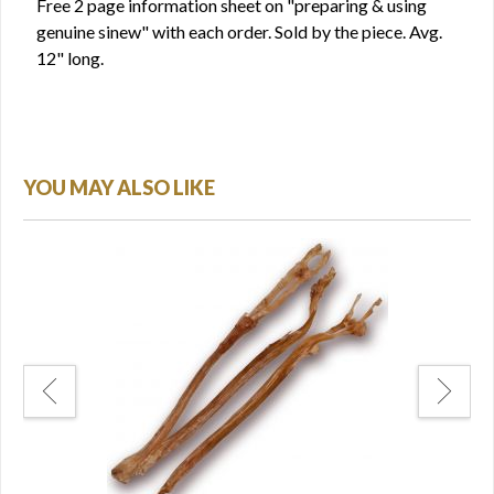
Free 2 page information sheet on "preparing & using
genuine sinew" with each order. Sold by the piece. Avg.
12" long.
YOU MAY ALSO LIKE