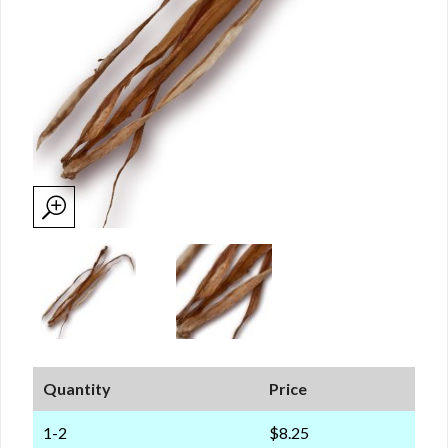
Quantity
Price
1-2
$8.25