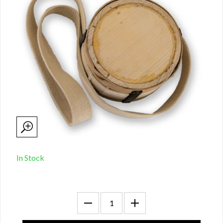
In Stock