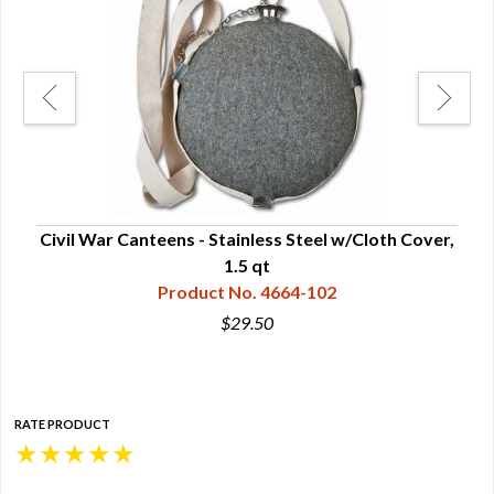
Civil War Canteens - Stainless Steel w/Cloth Cover,
C
1.5 qt
Product No. 4664-102
$29.50
RATE PRODUCT
★
★
★
★
★