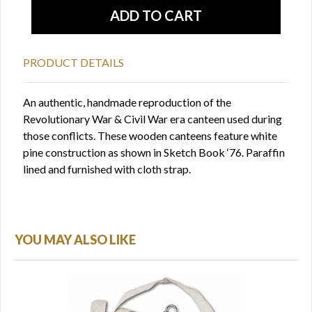
PRODUCT DETAILS
An authentic, handmade reproduction of the
Revolutionary War & Civil War era canteen used during
those conflicts. These wooden canteens feature white
pine construction as shown in Sketch Book ‘76. Paraffin
lined and furnished with cloth strap.
YOU MAY ALSO LIKE