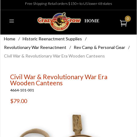
Free Shipping: Retail orders $150+ to US lower 48 states
0
Home
/
Historic Reenactment Supplies
/
Revolutionary War Reenactment
/
Rev Camp & Personal Gear
/
Civil War & Revolutionary War Era Wooden Canteens
Civil War & Revolutionary War Era
Wooden Canteens
4664-101-001
$79.00