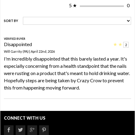
5
★
0
SORT BY
VERIFIED BUYER
Disappointed
★
★
2
Will Garrity (PA) | April 22nd, 2026
I'm incredibly disappointed that this barely lasted a year. It's
especially concerning from a health standpoint that the nails
were rusting on a product that's meant to hold drinking water.
Hopefully steps are being taken by Crazy Crow to prevent
this from happening moving forward.
CONNECT WITH US