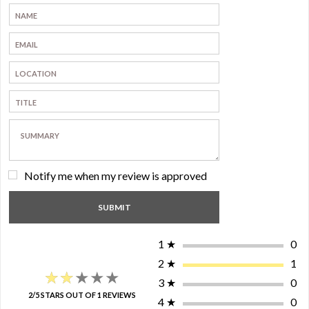
Notify me when my review is approved
1
★
0
2
★
1
★★★★★
★★★★★
3
★
0
2/5 STARS OUT OF 1 REVIEWS
4
★
0