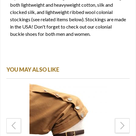
both lightweight and heavyweight cotton, silk and
clocked silk, and lightweight ribbed wool colonial
stockings (see related items below). Stockings are made
in the USA! Don't forget to check out our colonial
buckle shoes for both men and women.
YOU MAY ALSO LIKE