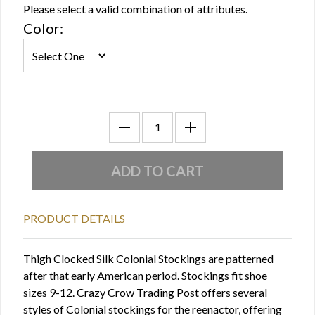
Please select a valid combination of attributes.
Color:
PRODUCT DETAILS
Thigh Clocked Silk Colonial Stockings are patterned
after that early American period. Stockings fit shoe
sizes 9-12. Crazy Crow Trading Post offers several
styles of Colonial stockings for the reenactor, offering