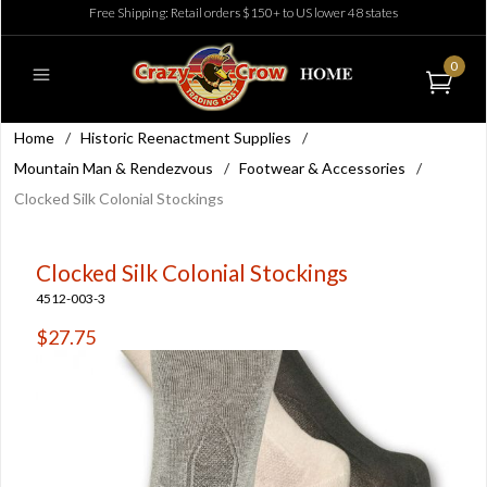
Free Shipping: Retail orders $150+ to US lower 48 states
0
Home
/
Historic Reenactment Supplies
/
Mountain Man & Rendezvous
/
Footwear & Accessories
/
Clocked Silk Colonial Stockings
Clocked Silk Colonial Stockings
4512-003-3
$27.75