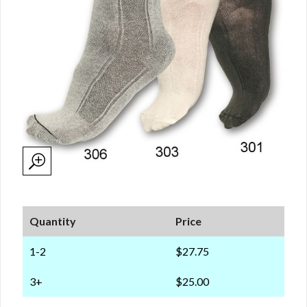
Quantity
Price
1-2
$27.75
3+
$25.00