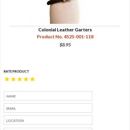
Colonial Leather Garters
Product No. 4525-001-118
$8.95
RATE PRODUCT
★
★
★
★
★