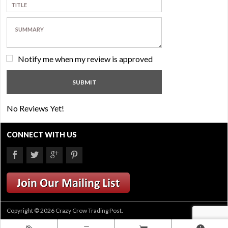
Notify me when my review is approved
No Reviews Yet!
CONNECT WITH US
Copyright © 2026 Crazy Crow Trading Post.