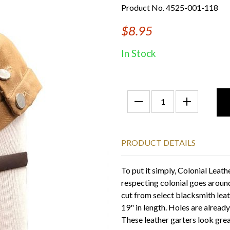
Product No. 4525-001-118
$8.95
In Stock
PRODUCT DETAILS
To put it simply, Colonial Leat
respecting colonial goes around
cut from select blacksmith lea
19" in length. Holes are alread
These leather garters look gre