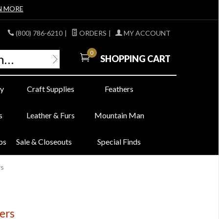
N MORE
(800) 786-6210
|
ORDERS
|
MY ACCOUNT
0
SHOPPING CART
y
Craft Supplies
Feathers
s
Leather & Furs
Mountain Man
bs
Sale & Closeouts
Special Finds
rs
ers