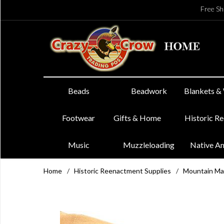
Free Sh
Beads
Beadwork
Blankets &
Footwear
Gifts & Home
Historic R
Music
Muzzleloading
Native A
Home
/
Historic Reenactment Supplies
/
Mountain Ma