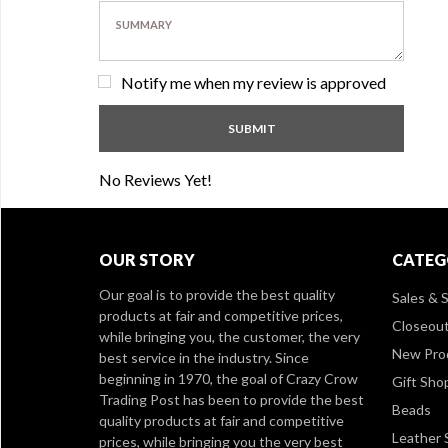
Notify me when my review is approved
No Reviews Yet!
OUR STORY
CATEG
Our goal is to provide the best quality
Sales & S
products at fair and competitive prices,
Closeou
while bringing you, the customer, the very
New Pro
best service in the industry. Since
beginning in 1970, the goal of Crazy Crow
Gift Sho
Trading Post has been to provide the best
Beads
quality products at fair and competitive
Leather 
prices, while bringing you the very best