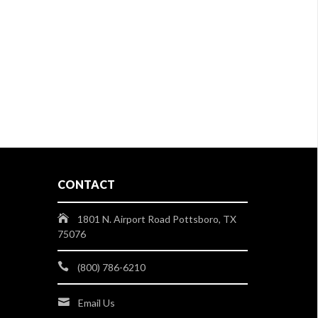
CONTACT
1801 N. Airport Road Pottsboro, TX
75076
(800) 786-6210
Email Us