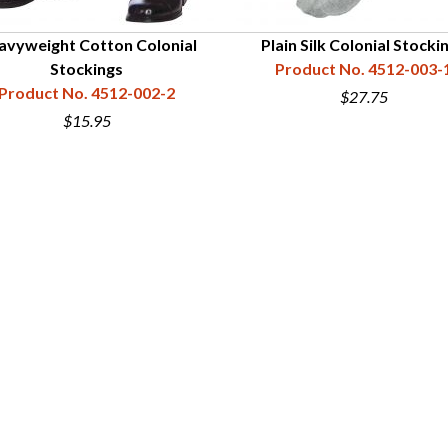
avyweight Cotton Colonial
Plain Silk Colonial Stocki
Stockings
Product No. 4512-003-
Product No. 4512-002-2
$27.75
$15.95