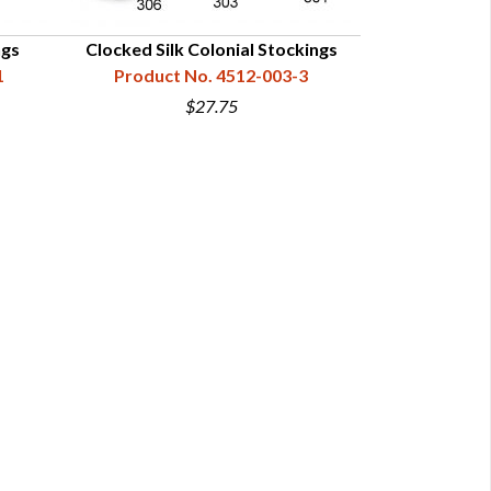
ngs
Clocked Silk Colonial Stockings
Lightweight R
1
Product No. 4512-003-3
S
Product 
$27.75