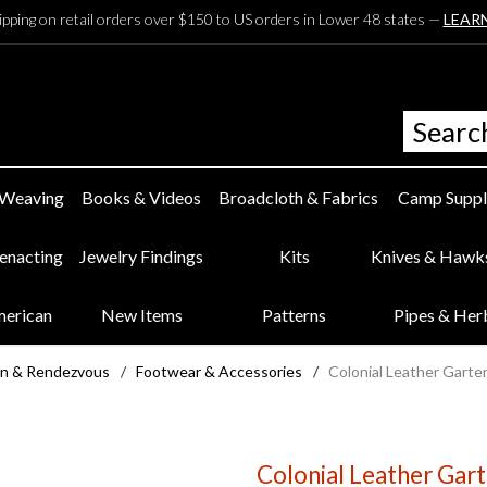
ipping on retail orders over $150 to US orders in Lower 48 states —
LEAR
 Weaving
Books & Videos
Broadcloth & Fabrics
Camp Suppl
eenacting
Jewelry Findings
Kits
Knives & Hawk
merican
New Items
Patterns
Pipes & Her
n & Rendezvous
/
Footwear & Accessories
/
Colonial Leather Garte
Colonial Leather Gart