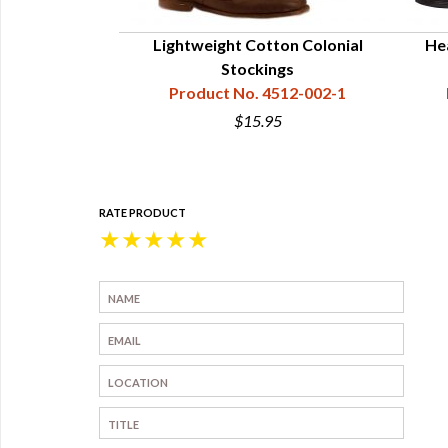
onial Women's
Lightweight Cotton Colonial
He
Buckles
Stockings
4512-301
Product No. 4512-002-1
0
$15.95
RATE PRODUCT
★
★
★
★
★