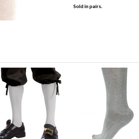
Sold in pairs.