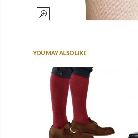
YOU MAY ALSO LIKE