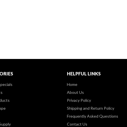
ORIES
HELPFUL LINKS
pecials
Home
ts
About Us
ducts
Privacy Policy
ppe
Shipping and Return Policy
Frequently Asked Questions
Supply
Contact Us