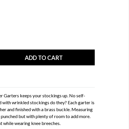
her Garters keeps your stockings up. No self-
 with wrinkled stockings do they? Each garter is
ther and finished with a brass buckle. Measuring
y punched but with plenty of room to add more.
at while wearing knee breeches.