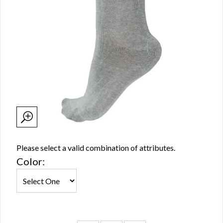
Please select a valid combination of attributes.
Color: