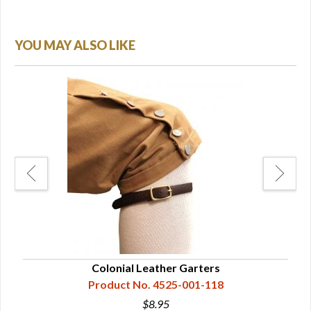
YOU MAY ALSO LIKE
ckles
Colonial Leather Garters
Product No. 4525-001-118
$8.95