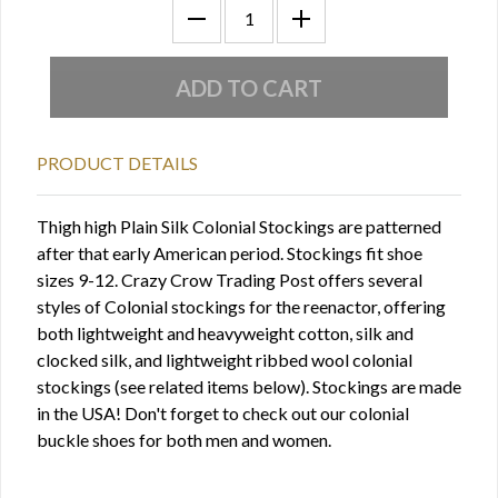
PRODUCT DETAILS
Thigh high Plain Silk Colonial Stockings are patterned
after that early American period. Stockings fit shoe
sizes 9-12. Crazy Crow Trading Post offers several
styles of Colonial stockings for the reenactor, offering
both lightweight and heavyweight cotton, silk and
clocked silk, and lightweight ribbed wool colonial
stockings (see related items below). Stockings are made
in the USA! Don't forget to check out our colonial
buckle shoes for both men and women.