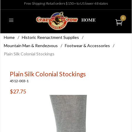
Free Shipping: Retail orders $150+ to US lower 48 states
0
Home
/
Historic Reenactment Supplies
/
Mountain Man & Rendezvous
/
Footwear & Accessories
/
Plain Silk Colonial Stockings
Plain Silk Colonial Stockings
4512-003-1
$27.75