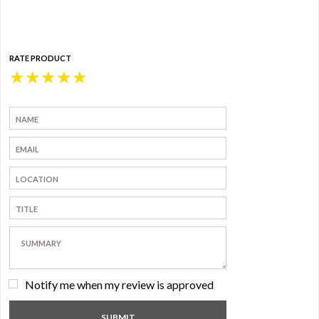
RATE PRODUCT
★
★
★
★
★
Notify me when my review is approved