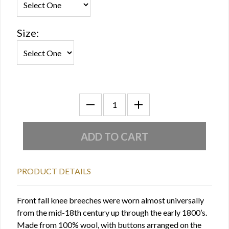
Size:
PRODUCT DETAILS
Front fall knee breeches were worn almost universally
from the mid-18th century up through the early 1800’s.
Made from 100% wool, with buttons arranged on the