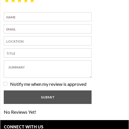
Notify me when my review is approved
No Reviews Yet!
CONNECT WITH US