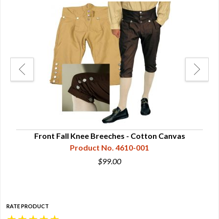
ckles
Front Fall Knee Breeches - Cotton Canvas
Product No. 4610-001
$99.00
RATE PRODUCT
★
★
★
★
★