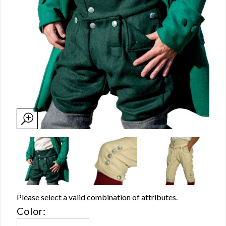
Please select a valid combination of attributes.
Color: