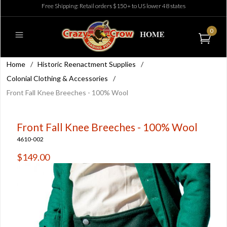
Free Shipping: Retail orders $150+ to US lower 48 states
0
Home
/
Historic Reenactment Supplies
/
Colonial Clothing & Accessories
/
Front Fall Knee Breeches - 100% Wool
Front Fall Knee Breeches - 100% Wool
4610-002
$149.00