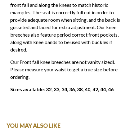
front fall and along the knees to match historic
examples. The seat is correctly full cut in order to
provide adequate room when sitting, and the back is
gusseted and laced for extra adjustment. Our knee
breeches also feature period correct front pockets,
along with knee bands to be used with buckles if
desired.
Our Front fall knee breeches are not vanity sized!.
Please measure your waist to get a true size before
ordering.
Sizes available: 32, 33, 34, 36, 38, 40, 42, 44, 46
YOU MAY ALSO LIKE