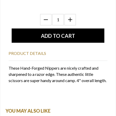
PRODUCT DETAILS
These Hand-Forged Nippers are nicely crafted and
sharpened to a razor edge. These authentic little
scissors are super handy around camp. 4" overall length.
YOU MAY ALSO LIKE