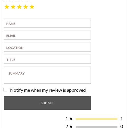
★
★
★
★
★
Notify me when my review is approved
1
★
1
2
★
0