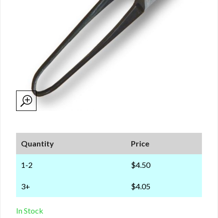
Quantity
Price
1-2
$4.50
3+
$4.05
In Stock