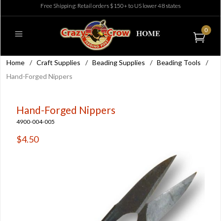
Free Shipping: Retail orders $150+ to US lower 48 states
0
Home
/
Craft Supplies
/
Beading Supplies
/
Beading Tools
/
Hand-Forged Nippers
Hand-Forged Nippers
4900-004-005
$4.50