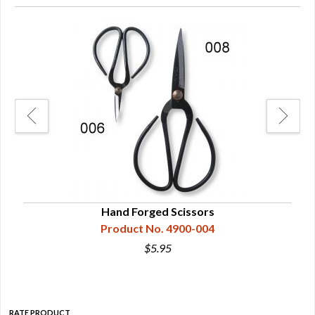
Hand Forged Scissors
Product No. 4900-004
$5.95
RATE PRODUCT