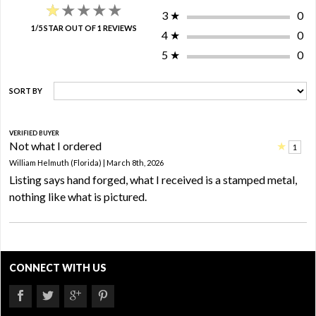
★★★★★
★★★★★
3
★
0
1/5 STAR OUT OF 1 REVIEWS
4
★
0
5
★
0
SORT BY
VERIFIED BUYER
Not what I ordered
★
1
William Helmuth (Florida) | March 8th, 2026
Listing says hand forged, what I received is a stamped metal,
nothing like what is pictured.
CONNECT WITH US