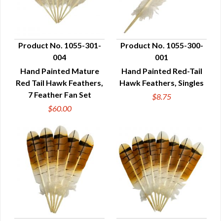
Product No. 1055-301-
Product No. 1055-300-
004
001
QUICK VIEW
QUICK VIEW
Hand Painted Mature
Hand Painted Red-Tail
Red Tail Hawk Feathers,
Hawk Feathers, Singles
7 Feather Fan Set
$8.75
$60.00