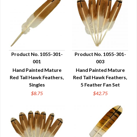
Product No. 1055-301-
Product No. 1055-301-
001
003
QUICK VIEW
QUICK VIEW
Hand Painted Mature
Hand Painted Mature
Red Tail Hawk Feathers,
Red Tail Hawk Feathers,
Singles
5 Feather Fan Set
$8.75
$42.75