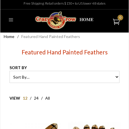
Free Shipping: Retail orders $150+ to US lower 48 states
0
Home
/
Featured Hand Painted Feathers
Featured Hand Painted Feathers
SORT BY
VIEW
12
/
24
/
All