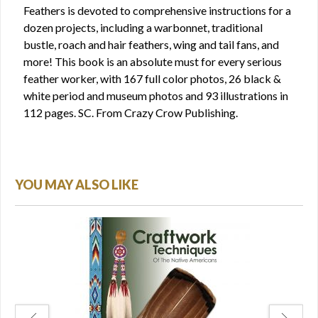
Feathers is devoted to comprehensive instructions for a
dozen projects, including a warbonnet, traditional
bustle, roach and hair feathers, wing and tail fans, and
more! This book is an absolute must for every serious
feather worker, with 167 full color photos, 26 black &
white period and museum photos and 93 illustrations in
112 pages. SC. From Crazy Crow Publishing.
YOU MAY ALSO LIKE