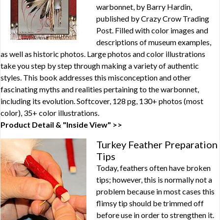
warbonnet, by Barry Hardin,
published by Crazy Crow Trading
Post. Filled with color images and
descriptions of museum examples,
as well as historic photos. Large photos and color illustrations
take you step by step through making a variety of authentic
styles. This book addresses this misconception and other
fascinating myths and realities pertaining to the warbonnet,
including its evolution. Softcover, 128 pg, 130+ photos (most
color), 35+ color illustrations.
Product Detail & "Inside View" >>
Turkey Feather Preparation
Tips
Today, feathers often have broken
tips; however, this is normally not a
problem because in most cases this
flimsy tip should be trimmed off
before use in order to strengthen it.