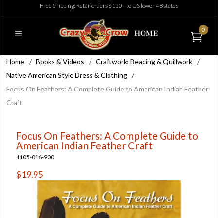
Free Shipping: Retail orders $150+ to US lower 48 states
0
Home
/
Books & Videos
/
Craftwork: Beading & Quillwork
/
Native American Style Dress & Clothing
/
Focus On Feathers: A Complete Guide to American Indian Feather
Craft
Focus On Feathers: A Complete Guide to
American Indian Feather Craft
4105-016-900
$19.95