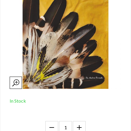
In Stock