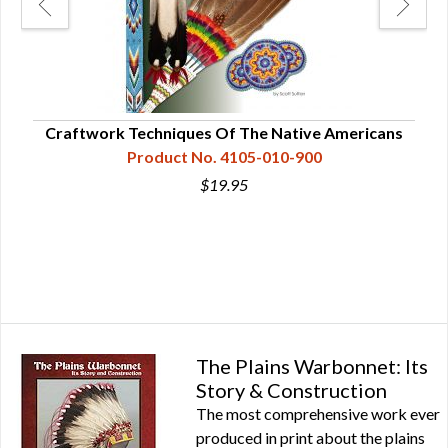
Craftwork Techniques Of The Native Americans
War
Product No. 4105-010-900
$19.95
The Plains Warbonnet: Its
Story & Construction
The most comprehensive work ever
produced in print about the plains