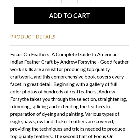
PRODUCT DETAILS
Focus On Feathers: A Complete Guide to American
Indian Feather Craft by Andrew Forsythe - Good feather
work skills are a must for producing top quality
craftwork, and this comprehensive book covers every
facet in great detail. Beginning with a gallery of full
color photos of hundreds of real feathers, Andrew
Forsythe takes you through the selection, straightening,
trimming, splicing and extending the feathers in
preparation of dyeing and painting. Various types of
eagle, hawk, owl and flicker feathers are covered,
providing the techniques and tricks needed to produce
top quality feathers. The second half of Focus On