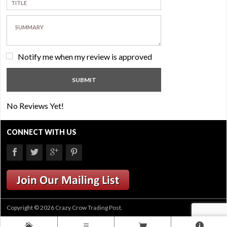
Notify me when my review is approved
No Reviews Yet!
CONNECT WITH US
Copyright © 2026 Crazy Crow Trading Post.