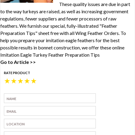
These quality issues are due in part
to the way turkeys are raised, as well as increasing government
regulations, fewer suppliers and fewer processors of raw
feathers. We furnish our special, fully-illustrated "Feather
Preparation Tips" sheet free with all Wing Feather Orders. To
help you prepare your imitation eagle feathers for the best
possible results in bonnet construction, we offer these online
Imitation Eagle Turkey Feather Preparation Tips
Go to Article >>
RATE PRODUCT
★
★
★
★
★