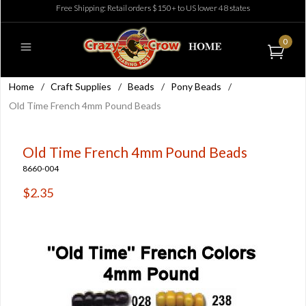
Free Shipping: Retail orders $150+ to US lower 48 states
0
Home
/
Craft Supplies
/
Beads
/
Pony Beads
/
Old Time French 4mm Pound Beads
Old Time French 4mm Pound Beads
8660-004
$2.35