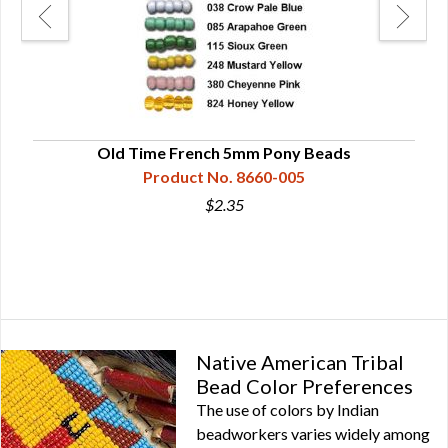
ose
Old Time French 5mm Pony Beads
Product No. 8660-005
$2.35
Native American Tribal
Bead Color Preferences
The use of colors by Indian
beadworkers varies widely among