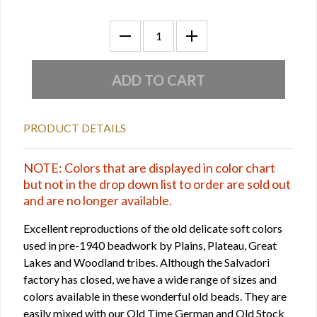
PRODUCT DETAILS
NOTE: Colors that are displayed in color chart
but not in the drop down list to order are sold out
and are no longer available.
Excellent reproductions of the old delicate soft colors
used in pre-1940 beadwork by Plains, Plateau, Great
Lakes and Woodland tribes. Although the Salvadori
factory has closed, we have a wide range of sizes and
colors available in these wonderful old beads. They are
easily mixed with our Old Time German and Old Stock