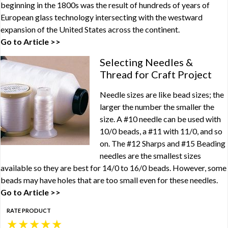
beginning in the 1800s was the result of hundreds of years of
European glass technology intersecting with the westward
expansion of the United States across the continent.
Go to Article >>
Selecting Needles &
Thread for Craft Project
Needle sizes are like bead sizes; the
larger the number the smaller the
size. A #10 needle can be used with
10/0 beads, a #11 with 11/0, and so
on. The #12 Sharps and #15 Beading
needles are the smallest sizes
available so they are best for 14/0 to 16/0 beads. However, some
beads may have holes that are too small even for these needles.
Go to Article >>
RATE PRODUCT
★
★
★
★
★