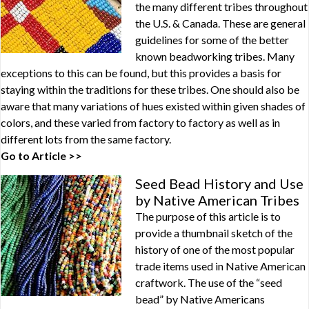
the many different tribes throughout
the U.S. & Canada. These are general
guidelines for some of the better
known beadworking tribes. Many
exceptions to this can be found, but this provides a basis for
staying within the traditions for these tribes. One should also be
aware that many variations of hues existed within given shades of
colors, and these varied from factory to factory as well as in
different lots from the same factory.
Go to Article >>
Seed Bead History and Use
by Native American Tribes
The purpose of this article is to
provide a thumbnail sketch of the
history of one of the most popular
trade items used in Native American
craftwork. The use of the “seed
bead” by Native Americans