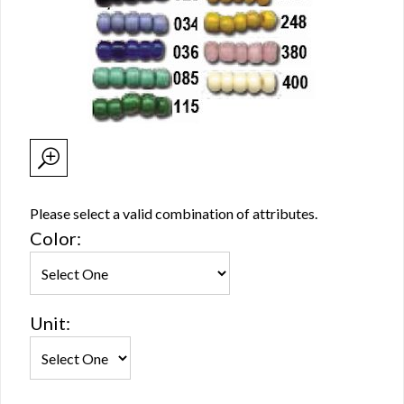
Please select a valid combination of attributes.
Color:
Unit: