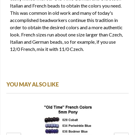
Italian and French beads to obtain the colors you need.
This was common in old work and many of today's
accomplished beadworkers continue this tradition in
order to obtain the desired colors and a more authentic
look. French sizes run about one size larger than Czech,
Italian and German beads, so for example, if you use
12/0 French, mix it with 11/0 Czech.
YOU MAY ALSO LIKE