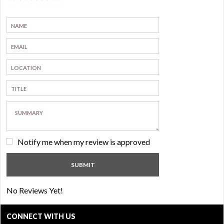
Notify me when my review is approved
No Reviews Yet!
CONNECT WITH US