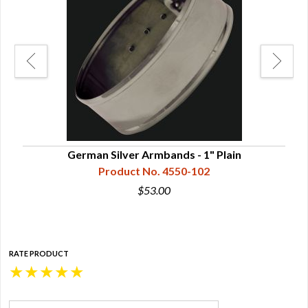
German Silver Armbands - 1" Plain
Product No. 4550-102
$53.00
RATE PRODUCT
★
★
★
★
★