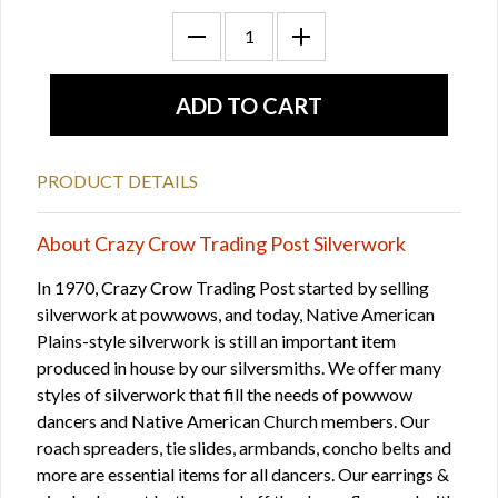
PRODUCT DETAILS
About Crazy Crow Trading Post Silverwork
In 1970, Crazy Crow Trading Post started by selling
silverwork at powwows, and today, Native American
Plains-style silverwork is still an important item
produced in house by our silversmiths. We offer many
styles of silverwork that fill the needs of powwow
dancers and Native American Church members. Our
roach spreaders, tie slides, armbands, concho belts and
more are essential items for all dancers. Our earrings &