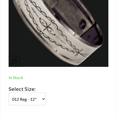
In Stock
Select Size: