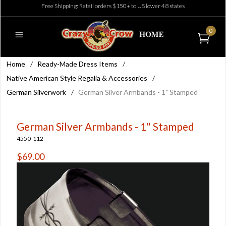
Free Shipping: Retail orders $150+ to US lower 48 states
0
Home
/
Ready-Made Dress Items
/
Native American Style Regalia & Accessories
/
German Silverwork
/
German Silver Armbands - 1" Stamped
German Silver Armbands - 1" Stamped
4550-112
$69.00