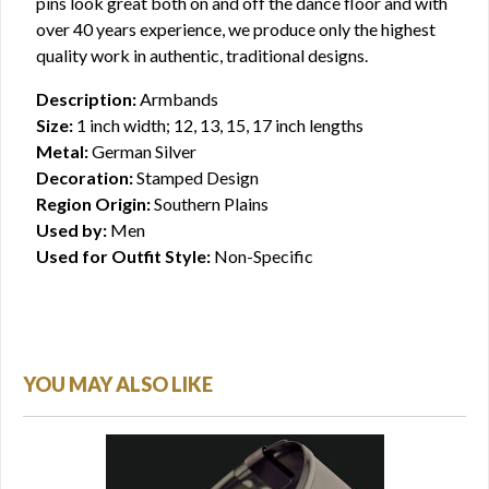
pins look great both on and off the dance floor and with
over 40 years experience, we produce only the highest
quality work in authentic, traditional designs.
Description:
Armbands
Size:
1 inch width; 12, 13, 15, 17 inch lengths
Metal:
German Silver
Decoration:
Stamped Design
Region Origin:
Southern Plains
Used by:
Men
Used for Outfit Style:
Non-Specific
YOU MAY ALSO LIKE