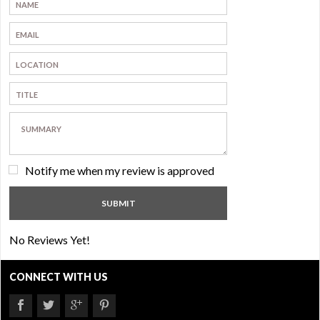
Notify me when my review is approved
No Reviews Yet!
CONNECT WITH US