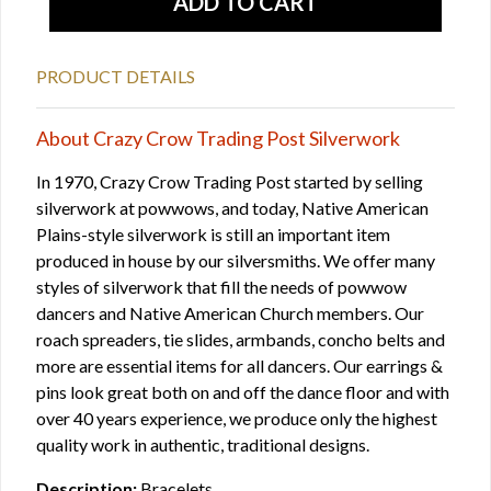
PRODUCT DETAILS
About Crazy Crow Trading Post Silverwork
In 1970, Crazy Crow Trading Post started by selling
silverwork at powwows, and today, Native American
Plains-style silverwork is still an important item
produced in house by our silversmiths. We offer many
styles of silverwork that fill the needs of powwow
dancers and Native American Church members. Our
roach spreaders, tie slides, armbands, concho belts and
more are essential items for all dancers. Our earrings &
pins look great both on and off the dance floor and with
over 40 years experience, we produce only the highest
quality work in authentic, traditional designs.
Description:
Bracelets