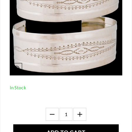
In Stock