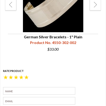
German Silver Bracelets - 1" Plain
Product No. 4550-302-002
$33.00
RATE PRODUCT
★
★
★
★
★