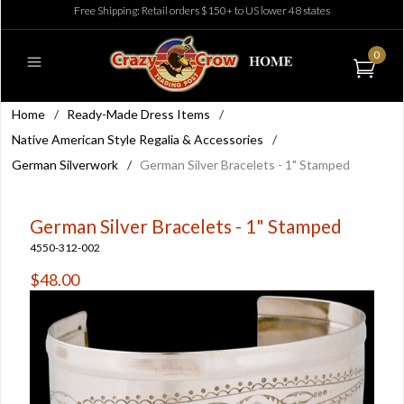
Free Shipping: Retail orders $150+ to US lower 48 states
0
Home
/
Ready-Made Dress Items
/
Native American Style Regalia & Accessories
/
German Silverwork
/
German Silver Bracelets - 1" Stamped
German Silver Bracelets - 1" Stamped
4550-312-002
$48.00