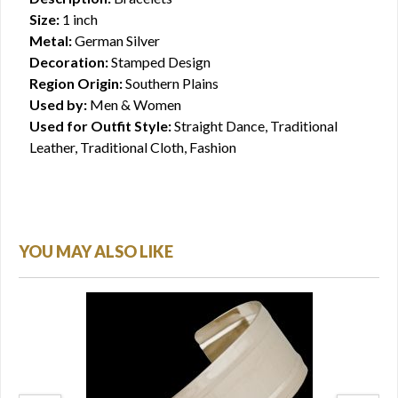
Size:
1 inch
Metal:
German Silver
Decoration:
Stamped Design
Region Origin:
Southern Plains
Used by:
Men & Women
Used for Outfit Style:
Straight Dance, Traditional
Leather, Traditional Cloth, Fashion
YOU MAY ALSO LIKE