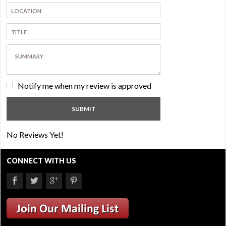
Notify me when my review is approved
No Reviews Yet!
CONNECT WITH US