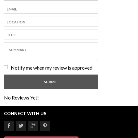
Notify me when my review is approved
No Reviews Yet!
CONNECT WITH US