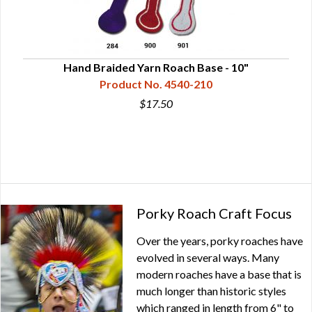
0"
Hand Braided Yarn Roach Base - 10"
Product No. 4540-210
$17.50
Porky Roach Craft Focus
Over the years, porky roaches have
evolved in several ways. Many
modern roaches have a base that is
much longer than historic styles
which ranged in length from 6" to