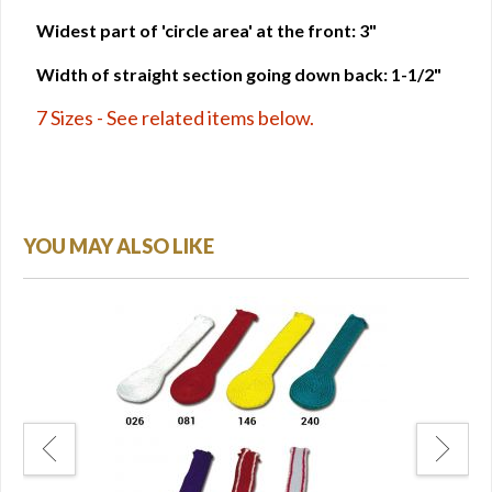
Widest part of 'circle area' at the front: 3"
Width of straight section going down back: 1-1/2"
7 Sizes - See related items below.
YOU MAY ALSO LIKE