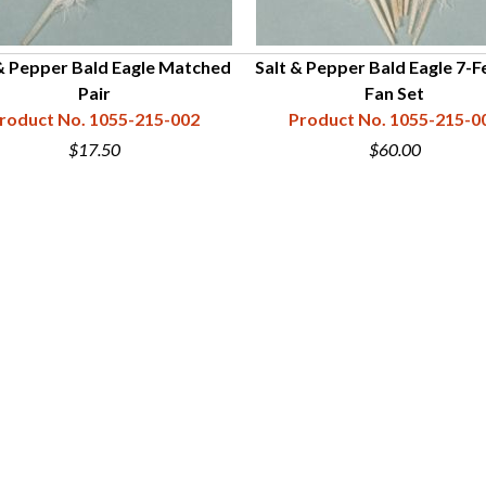
& Pepper Bald Eagle Matched
Salt & Pepper Bald Eagle 7-F
Pair
Fan Set
roduct No. 1055-215-002
Product No. 1055-215-0
$17.50
$60.00