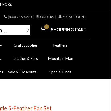
N MORE
(800) 786-6210
|
ORDERS
|
MY ACCOUNT
0
SHOPPING CART
y
Craft Supplies
Feathers
s
Leather & Furs
Mountain Man
bs
Sale & Closeouts
Special Finds
gle 5-Feather Fan Set