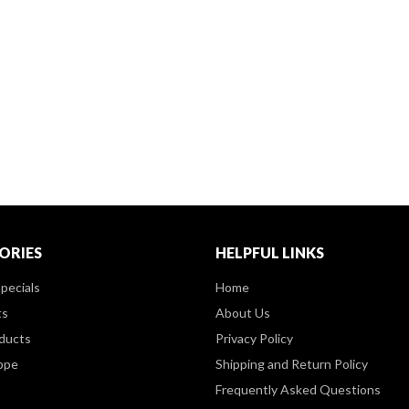
ORIES
HELPFUL LINKS
pecials
Home
ts
About Us
ducts
Privacy Policy
ppe
Shipping and Return Policy
Frequently Asked Questions