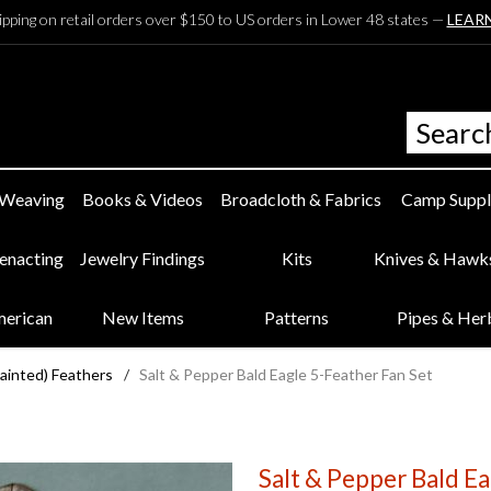
ipping on retail orders over $150 to US orders in Lower 48 states —
LEAR
 Weaving
Books & Videos
Broadcloth & Fabrics
Camp Suppl
eenacting
Jewelry Findings
Kits
Knives & Hawk
merican
New Items
Patterns
Pipes & Her
Painted) Feathers
/
Salt & Pepper Bald Eagle 5-Feather Fan Set
Salt & Pepper Bald Ea