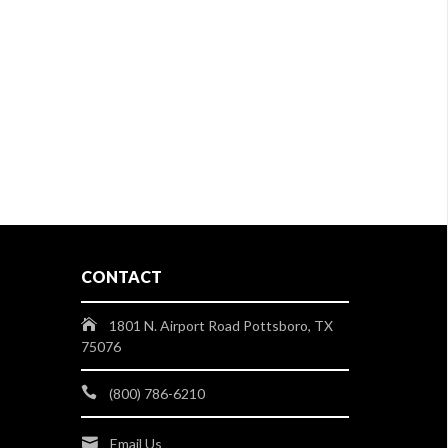
CONTACT
1801 N. Airport Road Pottsboro, TX
75076
(800) 786-6210
Email Us