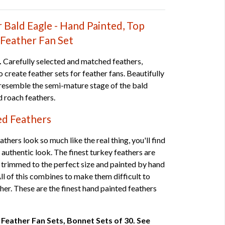
r Bald Eagle - Hand Painted, Top
-Feather Fan Set
.
Carefully selected and matched feathers,
 create feather sets for feather fans. Beautifully
 resemble the semi-mature stage of the bald
nd roach feathers.
ed Feathers
thers look so much like the real thing, you'll find
 authentic look. The finest turkey feathers are
 trimmed to the perfect size and painted by hand
 All of this combines to make them difficult to
ther. These are the finest hand painted feathers
 7 Feather Fan Sets, Bonnet Sets of 30. See