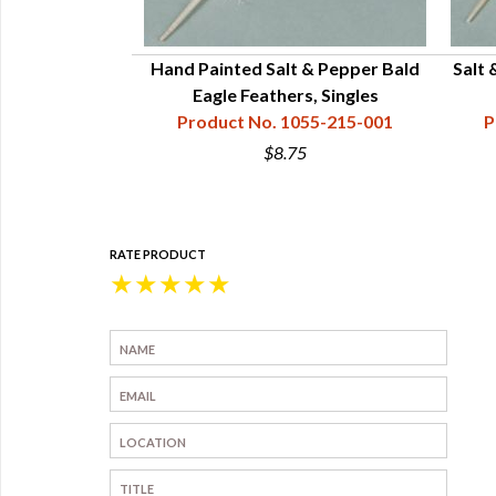
Hand Painted Salt & Pepper Bald
Salt 
Eagle Feathers, Singles
Product No. 1055-215-001
P
$8.75
RATE PRODUCT
★
★
★
★
★