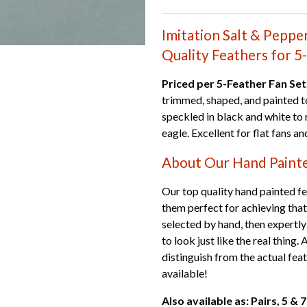
Imitation Salt & Peppe
Quality Feathers for 5
Priced per 5-Feather Fan Set
trimmed, shaped, and painted to
speckled in black and white to
eagle. Excellent for flat fans a
About Our Hand Paint
Our top quality hand painted fea
them perfect for achieving that
selected by hand, then expertly
to look just like the real thing.
distinguish from the actual fea
available!
Also available as: Pairs, 5 &