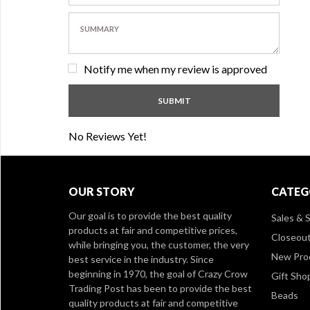
Notify me when my review is approved
No Reviews Yet!
OUR STORY
CATEG
Our goal is to provide the best quality
Sales & S
products at fair and competitive prices,
Closeou
while bringing you, the customer, the very
New Pro
best service in the industry. Since
beginning in 1970, the goal of Crazy Crow
Gift Sho
Trading Post has been to provide the best
Beads
quality products at fair and competitive