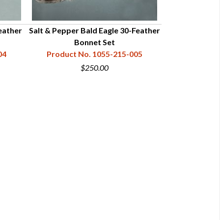
eather
Salt & Pepper Bald Eagle 30-Feather
Bonnet Set
04
Product No. 1055-215-005
$250.00