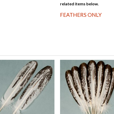
related items below.
FEATHERS ONLY