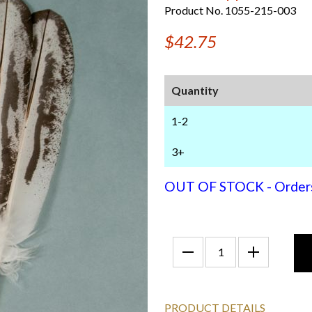
Product No. 1055-215-003
$42.75
Quantity
1-2
3+
OUT OF STOCK - Orders f
PRODUCT DETAILS