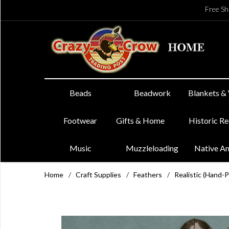
Free Sh
Beads
Beadwork
Blankets &
Footwear
Gifts & Home
Historic R
Music
Muzzleloading
Native A
Home
/
Craft Supplies
/
Feathers
/
Realistic (Hand-