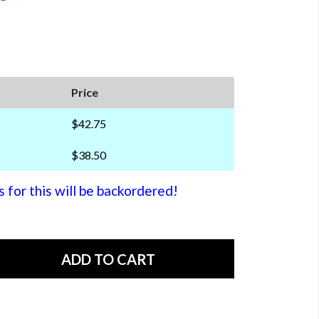
Price
$42.75
$38.50
or this will be backordered!