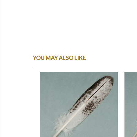
YOU MAY ALSO LIKE