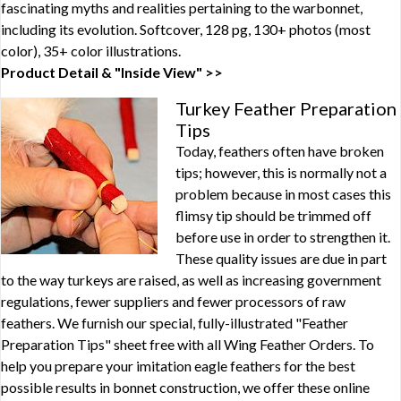
fascinating myths and realities pertaining to the warbonnet,
including its evolution. Softcover, 128 pg, 130+ photos (most
color), 35+ color illustrations.
Product Detail & "Inside View" >>
Turkey Feather Preparation
Tips
Today, feathers often have broken
tips; however, this is normally not a
problem because in most cases this
flimsy tip should be trimmed off
before use in order to strengthen it.
These quality issues are due in part
to the way turkeys are raised, as well as increasing government
regulations, fewer suppliers and fewer processors of raw
feathers. We furnish our special, fully-illustrated "Feather
Preparation Tips" sheet free with all Wing Feather Orders. To
help you prepare your imitation eagle feathers for the best
possible results in bonnet construction, we offer these online