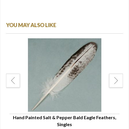
YOU MAY ALSO LIKE
Hand Painted Salt & Pepper Bald Eagle Feathers,
Singles