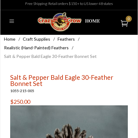
Free Shipping: Retail orders $150+ to US lower 48 states
0
Home
/
Craft Supplies
/
Feathers
/
Realistic (Hand-Painted) Feathers
/
Salt & Pepper Bald Eagle 30-Feather Bonnet Set
Salt & Pepper Bald Eagle 30-Feather
Bonnet Set
1055-215-005
$250.00