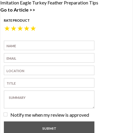
Imitation Eagle Turkey Feather Preparation Tips
Go to Article >>
RATE PRODUCT
★
★
★
★
★
Notify me when my review is approved