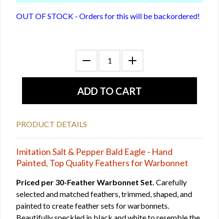
OUT OF STOCK - Orders for this will be backordered!
PRODUCT DETAILS
Imitation Salt & Pepper Bald Eagle - Hand
Painted, Top Quality Feathers for Warbonnet
Priced per 30-Feather Warbonnet Set.
Carefully
selected and matched feathers, trimmed, shaped, and
painted to create feather sets for warbonnets.
Beautifully speckled in black and white to resemble the