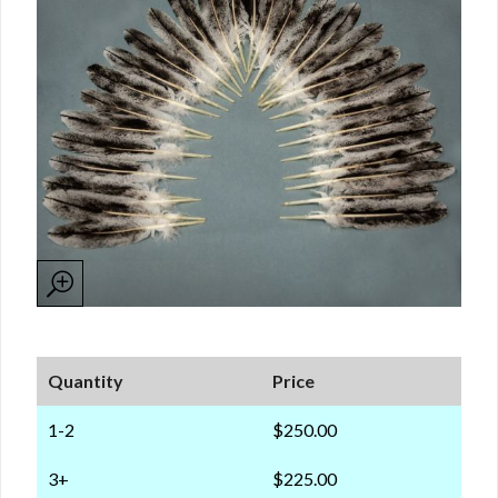
Quantity
Price
1-2
$250.00
3+
$225.00