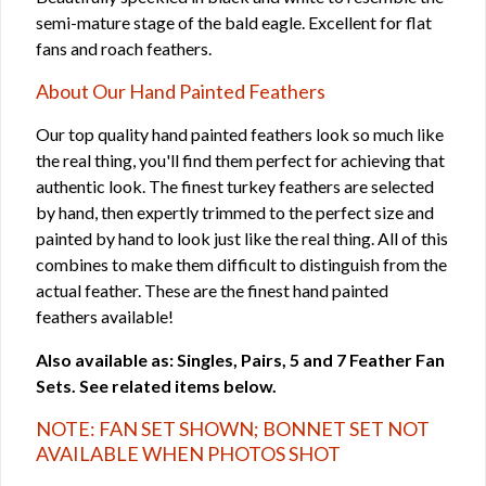
semi-mature stage of the bald eagle. Excellent for flat
fans and roach feathers.
About Our Hand Painted Feathers
Our top quality hand painted feathers look so much like
the real thing, you'll find them perfect for achieving that
authentic look. The finest turkey feathers are selected
by hand, then expertly trimmed to the perfect size and
painted by hand to look just like the real thing. All of this
combines to make them difficult to distinguish from the
actual feather. These are the finest hand painted
feathers available!
Also available as: Singles, Pairs, 5 and 7 Feather Fan
Sets. See related items below.
NOTE: FAN SET SHOWN; BONNET SET NOT
AVAILABLE WHEN PHOTOS SHOT