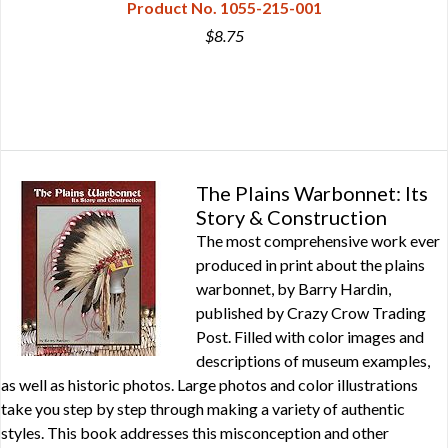
Product No. 1055-215-001
$8.75
The Plains Warbonnet: Its
Story & Construction
The most comprehensive work ever
produced in print about the plains
warbonnet, by Barry Hardin,
published by Crazy Crow Trading
Post. Filled with color images and
descriptions of museum examples,
as well as historic photos. Large photos and color illustrations
take you step by step through making a variety of authentic
styles. This book addresses this misconception and other