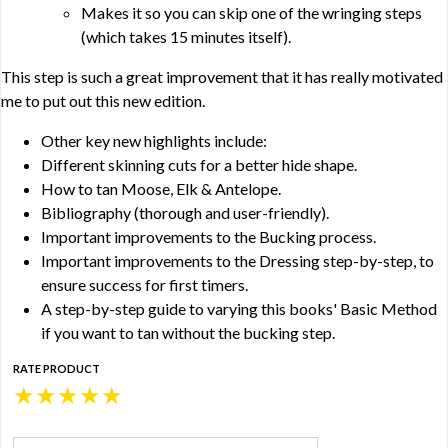
Makes it so you can skip one of the wringing steps
(which takes 15 minutes itself).
This step is such a great improvement that it has really motivated
me to put out this new edition.
Other key new highlights include:
Different skinning cuts for a better hide shape.
How to tan Moose, Elk & Antelope.
Bibliography (thorough and user-friendly).
Important improvements to the Bucking process.
Important improvements to the Dressing step-by-step, to
ensure success for first timers.
A step-by-step guide to varying this books' Basic Method
if you want to tan without the bucking step.
RATE PRODUCT
★
★
★
★
★