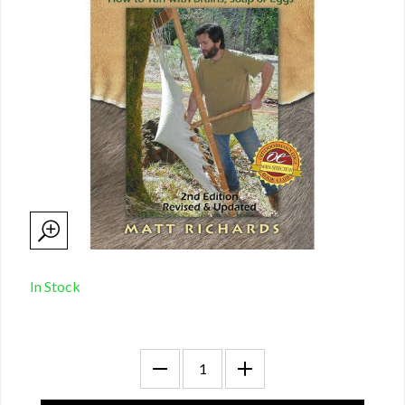
In Stock