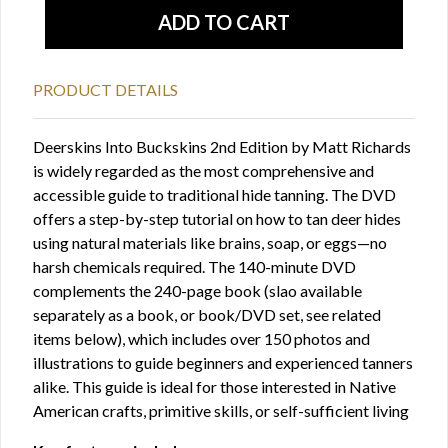
PRODUCT DETAILS
Deerskins Into Buckskins 2nd Edition by Matt Richards
is widely regarded as the most comprehensive and
accessible guide to traditional hide tanning. The DVD
offers a step-by-step tutorial on how to tan deer hides
using natural materials like brains, soap, or eggs—no
harsh chemicals required. The 140-minute DVD
complements the 240-page book (slao available
separately as a book, or book/DVD set, see related
items below), which includes over 150 photos and
illustrations to guide beginners and experienced tanners
alike. This guide is ideal for those interested in Native
American crafts, primitive skills, or self-sufficient living