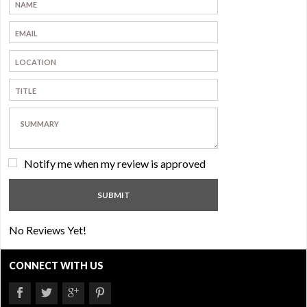
Notify me when my review is approved
No Reviews Yet!
CONNECT WITH US