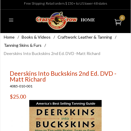
Free Shipping: Retail orders $150+ to US lower 48 states
0
Home
/
Books & Videos
/
Craftwork: Leather & Tanning
/
Tanning Skins & Furs
/
Deerskins Into Buckskins 2nd Ed. DVD -Matt Richard
Deerskins Into Buckskins 2nd Ed. DVD -
Matt Richard
4085-010-001
$25.00