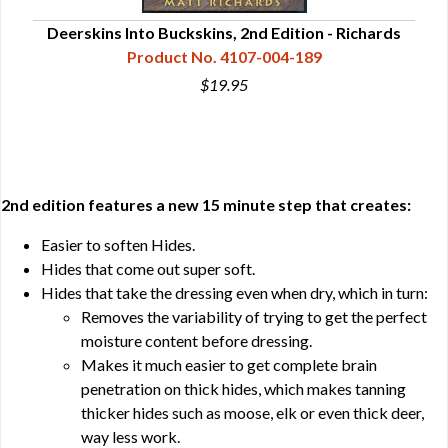
Deerskins Into Buckskins, 2nd Edition - Richards
Dee
Product No. 4107-004-189
$19.95
2nd edition features a new 15 minute step that creates:
Easier to soften Hides.
Hides that come out super soft.
Hides that take the dressing even when dry, which in turn:
Removes the variability of trying to get the perfect
moisture content before dressing.
Makes it much easier to get complete brain
penetration on thick hides, which makes tanning
thicker hides such as moose, elk or even thick deer,
way less work.