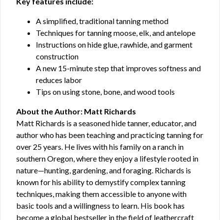
Key features include:
A simplified, traditional tanning method
Techniques for tanning moose, elk, and antelope
Instructions on hide glue, rawhide, and garment
construction
A new 15-minute step that improves softness and
reduces labor
Tips on using stone, bone, and wood tools
About the Author: Matt Richards
Matt Richards is a seasoned hide tanner, educator, and
author who has been teaching and practicing tanning for
over 25 years. He lives with his family on a ranch in
southern Oregon, where they enjoy a lifestyle rooted in
nature—hunting, gardening, and foraging. Richards is
known for his ability to demystify complex tanning
techniques, making them accessible to anyone with
basic tools and a willingness to learn. His book has
become a global bestseller in the field of leathercraft