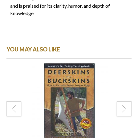
and is praised for its clarity, humor, and depth of
knowledge
YOU MAY ALSO LIKE