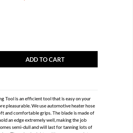
Tool is an efficient tool that is easy on your
ore pleasurable. We use automotive heater hose
oft and comfortable grips. The blade is made of
l hold an edge extremely well, making the job
mes semi-dull and will last for tanning lots of