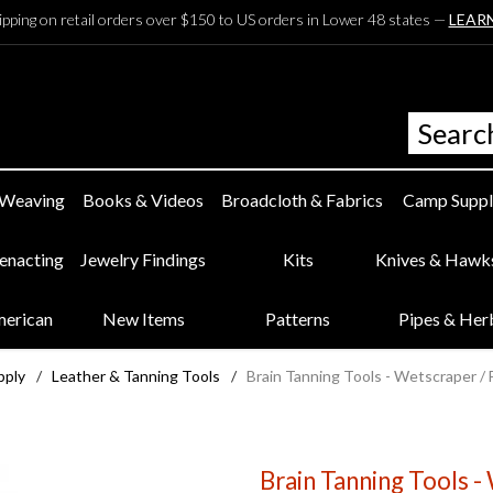
ipping on retail orders over $150 to US orders in Lower 48 states —
LEAR
 Weaving
Books & Videos
Broadcloth & Fabrics
Camp Suppl
eenacting
Jewelry Findings
Kits
Knives & Hawk
merican
New Items
Patterns
Pipes & Her
pply
/
Leather & Tanning Tools
/
Brain Tanning Tools - Wetscraper / 
Brain Tanning Tools -