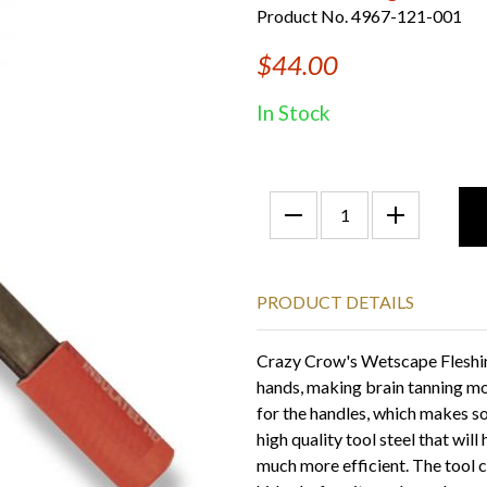
Product No. 4967-121-001
$44.00
In Stock
PRODUCT DETAILS
Crazy Crow's Wetscape Fleshing 
hands, making brain tanning m
for the handles, which makes s
high quality tool steel that wil
much more efficient. The tool co