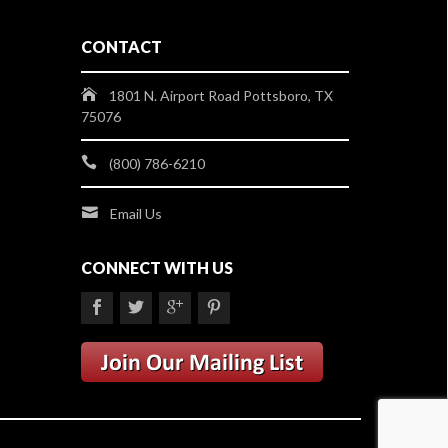
CONTACT
1801 N. Airport Road Pottsboro, TX
75076
(800) 786-6210
Email Us
CONNECT WITH US