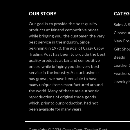
OUR STORY
CATEG
Our goal is to provide the best quality
Sales & S
products at fair and competitive prices,
Closeou
while bringing you, the customer, the very
New Pro
best service in the industry. Since
beginning in 1970, the goal of Crazy Crow
Gift Sho
Trading Post has been to provide the best
Beads
quality products at fair and competitive
Leather 
prices, while bringing you the very best
service in the industry. As our business
Feathers
has grown, we have been able to have
Jewelry 
many unique items manufactured around
the world. Many of these are authentic
reproductions of original trade goods
which, prior to our production, had not
been available for many years.
Copyright © 2026 Crazy Crow Trading Post.