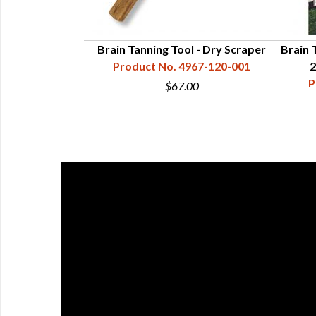
kskins 2nd Ed.
Brain Tanning Tool - Dry Scraper
Brain 
 - Richards
Product No. 4967-120-001
2
07-901-189
P
$67.00
0