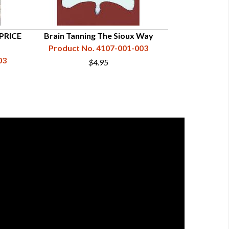
 PRICE
Brain Tanning The Sioux Way
Complete Book
Product No. 4107-001-003
Furs
03
Product N
$4.95