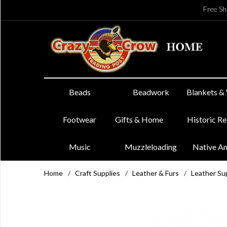
Free Sh
Beads
Beadwork
Blankets &
Footwear
Gifts & Home
Historic R
Music
Muzzleloading
Native A
Home
/
Craft Supplies
/
Leather & Furs
/
Leather Su