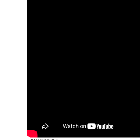
RATE PRODUCT