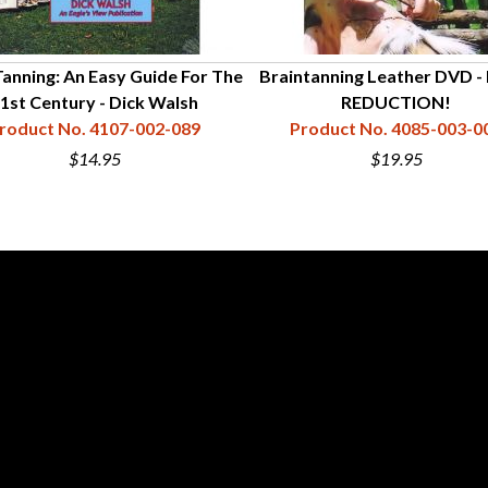
Tanning: An Easy Guide For The
Braintanning Leather DVD -
1st Century - Dick Walsh
REDUCTION!
roduct No. 4107-002-089
Product No. 4085-003-0
$14.95
$19.95