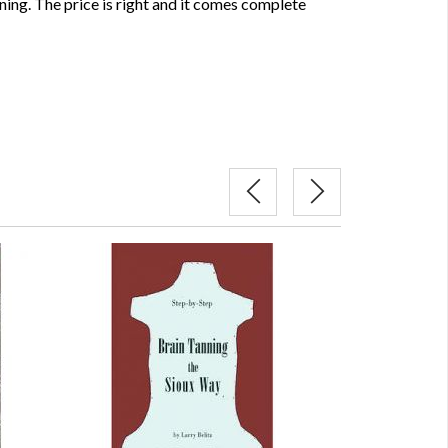
ning. The price is right and it comes complete