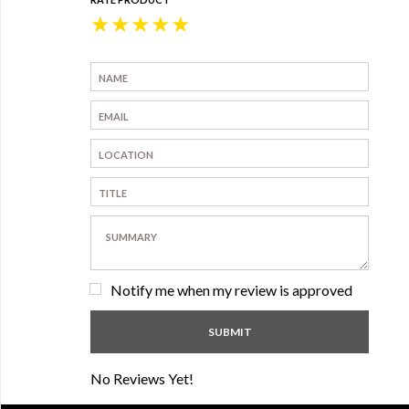
★
★
★
★
★
Notify me when my review is approved
No Reviews Yet!