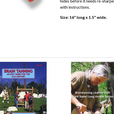
hides before it needs re-sharpe
with instructions.
Size: 16" long x 1.5" wide.