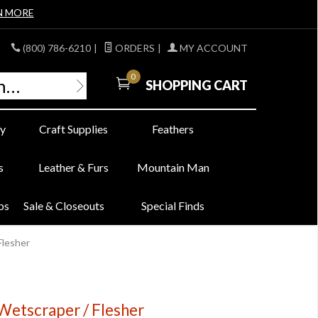
N MORE
(800) 786-6210
|
ORDERS
|
MY ACCOUNT
0
SHOPPING CART
y
Craft Supplies
Feathers
s
Leather & Furs
Mountain Man
bs
Sale & Closeouts
Special Finds
Flesher
 Wetscraper / Flesher