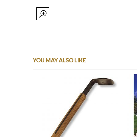
YOU MAY ALSO LIKE