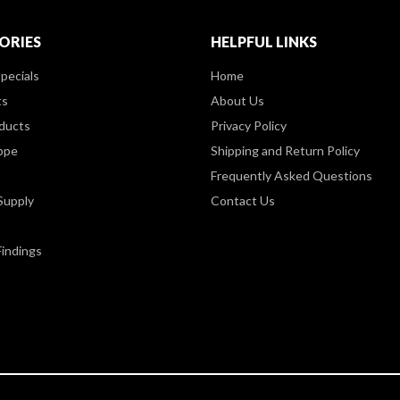
ORIES
HELPFUL LINKS
pecials
Home
ts
About Us
ducts
Privacy Policy
ppe
Shipping and Return Policy
Frequently Asked Questions
Supply
Contact Us
Findings