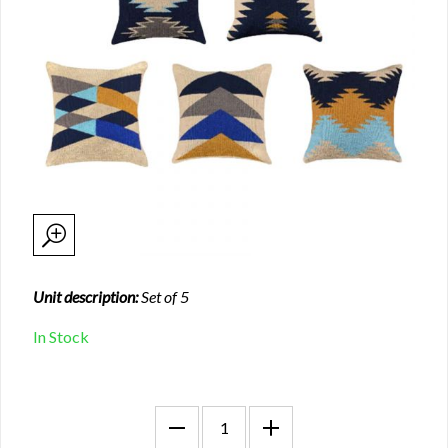
Unit description:
Set of 5
In Stock