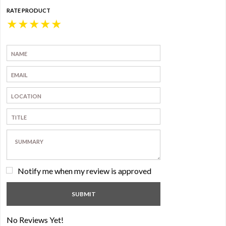
RATE PRODUCT
★
★
★
★
★
Notify me when my review is approved
No Reviews Yet!