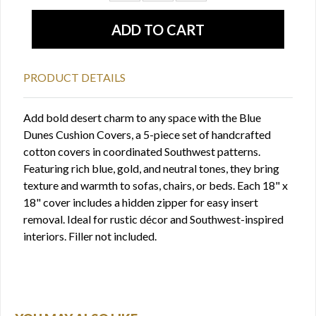
PRODUCT DETAILS
Add bold desert charm to any space with the Blue
Dunes Cushion Covers, a 5-piece set of handcrafted
cotton covers in coordinated Southwest patterns.
Featuring rich blue, gold, and neutral tones, they bring
texture and warmth to sofas, chairs, or beds. Each 18" x
18" cover includes a hidden zipper for easy insert
removal. Ideal for rustic décor and Southwest-inspired
interiors. Filler not included.