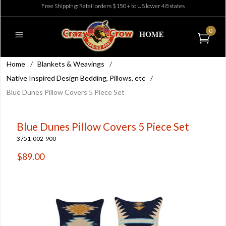
Free Shipping: Retail orders $150+ to US lower 48 states
0
Home
/
Blankets & Weavings
/
Native Inspired Design Bedding, Pillows, etc
/
Blue Dunes Pillow Covers 5 Piece Set
Blue Dunes Pillow Covers 5 Piece Set
3751-002-900
$89.00