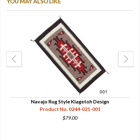
YOU MAY ALSO LIKE
Navajo Rug Style Klagetoh Design
Product No. 0244-021-001
$79.00