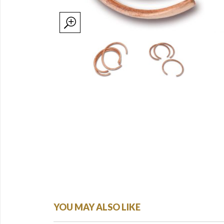
YOU MAY ALSO LIKE