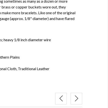
ing sometimes as many as a dozen or more
r brass or copper buckets wore out, they
o make more bracelets. Like one of the original
 gauge (approx. 1/8" diameter) and have flared
hs; heavy 1/8 inch diameter wire
thern Plains
onal Cloth, Traditional Leather