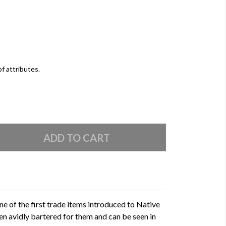
of attributes.
e of the first trade items introduced to Native
 avidly bartered for them and can be seen in