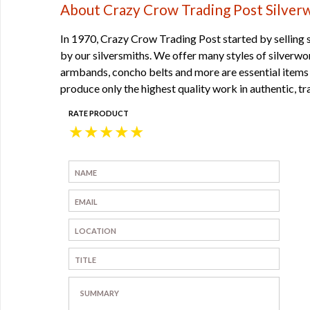
About Crazy Crow Trading Post Silver
In 1970, Crazy Crow Trading Post started by selling 
by our silversmiths. We offer many styles of silverw
armbands, concho belts and more are essential items f
produce only the highest quality work in authentic, tr
RATE PRODUCT
★
★
★
★
★