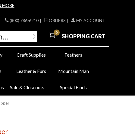
N MORE
(800) 786-6210
|
ORDERS
|
MY ACCOUNT
0
SHOPPING CART
y
Craft Supplies
Feathers
s
Leather & Furs
Mountain Man
bs
Sale & Closeouts
Special Finds
opper
per