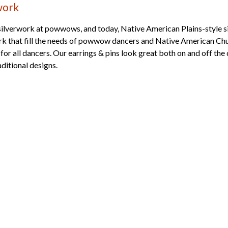
work
silverwork at powwows, and today, Native American Plains-style si
ork that fill the needs of powwow dancers and Native American Chu
or all dancers. Our earrings & pins look great both on and off the
aditional designs.