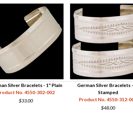
n Silver Bracelets - 1" Plain
German Silver Bracelets -
roduct No. 4550-302-002
Stamped
Product No. 4550-312-0
$33.00
$48.00