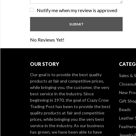
Notify me when my review is approved
No Reviews Yet!
OUR STORY
CATEG
Our goal is to provide the best quality
Sales & S
products at fair and competitive prices,
Closeou
while bringing you, the customer, the very
New Pro
best service in the industry. Since
beginning in 1970, the goal of Crazy Crow
Gift Sho
Trading Post has been to provide the best
Beads
quality products at fair and competitive
Leather 
prices, while bringing you the very best
service in the industry. As our business
Feathers
has grown, we have been able to have
Jewelry 