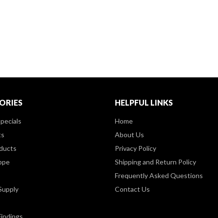
ORIES
HELPFUL LINKS
pecials
Home
ts
About Us
ducts
Privacy Policy
ppe
Shipping and Return Policy
Frequently Asked Questions
Supply
Contact Us
Findings