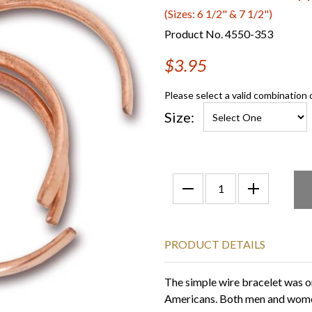
(Sizes: 6 1/2" & 7 1/2")
Product No. 4550-353
$3.95
Please select a valid combination 
Size:
PRODUCT DETAILS
The simple wire bracelet was on
Americans. Both men and women