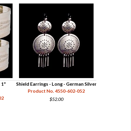
 1"
Shield Earrings - Long - German Silver
Shield Earring
Product No. 4550-602-052
02
Product N
$52.00