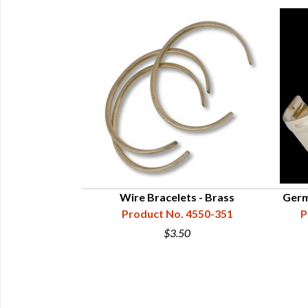
rings - German
Wire Bracelets - Brass
Germa
r
Product No. 4550-351
P
50-602-001
$3.50
0