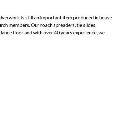
lverwork is still an important item produced in house
rch members. Our roach spreaders, tie slides,
 dance floor and with over 40 years experience, we