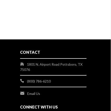
CONTACT
1801 N. Airport Road Pottsboro, TX
75076
(800) 786-6210
Email Us
CONNECT WITH US