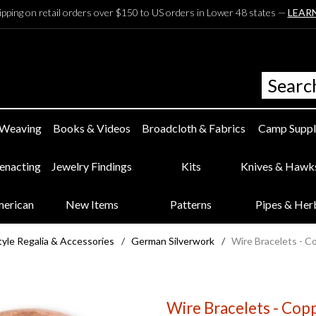
ipping on retail orders over $150 to US orders in Lower 48 states —
LEAR
 Weaving
Books & Videos
Broadcloth & Fabrics
Camp Suppl
eenacting
Jewelry Findings
Kits
Knives & Hawk
merican
New Items
Patterns
Pipes & Her
yle Regalia & Accessories
/
German Silverwork
/
Wire Bracelets - C
Wire Bracelets - Cop