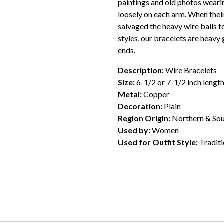
paintings and old photos wear
loosely on each arm. When thei
salvaged the heavy wire bails t
styles, our bracelets are heavy
ends.
Description:
Wire Bracelets
Size:
6-1/2 or 7-1/2 inch lengt
Metal:
Copper
Decoration:
Plain
Region Origin:
Northern & Sou
Used by:
Women
Used for Outfit Style:
Traditi