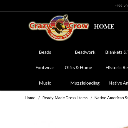
Free Sh
Beads
Beadwork
Blankets &
Footwear
Gifts & Home
Historic R
Music
Muzzleloading
Native A
Home
/
Ready-Made Dress Items
/
Native American St