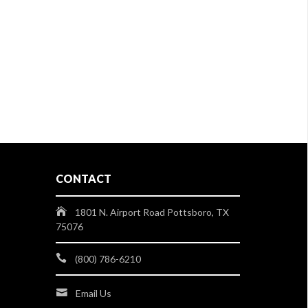
CONTACT
1801 N. Airport Road Pottsboro, TX
75076
(800) 786-6210
Email Us