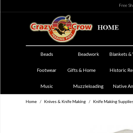
Free Sh
Beads
Beadwork
Blankets &
Footwear
Gifts & Home
Historic R
Music
Muzzleloading
Native A
Home
/
Knives & Knife Making
/
Knife Making Supplie