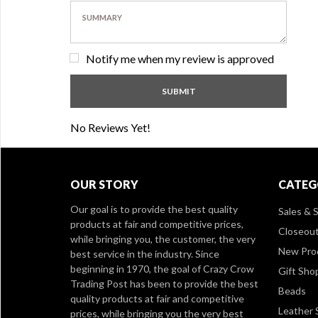
Notify me when my review is approved
No Reviews Yet!
OUR STORY
CATEG
Our goal is to provide the best quality
Sales & S
products at fair and competitive prices,
Closeou
while bringing you, the customer, the very
New Pro
best service in the industry. Since
beginning in 1970, the goal of Crazy Crow
Gift Sho
Trading Post has been to provide the best
Beads
quality products at fair and competitive
Leather 
prices, while bringing you the very best