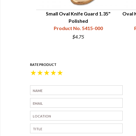
 Guard Polished
Small Oval Knife Guard 1.35"
Oval K
15"
Polished
15-003-303
Product No. 5415-000
$4.75
RATE PRODUCT
★
★
★
★
★