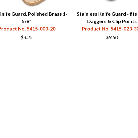
nife Guard, Polished Brass 1-
Stainless Knife Guard - fits
5/8"
Daggers & Clip Points
Product No. 5415-000-20
Product No. 5415-023-3
$4.25
$9.50