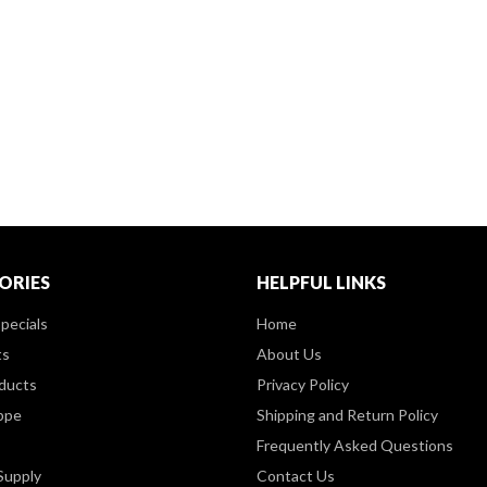
ORIES
HELPFUL LINKS
pecials
Home
ts
About Us
ducts
Privacy Policy
ppe
Shipping and Return Policy
Frequently Asked Questions
Supply
Contact Us