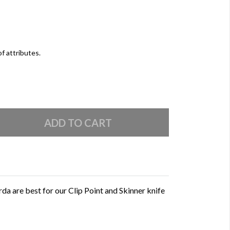
of attributes.
 are best for our Clip Point and Skinner knife