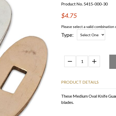
Product No. 5415-000-30
$4.75
Please select a valid combination 
Type:
PRODUCT DETAILS
These Medium Oval Knife Guarda
blades.