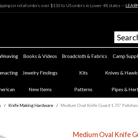
ipping on retail orders over $150 to US orders in Lower 48 states —
LEAR
 Weaving
Books & Videos
Broadcloth & Fabrics
Camp Suppl
eenacting
Jewelry Findings
Kits
Knives & Hawk
merican
New Items
Patterns
Pipes & Her
s
/
Knife Making Hardware
/
Medium Oval Knife Guard 1.75" Polishe
Medium Oval Knife Gu