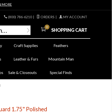
N MORE
(800) 786-6210
|
ORDERS
|
MY ACCOUNT
0
SHOPPING CART
y
Craft Supplies
Feathers
s
Leather & Furs
Mountain Man
bs
Sale & Closeouts
Special Finds
d
ard 1.75" Polished