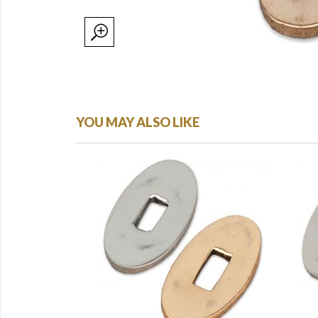
YOU MAY ALSO LIKE