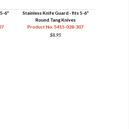
 5-6"
Stainless Knife Guard - fits 5-6"
Stainless Knif
Round Tang Knives
Ta
07
Product No. 5415-028-307
Product N
$8.95