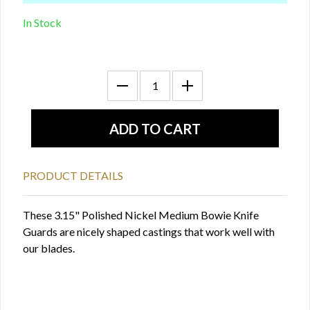
In Stock
PRODUCT DETAILS
These 3.15" Polished Nickel Medium Bowie Knife
Guards are nicely shaped castings that work well with
our blades.