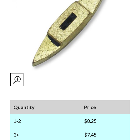
Quantity
Price
1-2
$8.25
3+
$7.45