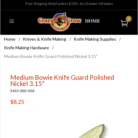
Free Shipping: Retail orders $150+ to US lower 48 states
0
Home
/
Knives & Knife Making
/
Knife Making Supplies
/
Knife Making Hardware
/
Medium Bowie Knife Guard Polished Nickel 3.15"
Medium Bowie Knife Guard Polished
Nickel 3.15"
5415-003-304
$8.25