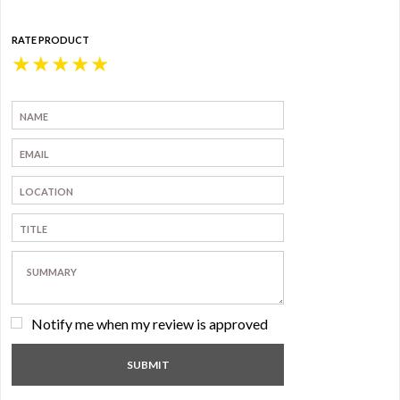
RATE PRODUCT
★
★
★
★
★
Notify me when my review is approved