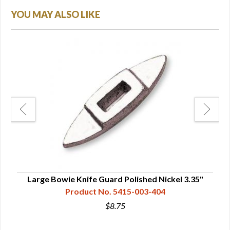
YOU MAY ALSO LIKE
Large Bowie Knife Guard Polished Nickel 3.35"
L
Product No. 5415-003-404
$8.75