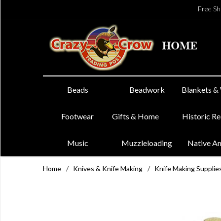
Free Sh
Beads
Beadwork
Blankets &
Footwear
Gifts & Home
Historic R
Music
Muzzleloading
Native A
Home
/
Knives & Knife Making
/
Knife Making Supplie