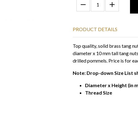
PRODUCT DETAILS
Top quality, solid brass tang n
diameter x 10 mm tall tang nuts
drilled pommels. Price is for ea
Note: Drop-down Size List s
Diameter x Height (in m
Thread Size