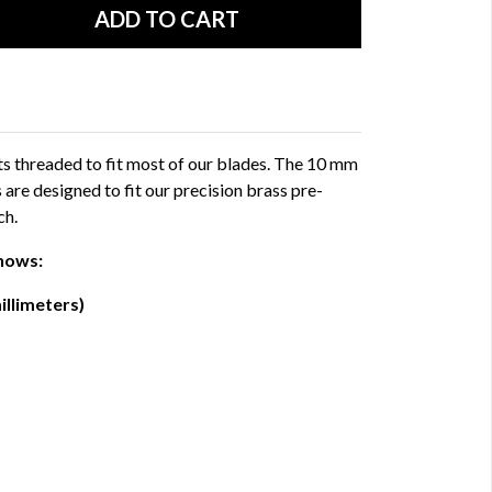
uts threaded to fit most of our blades. The 10 mm
 are designed to fit our precision brass pre-
ch.
hows:
illimeters)