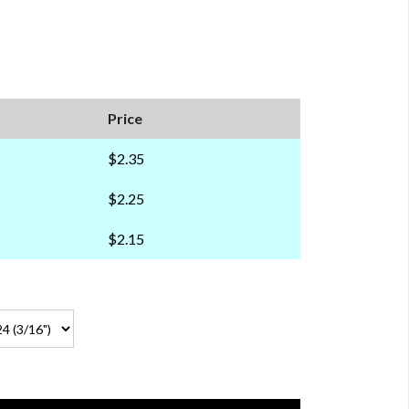
Price
$2.35
$2.25
$2.15