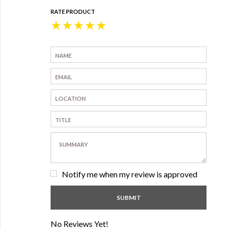
RATE PRODUCT
★
★
★
★
★
Notify me when my review is approved
No Reviews Yet!