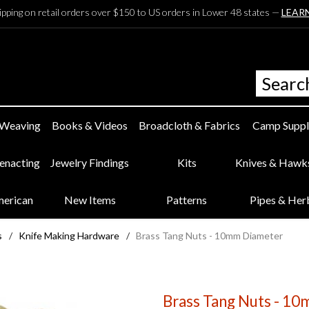
ipping on retail orders over $150 to US orders in Lower 48 states —
LEAR
 Weaving
Books & Videos
Broadcloth & Fabrics
Camp Suppl
eenacting
Jewelry Findings
Kits
Knives & Hawk
merican
New Items
Patterns
Pipes & Her
s
/
Knife Making Hardware
/
Brass Tang Nuts - 10mm Diameter
Brass Tang Nuts - 1