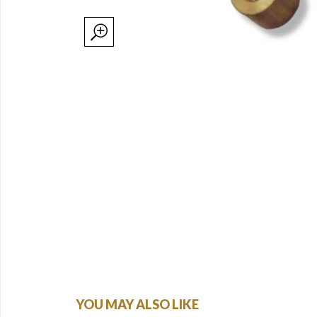
YOU MAY ALSO LIKE