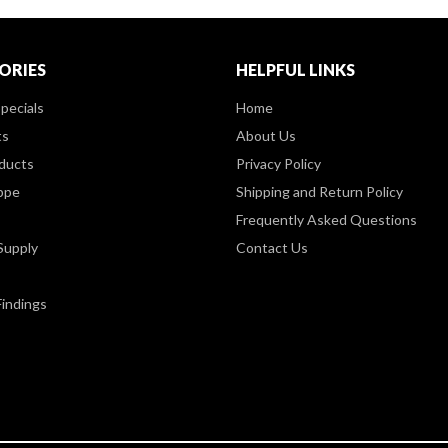
ORIES
HELPFUL LINKS
pecials
Home
ts
About Us
ducts
Privacy Policy
ppe
Shipping and Return Policy
Frequently Asked Questions
Supply
Contact Us
Findings