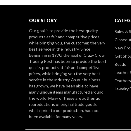
OUR STORY
CATEG
Our goal is to provide the best quality
Sales & S
products at fair and competitive prices,
Closeou
while bringing you, the customer, the very
New Pro
best service in the industry. Since
beginning in 1970, the goal of Crazy Crow
Gift Sho
Trading Post has been to provide the best
Beads
quality products at fair and competitive
Leather 
prices, while bringing you the very best
service in the industry. As our business
Feathers
has grown, we have been able to have
Jewelry 
many unique items manufactured around
the world. Many of these are authentic
reproductions of original trade goods
which, prior to our production, had not
been available for many years.