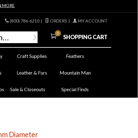
N MORE
(800) 786-6210
|
ORDERS
|
MY ACCOUNT
0
SHOPPING CART
y
Craft Supplies
Feathers
s
Leather & Furs
Mountain Man
bs
Sale & Closeouts
Special Finds
0mm Diameter