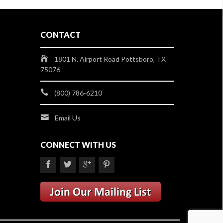
CONTACT
1801 N. Airport Road Pottsboro, TX
75076
(800) 786-6210
Email Us
CONNECT WITH US