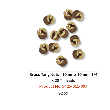
Brass Tang Nuts - 10mm x 10mm - 1/4
x 20 Threads
Product No. 5425-011-007
$2.50