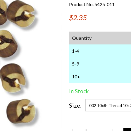
Product No. 5425-011
$2.35
Quantity
1-4
5-9
10+
In Stock
Size: