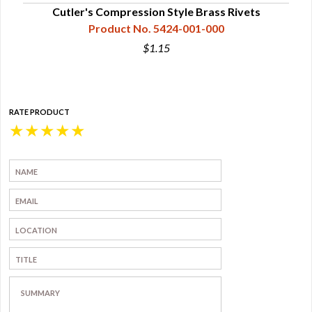
Cutler's Compression Style Brass Rivets
Product No. 5424-001-000
$1.15
RATE PRODUCT
★
★
★
★
★