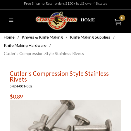
Free Shipping: Retail orders $150+ to US lower 48 states
0
Home
/
Knives & Knife Making
/
Knife Making Supplies
/
Knife Making Hardware
/
Cutler's Compression Style Stainless Rivets
Cutler's Compression Style Stainless
Rivets
5424-001-002
$0.89