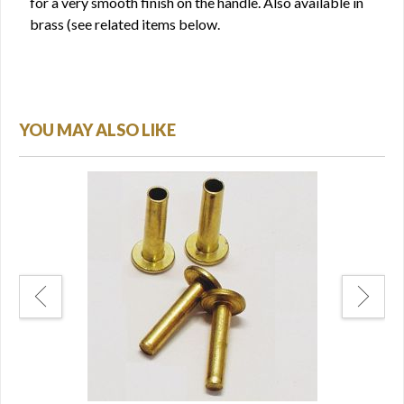
for a very smooth finish on the handle. Also available in
brass (see related items below.
YOU MAY ALSO LIKE