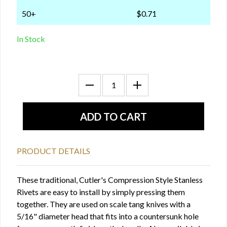
50+
$0.71
In Stock
PRODUCT DETAILS
These traditional, Cutler's Compression Style Stanless
Rivets are easy to install by simply pressing them
together. They are used on scale tang knives with a
5/16" diameter head that fits into a countersunk hole