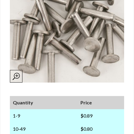
Quantity
Price
1-9
$0.89
10-49
$0.80