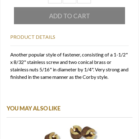
PRODUCT DETAILS
Another popular style of fastener, consisting of a 1-1/2"
x 8/32" stainless screw and two conical brass or
stainless nuts 5/16" in diameter by 1/4". Very strong and
finished in the same manner as the Corby style.
YOU MAY ALSO LIKE