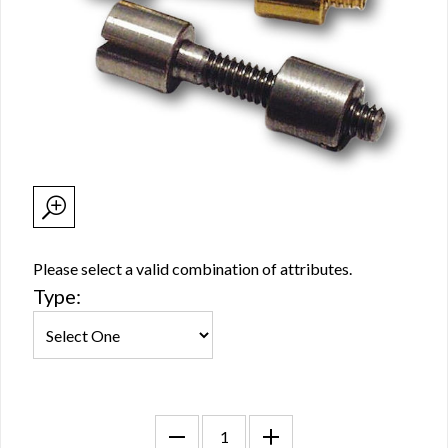
Please select a valid combination of attributes.
Type: