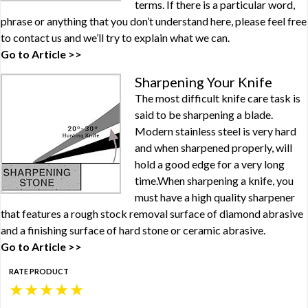
terms. If there is a particular word,
phrase or anything that you don’t understand here, please feel free
to contact us and we’ll try to explain what we can.
Go to Article >>
Sharpening Your Knife
The most difficult knife care task is
said to be sharpening a blade.
Modern stainless steel is very hard
and when sharpened properly, will
hold a good edge for a very long
time.When sharpening a knife, you
must have a high quality sharpener
that features a rough stock removal surface of diamond abrasive
and a finishing surface of hard stone or ceramic abrasive.
Go to Article >>
RATE PRODUCT
★
★
★
★
★