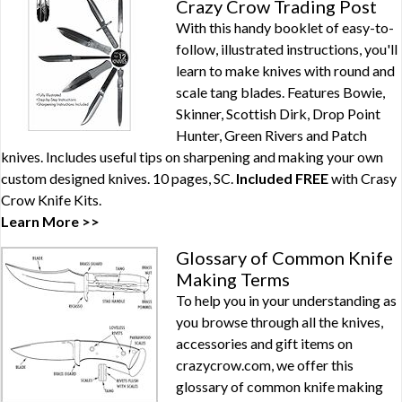
Crazy Crow Trading Post
With this handy booklet of easy-to-
follow, illustrated instructions, you'll
learn to make knives with round and
scale tang blades. Features Bowie,
Skinner, Scottish Dirk, Drop Point
Hunter, Green Rivers and Patch
knives. Includes useful tips on sharpening and making your own
custom designed knives. 10 pages, SC.
Included FREE
with
Crasy
Crow Knife Kits
.
Learn More >>
Glossary of Common Knife
Making Terms
To help you in your understanding as
you browse through all the knives,
accessories and gift items on
crazycrow.com, we offer this
glossary of common knife making