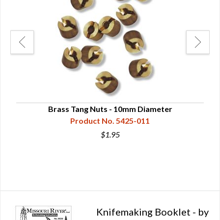
eads
Brass Tang Nuts - 10mm Diameter
Bra
Product No. 5425-011
$1.95
Knifemaking Booklet - by