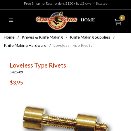
Free Shipping: Retail orders $150+ to US lower 48 states
0
Home
/
Knives & Knife Making
/
Knife Making Supplies
/
Knife Making Hardware
/
Loveless Type Rivets
Loveless Type Rivets
5425-03
$3.95