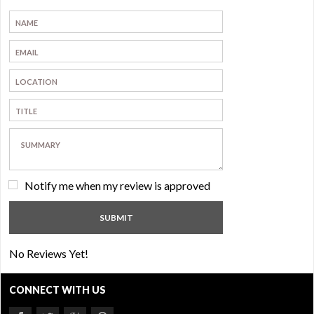
Notify me when my review is approved
No Reviews Yet!
CONNECT WITH US