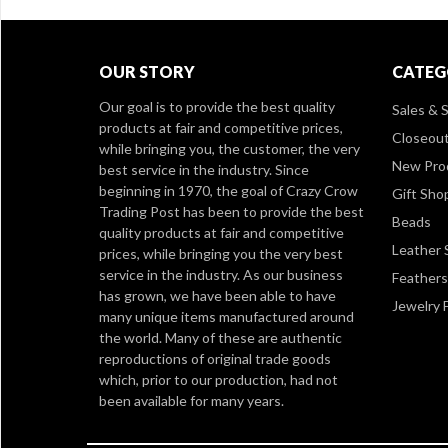
OUR STORY
CATEG
Our goal is to provide the best quality
Sales & S
products at fair and competitive prices,
Closeou
while bringing you, the customer, the very
New Pro
best service in the industry. Since
beginning in 1970, the goal of Crazy Crow
Gift Sho
Trading Post has been to provide the best
Beads
quality products at fair and competitive
Leather 
prices, while bringing you the very best
service in the industry. As our business
Feathers
has grown, we have been able to have
Jewelry 
many unique items manufactured around
the world. Many of these are authentic
reproductions of original trade goods
which, prior to our production, had not
been available for many years.