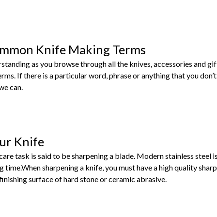
ommon Knife Making Terms
rstanding as you browse through all the knives, accessories and gi
s. If there is a particular word, phrase or anything that you don’t
 we can.
ur Knife
care task is said to be sharpening a blade. Modern stainless steel 
g time.When sharpening a knife, you must have a high quality shar
inishing surface of hard stone or ceramic abrasive.