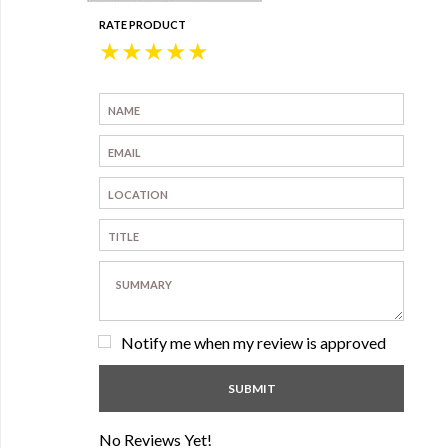
RATE PRODUCT
★
★
★
★
★
Notify me when my review is approved
No Reviews Yet!