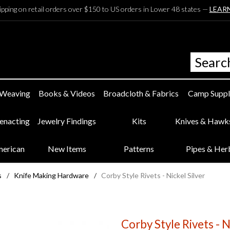
ipping on retail orders over $150 to US orders in Lower 48 states —
LEAR
 Weaving
Books & Videos
Broadcloth & Fabrics
Camp Suppl
eenacting
Jewelry Findings
Kits
Knives & Hawk
merican
New Items
Patterns
Pipes & Her
s
/
Knife Making Hardware
/
Corby Style Rivets - Nickel Silver
Corby Style Rivets - N