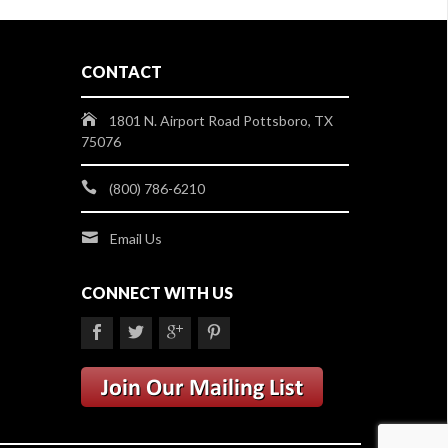
CONTACT
1801 N. Airport Road Pottsboro, TX
75076
(800) 786-6210
Email Us
CONNECT WITH US