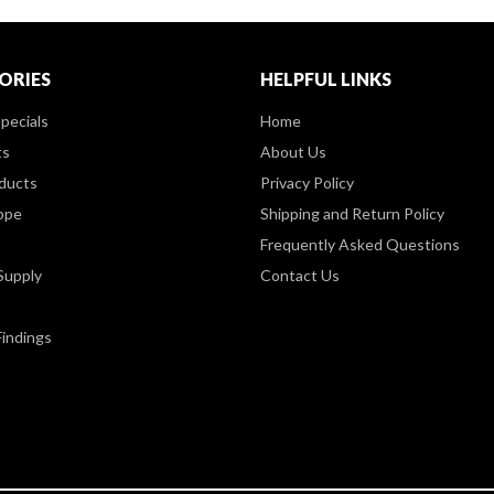
ORIES
HELPFUL LINKS
pecials
Home
ts
About Us
ducts
Privacy Policy
ppe
Shipping and Return Policy
Frequently Asked Questions
Supply
Contact Us
Findings