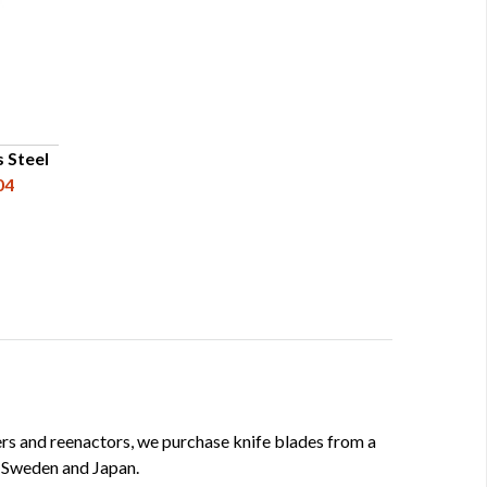
s Steel
04
kers and reenactors, we purchase knife blades from a
, Sweden and Japan.