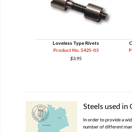
Loveless Type Rivets
C
Product No. 5425-03
P
$3.95
Steels used in
In order to provide a wi
number of different man