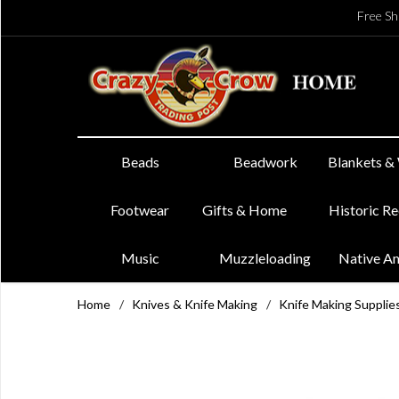
Free Sh
Beads
Beadwork
Blankets &
Footwear
Gifts & Home
Historic R
Music
Muzzleloading
Native A
Home
/
Knives & Knife Making
/
Knife Making Supplie