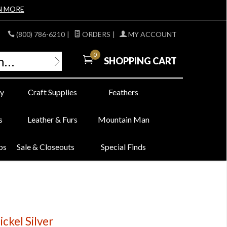
N MORE
(800) 786-6210
|
ORDERS
|
MY ACCOUNT
0
SHOPPING CART
y
Craft Supplies
Feathers
s
Leather & Furs
Mountain Man
bs
Sale & Closeouts
Special Finds
ickel Silver