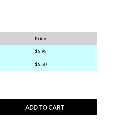
Price
$5.95
$5.50