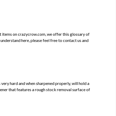
ft items on crazycrow.com, we offer this glossary of
 understand here, please feel free to contact us and
is very hard and when sharpened properly, will hold a
pener that features a rough stock removal surface of