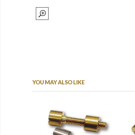
YOU MAY ALSO LIKE