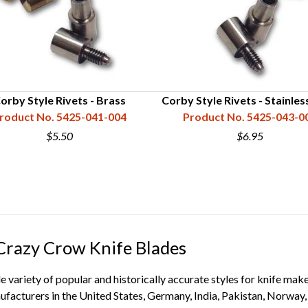
orby Style Rivets - Brass
Corby Style Rivets - Stainles
roduct No. 5425-041-004
Product No. 5425-043-0
$5.50
$6.95
 Crazy Crow Knife Blades
de variety of popular and historically accurate styles for knife ma
ufacturers in the United States, Germany, India, Pakistan, Norway