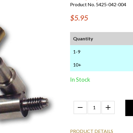
Product No. 5425-042-004
$5.95
Quantity
1-9
10+
In Stock
PRODUCT DETAILS