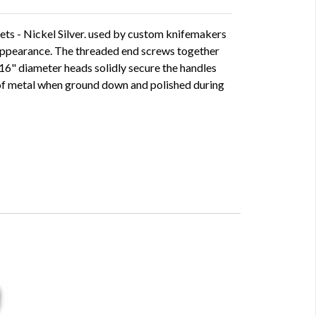
ets - Nickel Silver. used by custom knifemakers
d appearance. The threaded end screws together
5/16" diameter heads solidly secure the handles
e of metal when ground down and polished during