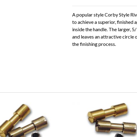
A popular style Corby Style Riv
to achieve a superior, finishe
inside the handle. The larger, 
and leaves an attractive circl
the finishing process.