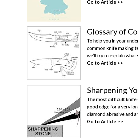
Go to Article >>
Glossary of C
To help you in your unde
common knife making term
we’ll try to explain what
Go to Article >>
Sharpening Yo
The most difficult knife 
good edge for a very lon
diamond abrasive and a f
Go to Article >>