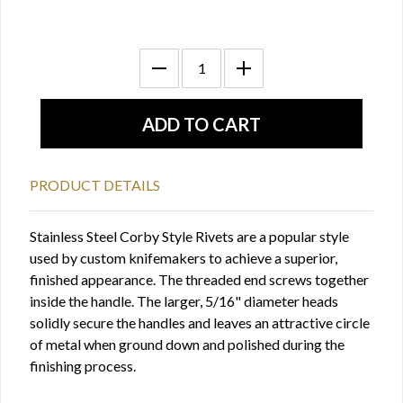
PRODUCT DETAILS
Stainless Steel Corby Style Rivets are a popular style
used by custom knifemakers to achieve a superior,
finished appearance. The threaded end screws together
inside the handle. The larger, 5/16" diameter heads
solidly secure the handles and leaves an attractive circle
of metal when ground down and polished during the
finishing process.