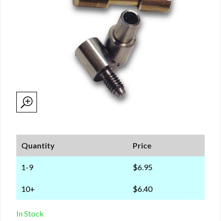
Quantity
Price
1-9
$6.95
10+
$6.40
In Stock