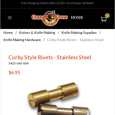
Free Shipping: Retail orders $150+ to US lower 48 states
0
Home
/
Knives & Knife Making
/
Knife Making Supplies
/
Knife Making Hardware
/
Corby Style Rivets - Stainless Steel
Corby Style Rivets - Stainless Steel
5425-043-004
$6.95