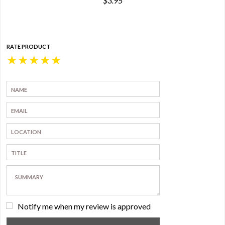
$3.95
RATE PRODUCT
★
★
★
★
★
Notify me when my review is approved