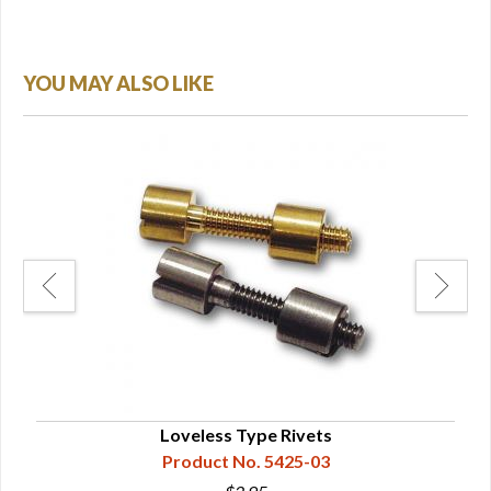
YOU MAY ALSO LIKE
Loveless Type Rivets
Product No. 5425-03