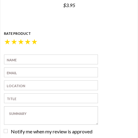
$3.95
RATE PRODUCT
★
★
★
★
★
Notify me when my review is approved