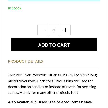
In Stock
PRODUCT DETAILS
?Nickel Silver Rods for Cutler's Pins - 1/16" x 12" long
nickel silver rods. Rods for Cutler's Pins are used for
decoration on handles or instead of rivets for securing
scales. Handy for many other projects too!
Also available in Brass; see related items below.