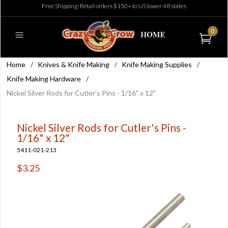
Free Shipping: Retail orders $150+ to US lower 48 states
0
Home
/
Knives & Knife Making
/
Knife Making Supplies
/
Knife Making Hardware
/
Nickel Silver Rods for Cutler's Pins - 1/16" x 12"
Nickel Silver Rods for Cutler's Pins -
1/16" x 12"
5411-021-213
$3.25