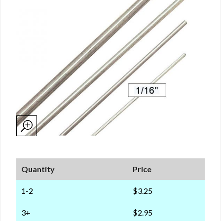
Quantity
Price
1-2
$3.25
3+
$2.95