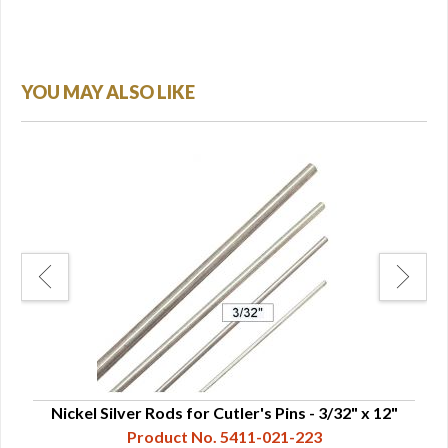
YOU MAY ALSO LIKE
Nickel Silver Rods for Cutler's Pins - 3/32" x 12"
Ni
Product No. 5411-021-223