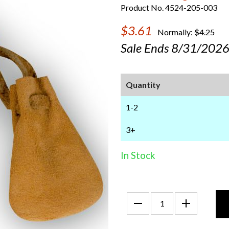
Product No. 4524-205-003
$3.61
Normally:
$4.25
Sale Ends 8/31/202
Quantity
1-2
3+
In Stock