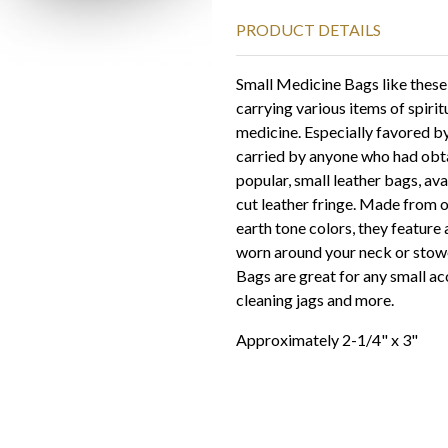
PRODUCT DETAILS
Small Medicine Bags like these
carrying various items of spiri
medicine. Especially favored b
carried by anyone who had obta
popular, small leather bags, ava
cut leather fringe. Made from o
earth tone colors, they feature 
worn around your neck or stowe
Bags are great for any small acc
cleaning jags and more.
Approximately 2-1/4" x 3"