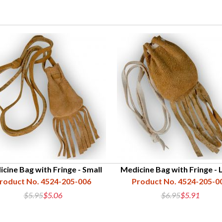
cine Bag with Fringe - Small
Medicine Bag with Fringe - 
roduct No. 4524-205-006
Product No. 4524-205-0
$5.95
$5.06
$6.95
$5.91