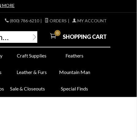
N MORE
(800) 786-6210
|
ORDERS
|
MY ACCOUNT
0
SHOPPING CART
y
Craft Supplies
Feathers
s
Leather & Furs
Mountain Man
bs
Sale & Closeouts
Special Finds