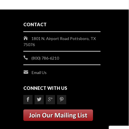
CONTACT
1801 N. Airport Road Pottsboro, TX
75076
(800) 786-6210
Email Us
CONNECT WITH US