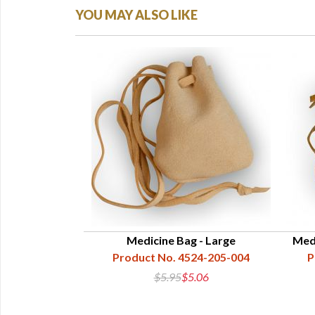
YOU MAY ALSO LIKE
Medicine Bag - Large
Medi
Product No. 4524-205-004
P
$5.95
$5.06