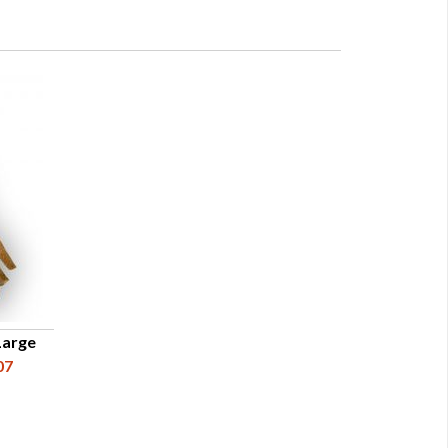
Large
07