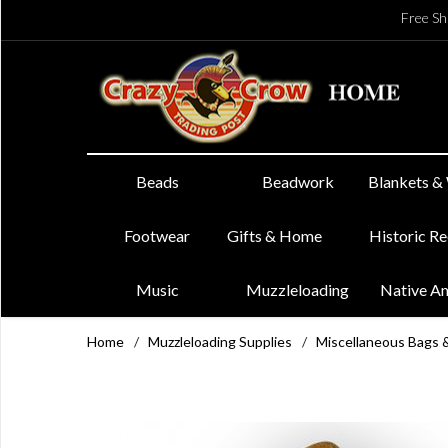
Free Sh
Beads
Beadwork
Blankets &
Footwear
Gifts & Home
Historic R
Music
Muzzleloading
Native A
Home
/
Muzzleloading Supplies
/
Miscellaneous Bags 