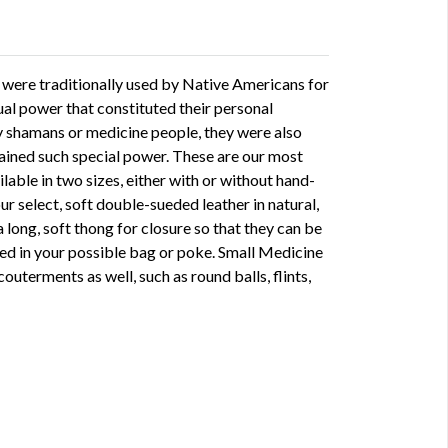
 were traditionally used by Native Americans for
tual power that constituted their personal
y shamans or medicine people, they were also
ined such special power. These are our most
ilable in two sizes, either with or without hand-
ur select, soft double-sueded leather in natural,
a long, soft thong for closure so that they can be
d in your possible bag or poke. Small Medicine
outerments as well, such as round balls, flints,