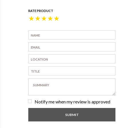
RATE PRODUCT
★
★
★
★
★
Notify me when my review is approved