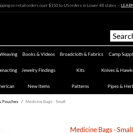
ipping on retail orders over $150 to US orders in Lower 48 states —
LEAR
 Weaving
Books & Videos
Broadcloth & Fabrics
Camp Suppl
eenacting
Jewelry Findings
Kits
Knives & Hawk
merican
New Items
Patterns
Pipes & Her
& Pouches
/
Medicine Bags - Small
Medicine Bags - Small