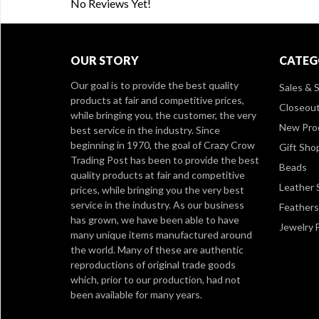
No Reviews Yet!
OUR STORY
CATEG
Our goal is to provide the best quality
Sales & S
products at fair and competitive prices,
Closeou
while bringing you, the customer, the very
New Pro
best service in the industry. Since
beginning in 1970, the goal of Crazy Crow
Gift Sho
Trading Post has been to provide the best
Beads
quality products at fair and competitive
Leather 
prices, while bringing you the very best
service in the industry. As our business
Feathers
has grown, we have been able to have
Jewelry 
many unique items manufactured around
the world. Many of these are authentic
reproductions of original trade goods
which, prior to our production, had not
been available for many years.