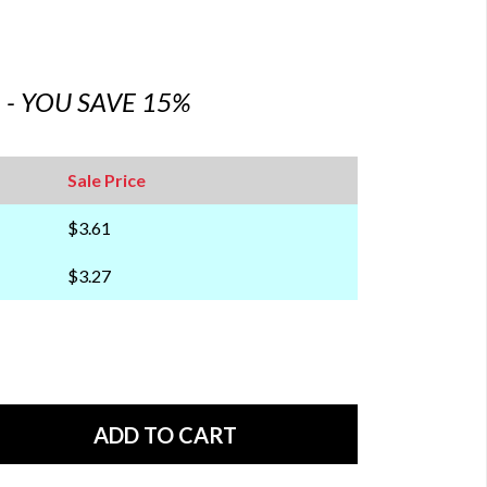
6 - YOU SAVE 15%
Sale Price
$3.61
$3.27