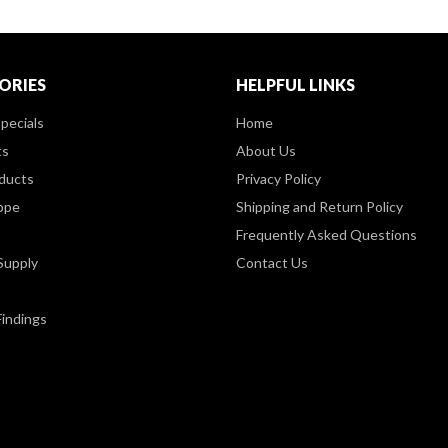
ORIES
HELPFUL LINKS
pecials
Home
ts
About Us
ducts
Privacy Policy
ppe
Shipping and Return Policy
Frequently Asked Questions
Supply
Contact Us
Findings