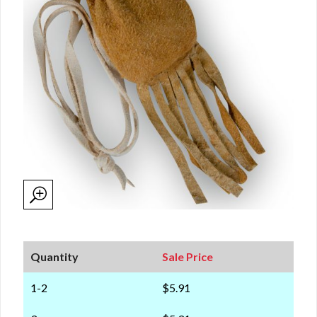
Quantity
Sale Price
1-2
$5.91