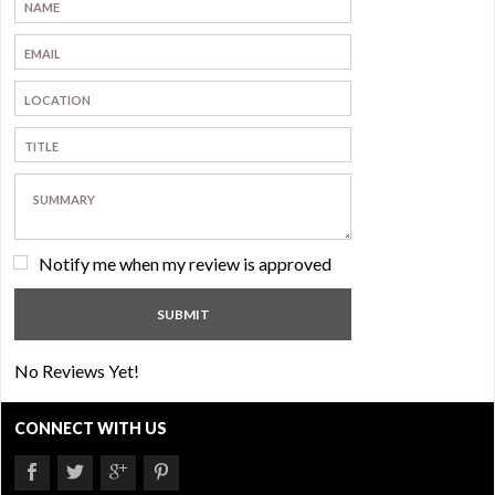
Notify me when my review is approved
No Reviews Yet!
CONNECT WITH US