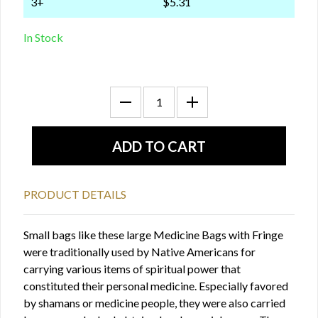
3+
$5.31
In Stock
PRODUCT DETAILS
Small bags like these large Medicine Bags with Fringe
were traditionally used by Native Americans for
carrying various items of spiritual power that
constituted their personal medicine. Especially favored
by shamans or medicine people, they were also carried