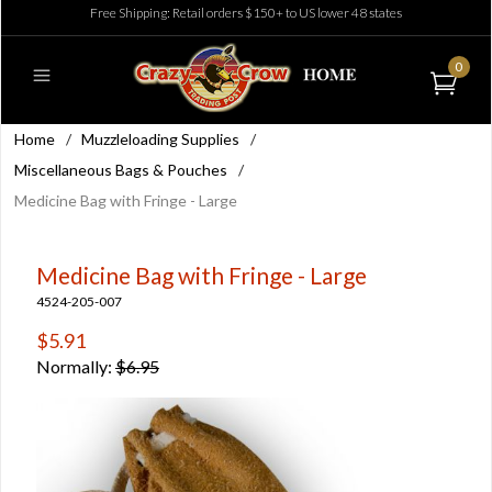
Free Shipping: Retail orders $150+ to US lower 48 states
0
Home
/
Muzzleloading Supplies
/
Miscellaneous Bags & Pouches
/
Medicine Bag with Fringe - Large
Medicine Bag with Fringe - Large
4524-205-007
$5.91
Normally:
$6.95