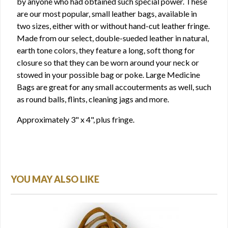
by anyone who had obtained such special power. These
are our most popular, small leather bags, available in
two sizes, either with or without hand-cut leather fringe.
Made from our select, double-sueded leather in natural,
earth tone colors, they feature a long, soft thong for
closure so that they can be worn around your neck or
stowed in your possible bag or poke. Large Medicine
Bags are great for any small accouterments as well, such
as round balls, flints, cleaning jags and more.
Approximately 3" x 4", plus fringe.
YOU MAY ALSO LIKE