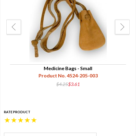
Medicine Bags - Small
Product No. 4524-205-003
$4.25
$3.61
RATE PRODUCT
★
★
★
★
★