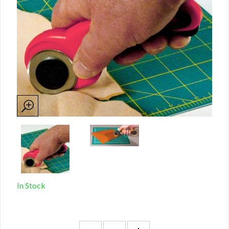
In Stock