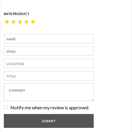
RATE PRODUCT
★
★
★
★
★
Notify me when my review is approved