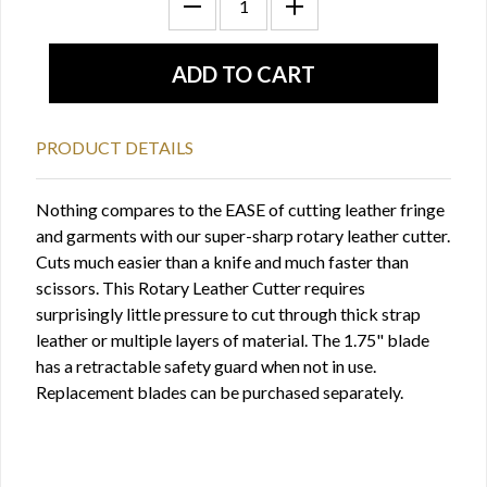
PRODUCT DETAILS
Nothing compares to the EASE of cutting leather fringe
and garments with our super-sharp rotary leather cutter.
Cuts much easier than a knife and much faster than
scissors. This Rotary Leather Cutter requires
surprisingly little pressure to cut through thick strap
leather or multiple layers of material. The 1.75" blade
has a retractable safety guard when not in use.
Replacement blades can be purchased separately.