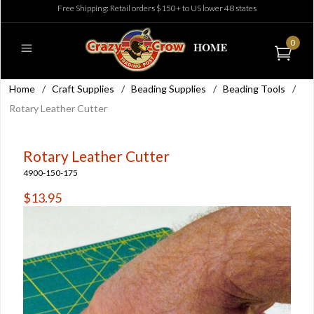
Free Shipping: Retail orders $150+ to US lower 48 states
0
Home
/
Craft Supplies
/
Beading Supplies
/
Beading Tools
/
Rotary Leather Cutter
Rotary Leather Cutter
4900-150-175
$13.95