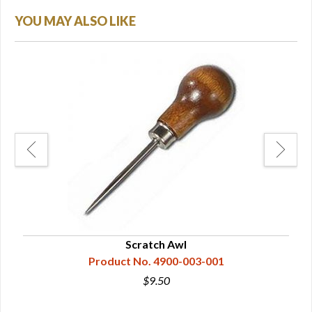
YOU MAY ALSO LIKE
Scratch Awl
Product No. 4900-003-001
$9.50