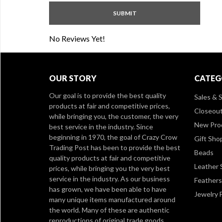
No Reviews Yet!
OUR STORY
CATEG
Our goal is to provide the best quality
Sales & S
products at fair and competitive prices,
Closeou
while bringing you, the customer, the very
New Pro
best service in the industry. Since
beginning in 1970, the goal of Crazy Crow
Gift Sho
Trading Post has been to provide the best
Beads
quality products at fair and competitive
Leather 
prices, while bringing you the very best
service in the industry. As our business
Feathers
has grown, we have been able to have
Jewelry 
many unique items manufactured around
the world. Many of these are authentic
reproductions of original trade goods