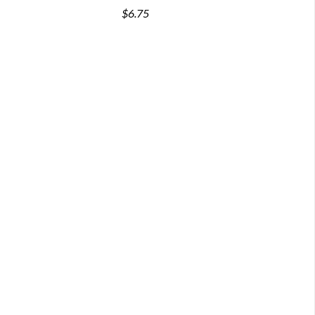
$6.75