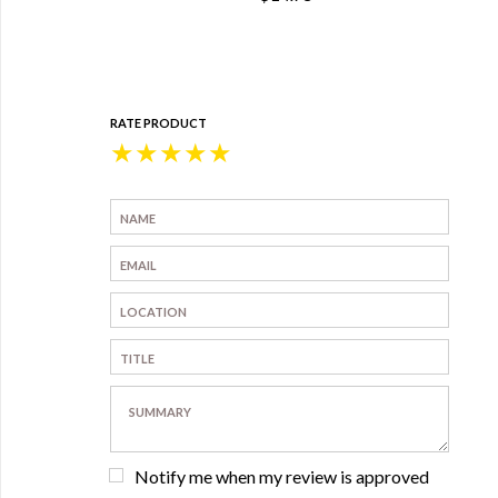
RATE PRODUCT
★
★
★
★
★
Notify me when my review is approved