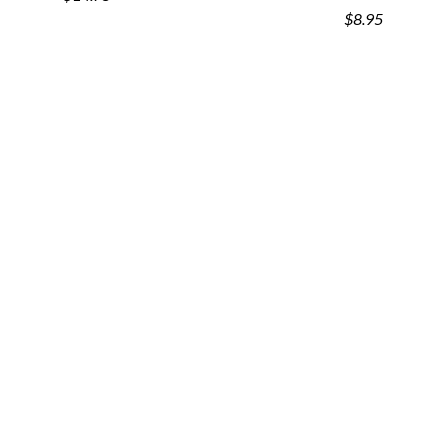
$8.95