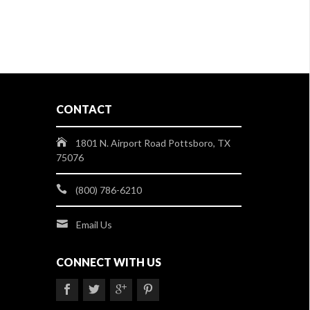
CONTACT
1801 N. Airport Road Pottsboro, TX
75076
(800) 786-6210
Email Us
CONNECT WITH US