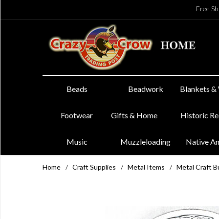
Free Sh
Beads
Beadwork
Blankets &
Footwear
Gifts & Home
Historic R
Music
Muzzleloading
Native A
Home
/
Craft Supplies
/
Metal Items
/
Metal Craft B