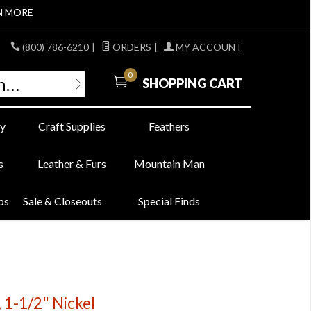
N MORE
(800) 786-6210
|
ORDERS
|
MY ACCOUNT
0
SHOPPING CART
y
Craft Supplies
Feathers
s
Leather & Furs
Mountain Man
bs
Sale & Closeouts
Special Finds
 1-1/2" Nickel