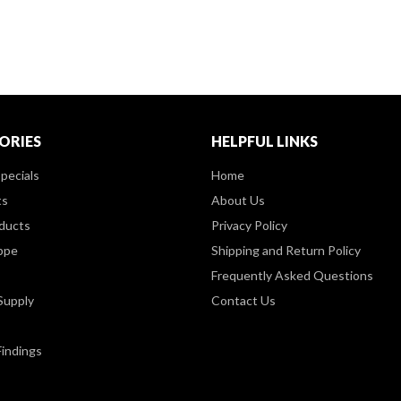
ORIES
HELPFUL LINKS
pecials
Home
ts
About Us
ducts
Privacy Policy
ppe
Shipping and Return Policy
Frequently Asked Questions
Supply
Contact Us
Findings