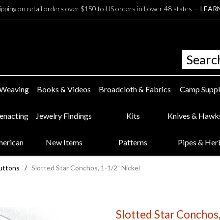
ipping on retail orders over $150 to US orders in Lower 48 states —
LEAR
 Weaving
Books & Videos
Broadcloth & Fabrics
Camp Suppl
eenacting
Jewelry Findings
Kits
Knives & Hawk
merican
New Items
Patterns
Pipes & Her
uttons
/
Slotted Star Conchos, 1-1/2" Nickel
Slotted Star Conchos,