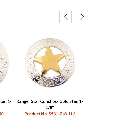
ar, 1-
Ranger Star Conchos- Gold Star, 1-
Ranger Star Con
1/8"
50
Product No. 5531-718-112
Product N