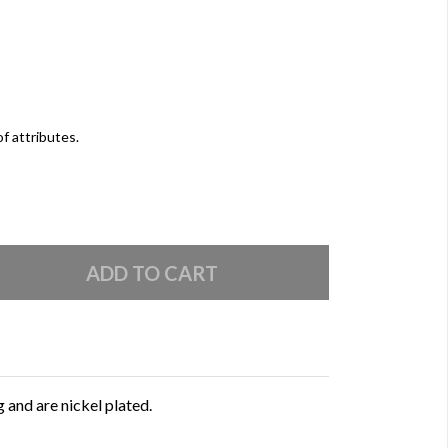
of attributes.
 and are nickel plated.