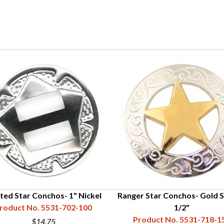
tted Star Conchos- 1" Nickel
Ranger Star Conchos- Gold St
roduct No. 5531-702-100
1/2"
Product No. 5531-718-1
$14.75