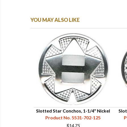
YOU MAY ALSO LIKE
 Silver Star, 1-
Slotted Star Conchos, 1-1/4" Nickel
Slo
Product No. 5531-702-125
P
31-717-112
$14.75