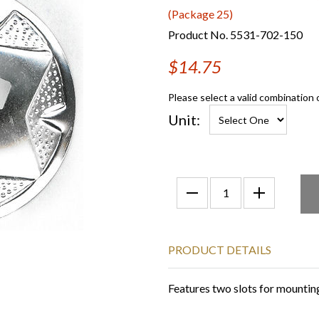
(Package 25)
Product No. 5531-702-150
$14.75
Please select a valid combination 
Unit:
PRODUCT DETAILS
Features two slots for mounting