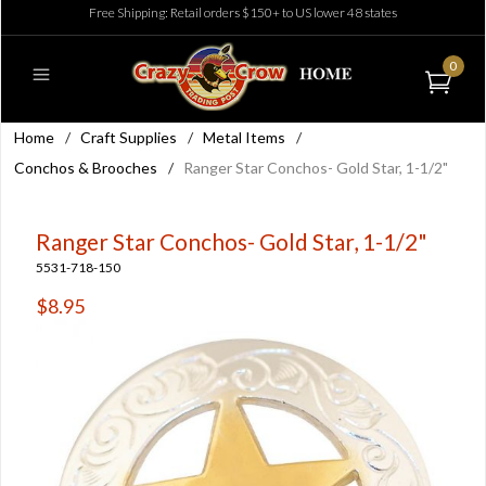
Free Shipping: Retail orders $150+ to US lower 48 states
0
Home
/
Craft Supplies
/
Metal Items
/
Conchos & Brooches
/
Ranger Star Conchos- Gold Star, 1-1/2"
Ranger Star Conchos- Gold Star, 1-1/2"
5531-718-150
$8.95