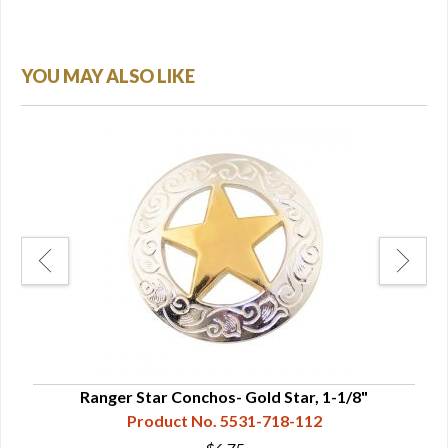
YOU MAY ALSO LIKE
"
Ranger Star Conchos- Gold Star, 1-1/8"
Product No. 5531-718-112