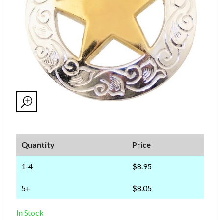
Quantity
Price
1-4
$8.95
5+
$8.05
In Stock