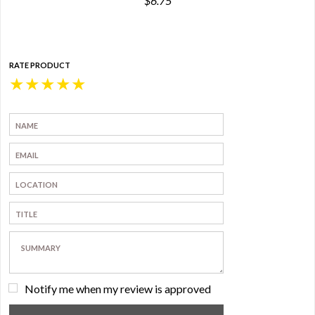
$6.75
RATE PRODUCT
★
★
★
★
★
Notify me when my review is approved