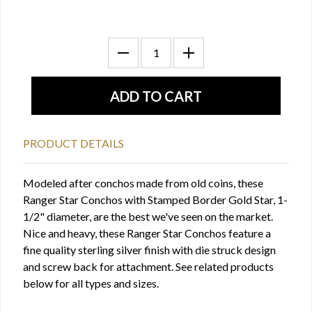
PRODUCT DETAILS
Modeled after conchos made from old coins, these
Ranger Star Conchos with Stamped Border Gold Star, 1-
1/2" diameter, are the best we've seen on the market.
Nice and heavy, these Ranger Star Conchos feature a
fine quality sterling silver finish with die struck design
and screw back for attachment. See related products
below for all types and sizes.