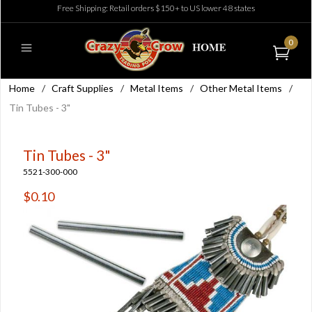
Free Shipping: Retail orders $150+ to US lower 48 states
0
Home
/
Craft Supplies
/
Metal Items
/
Other Metal Items
/
Tin Tubes - 3"
Tin Tubes - 3"
5521-300-000
$0.10