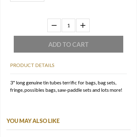
PRODUCT DETAILS
3" long genuine tin tubes terrific for bags, bag sets,
fringe, possibles bags, saw-paddle sets and lots more!
YOU MAY ALSO LIKE