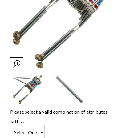
Please select a valid combination of attributes.
Unit: