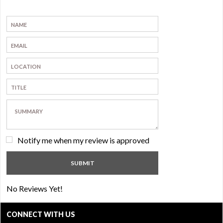
Notify me when my review is approved
No Reviews Yet!
CONNECT WITH US