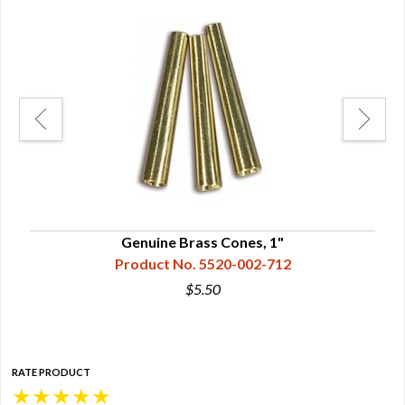
Genuine Brass Cones, 1"
Product No. 5520-002-712
$5.50
RATE PRODUCT
★
★
★
★
★