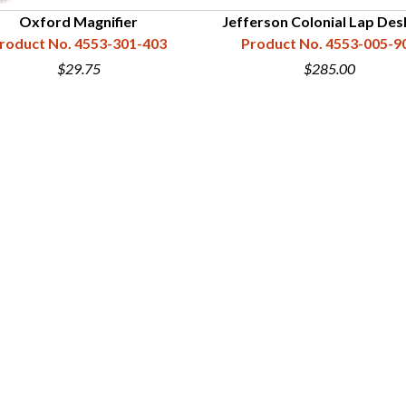
Oxford Magnifier
Jefferson Colonial Lap Des
roduct No. 4553-301-403
Product No. 4553-005-9
$29.75
$285.00