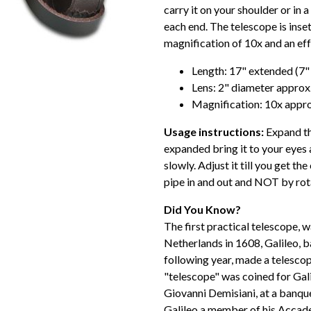
carry it on your shoulder or in 
each end. The telescope is inset
magnification of 10x and an ef
Length: 17" extended (7"
Lens: 2" diameter approx
Magnification: 10x appro
Usage instructions:
Expand th
expanded bring it to your eyes a
slowly. Adjust it till you get th
pipe in and out and NOT by rota
Did You Know?
The first practical telescope, 
Netherlands in 1608, Galileo, b
following year, made a telesco
"telescope" was coined for Gal
Giovanni Demisiani, at a banqu
Galileo a member of his Accade