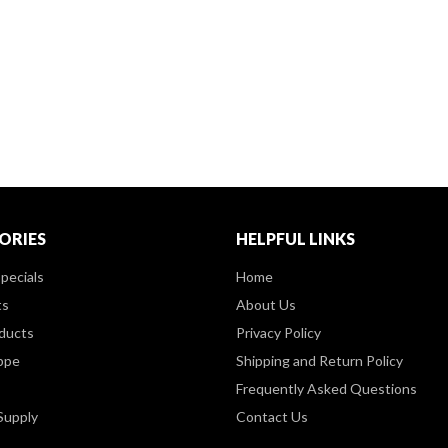
ORIES
HELPFUL LINKS
pecials
Home
ts
About Us
ducts
Privacy Policy
ppe
Shipping and Return Policy
Frequently Asked Questions
Supply
Contact Us