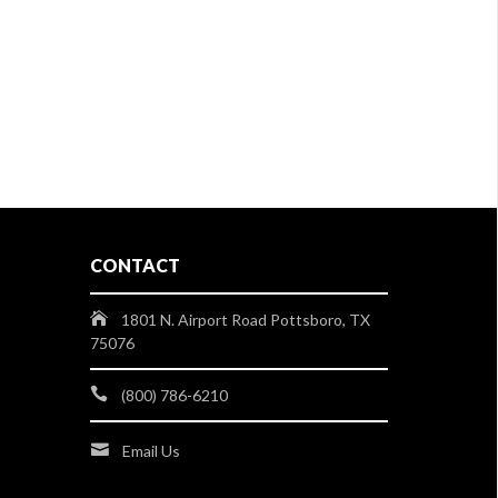
CONTACT
1801 N. Airport Road Pottsboro, TX
75076
(800) 786-6210
Email Us