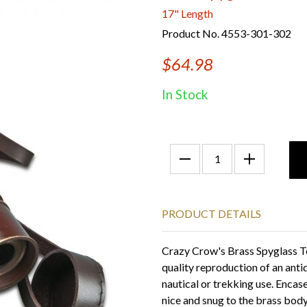
17" Length
Product No. 4553-301-302
$64.98
In Stock
PRODUCT DETAILS
Crazy Crow's Brass Spyglass Te
quality reproduction of an anti
nautical or trekking use. Encase
nice and snug to the brass body