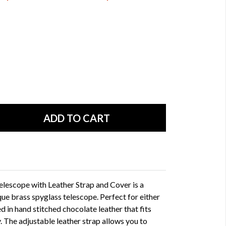
lescope with Leather Strap and Cover is a
que brass spyglass telescope. Perfect for either
d in hand stitched chocolate leather that fits
. The adjustable leather strap allows you to