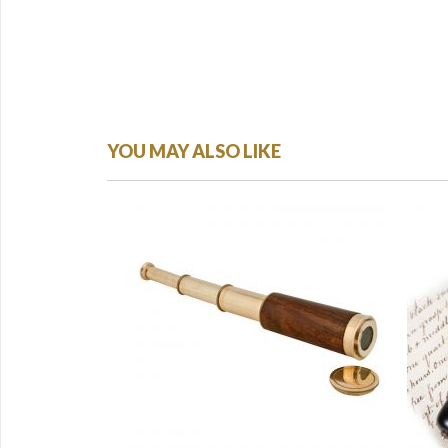
YOU MAY ALSO LIKE