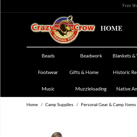
Free Sh
Beads
Beadwork
Blankets &
Footwear
Gifts & Home
Historic R
Music
Muzzleloading
Native A
Home
/
Camp Supplies
/
Personal Gear & Camp Items