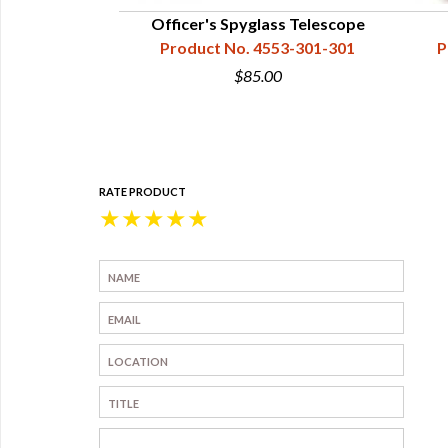
Officer's Spyglass Telescope
Product No. 4553-301-301
P
$85.00
RATE PRODUCT
★
★
★
★
★