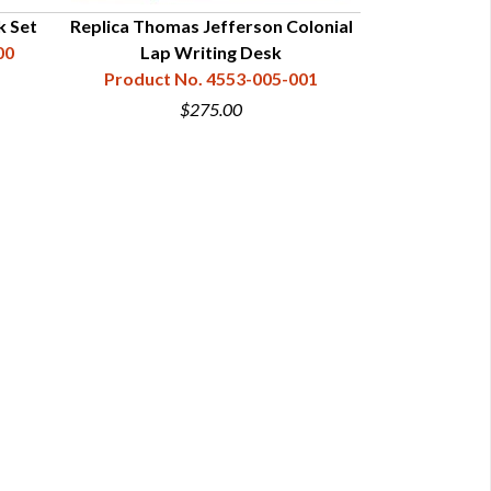
k Set
Replica Thomas Jefferson Colonial
00
Lap Writing Desk
Product No. 4553-005-001
$275.00