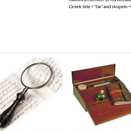
Greek tele = 'far' and skopein = 