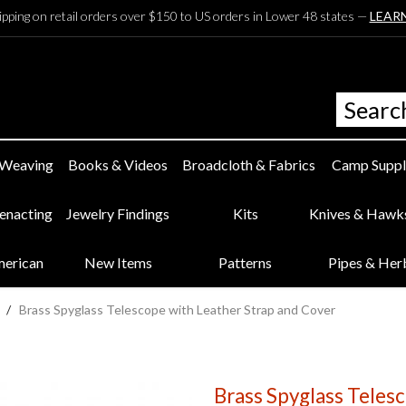
ipping on retail orders over $150 to US orders in Lower 48 states —
LEAR
 Weaving
Books & Videos
Broadcloth & Fabrics
Camp Suppl
eenacting
Jewelry Findings
Kits
Knives & Hawk
merican
New Items
Patterns
Pipes & Her
/
Brass Spyglass Telescope with Leather Strap and Cover
Brass Spyglass Teles