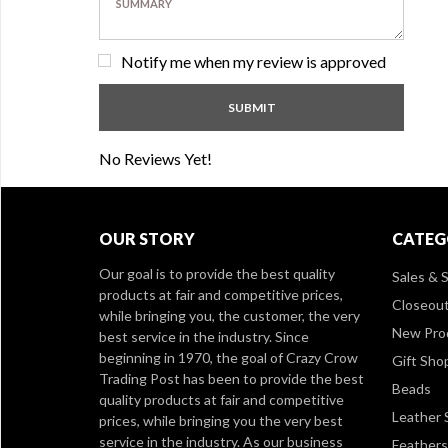
Notify me when my review is approved
No Reviews Yet!
OUR STORY
CATEG
Our goal is to provide the best quality
Sales & S
products at fair and competitive prices,
Closeou
while bringing you, the customer, the very
New Pro
best service in the industry. Since
beginning in 1970, the goal of Crazy Crow
Gift Sho
Trading Post has been to provide the best
Beads
quality products at fair and competitive
Leather 
prices, while bringing you the very best
service in the industry. As our business
Feathers