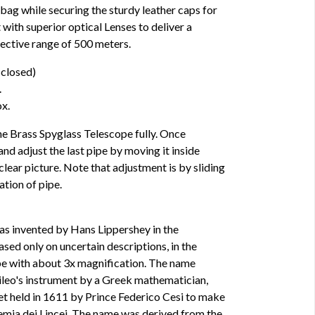
a bag while securing the sturdy leather caps for
 with superior optical Lenses to deliver a
fective range of 500 meters.
 closed)
.
x.
e Brass Spyglass Telescope fully. Once
nd adjust the last pipe by moving it inside
e clear picture. Note that adjustment is by sliding
tion of pipe.
was invented by Hans Lippershey in the
ased only on uncertain descriptions, in the
pe with about 3x magnification. The name
ileo's instrument by a Greek mathematician,
et held in 1611 by Prince Federico Cesi to make
mia dei Lincei. The name was derived from the