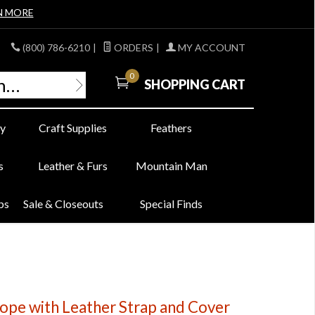
N MORE
(800) 786-6210
|
ORDERS
|
MY ACCOUNT
0
SHOPPING CART
y
Craft Supplies
Feathers
s
Leather & Furs
Mountain Man
bs
Sale & Closeouts
Special Finds
cope with Leather Strap and Cover