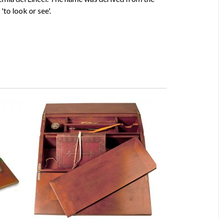
'to look or see'.