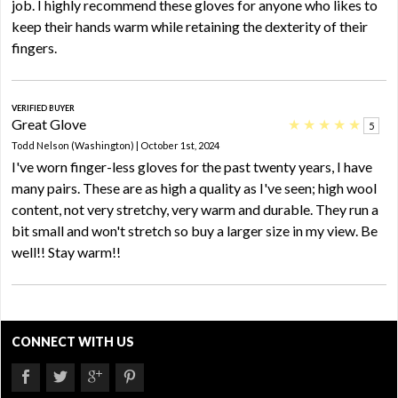
job. I highly recommend these gloves for anyone who likes to
keep their hands warm while retaining the dexterity of their
fingers.
VERIFIED BUYER
Great Glove
★
★
★
★
★
5
Todd Nelson (Washington) | October 1st, 2024
I've worn finger-less gloves for the past twenty years, I have
many pairs. These are as high a quality as I've seen; high wool
content, not very stretchy, very warm and durable. They run a
bit small and won't stretch so buy a larger size in my view. Be
well!! Stay warm!!
CONNECT WITH US