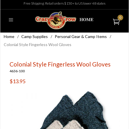
Free Shipping: Retail orders $150+ to US lower 48 states
0
Home
/
Camp Supplies
/
Personal Gear & Camp Items
/
Colonial Style Fingerless Wool Gloves
Colonial Style Fingerless Wool Gloves
4636-100
$13.95