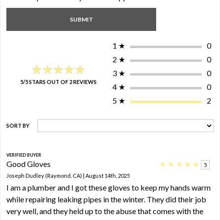
1
★
0
2
★
0
★★★★★
★★★★★
3
★
0
5/5 STARS OUT OF 2 REVIEWS
4
★
0
5
★
2
SORT BY
VERIFIED BUYER
Good Gloves
★
★
★
★
★
5
Joseph Dudley (Raymond, CA) | August 14th, 2025
I am a plumber and I got these gloves to keep my hands warm
while repairing leaking pipes in the winter. They did their job
very well, and they held up to the abuse that comes with the