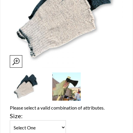
Please select a valid combination of attributes.
Size: