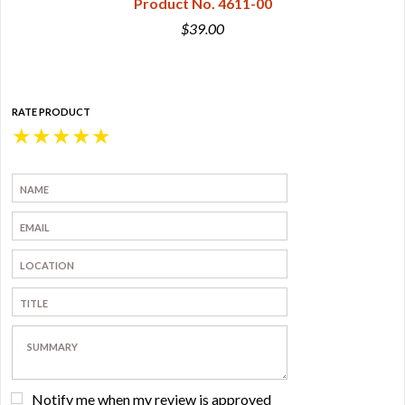
Product No. 4611-00
$39.00
RATE PRODUCT
★
★
★
★
★
Notify me when my review is approved