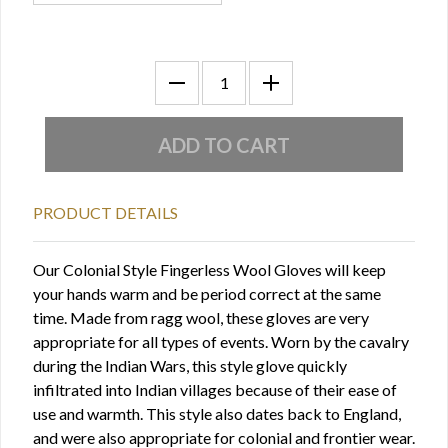
PRODUCT DETAILS
Our Colonial Style Fingerless Wool Gloves will keep
your hands warm and be period correct at the same
time. Made from ragg wool, these gloves are very
appropriate for all types of events. Worn by the cavalry
during the Indian Wars, this style glove quickly
infiltrated into Indian villages because of their ease of
use and warmth. This style also dates back to England,
and were also appropriate for colonial and frontier wear.