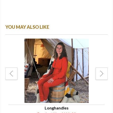
YOU MAY ALSO LIKE
nses
Longhandles